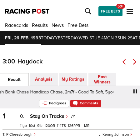
50+
FREE BETS
Racecards
Results
News
Free Bets
FRI, 26 FEB, 1993
TODAY
YESTERDAY
WED 5
TUE 4
MON 3
SUN 2
SAT 
3:00
Haydock
Past
Analysis
My Ratings
Result
Winners
 Bank Chase Handicap Chase, 2m7f - Good To Soft, 5yo+
Pedigrees
Comments
1
0.
Stay On Tracks
7/1
11
10
9
120
114
126
–
P Cheesbrough
Kenny Johnson