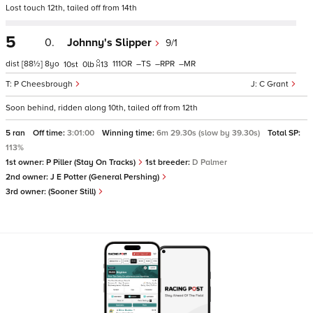
Lost touch 12th, tailed off from 14th
5
0.
Johnny's Slipper
9/1
dist
[88½]
8
111
–
–
–
10
0
13
P Cheesbrough
C Grant
Soon behind, ridden along 10th, tailed off from 12th
5 ran
Off time:
3:01:00
Winning time:
6m 29.30s (slow by 39.30s)
Total SP:
113%
1st owner:
P Piller (Stay On Tracks)
1st breeder:
D Palmer
2nd owner:
J E Potter (General Pershing)
3rd owner:
(Sooner Still)