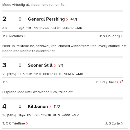
Made virtually all, ridden and ran on flat
2
0.
General Pershing
4/7F
3½
7
11
7
132
124
134
–
G Richards
N Doughty
Held up, mistake 1st, headway 8th, chased winner from 15th, every chance last,
ridden and unable to quicken flat
3
0.
Sooner Still
8/1
25
[28½]
9
10
1
v
109
86
96
–
7
Judy Davies
Disputed lead until weakened 15th, tailed off
4
0.
Killbanon
11/2
30
[58½]
11
12
0
139
91
–
–
C C Trietline
S Earle