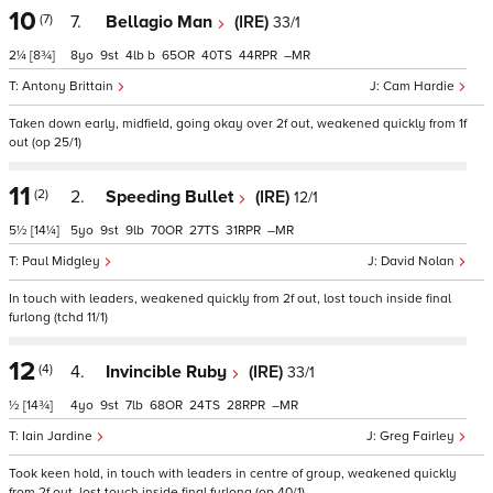
10
(7)
7.
Bellagio Man
(IRE)
33/1
2¼
[8¾]
8
9
4
b
65
40
44
–
Antony Brittain
Cam Hardie
Taken down early, midfield, going okay over 2f out, weakened quickly from 1f
out (op 25/1)
11
(2)
2.
Speeding Bullet
(IRE)
12/1
5½
[14¼]
5
9
9
70
27
31
–
Paul Midgley
David Nolan
In touch with leaders, weakened quickly from 2f out, lost touch inside final
furlong (tchd 11/1)
12
(4)
4.
Invincible Ruby
(IRE)
33/1
½
[14¾]
4
9
7
68
24
28
–
Iain Jardine
Greg Fairley
Took keen hold, in touch with leaders in centre of group, weakened quickly
from 2f out, lost touch inside final furlong (op 40/1)