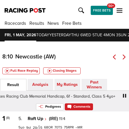
50+
FREE BETS
Racecards
Results
News
Free Bets
FRI, 1 MAY, 2026
TODAY
YESTERDAY
THU 6
WED 5
TUE 4
MON 3
SUN 
8:10
Newcastle (AW)
Full Race Replay
Closing Stages
Past
Analysis
My Ratings
Result
Winners
acing Club Memorial Handicap, 6f - Standard, Class 5 4yo+
Pedigrees
Comments
1
(8)
5.
Raft Up
(IRE)
11/4
5
68
70
75
–
9
2
5