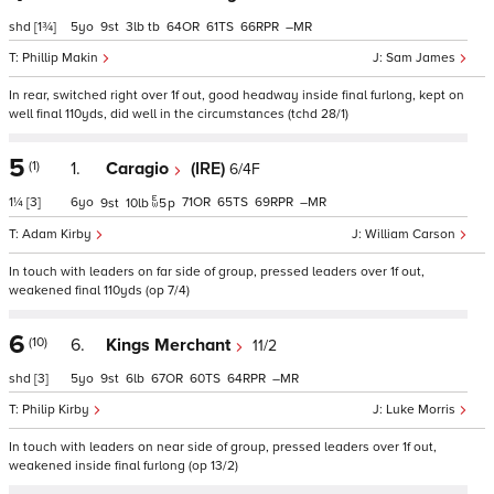
shd
[1¾]
5
9
3
tb
64
61
66
–
Phillip Makin
Sam James
In rear, switched right over 1f out, good headway inside final furlong, kept on
well final 110yds, did well in the circumstances (tchd 28/1)
5
(1)
1.
Caragio
(IRE)
6/4F
1¼
[3]
6
71
65
69
–
9
10
5
p
Adam Kirby
William Carson
In touch with leaders on far side of group, pressed leaders over 1f out,
weakened final 110yds (op 7/4)
6
(10)
6.
Kings Merchant
11/2
shd
[3]
5
9
6
67
60
64
–
Philip Kirby
Luke Morris
In touch with leaders on near side of group, pressed leaders over 1f out,
weakened inside final furlong (op 13/2)