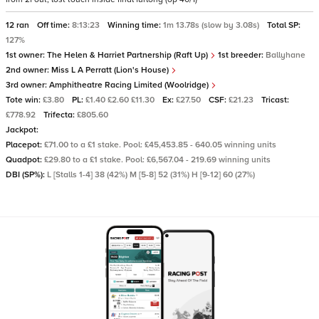
12 ran
Off time:
8:13:23
Winning time:
1m 13.78s (slow by 3.08s)
Total SP:
127%
1st owner:
The Helen & Harriet Partnership (Raft Up)
1st breeder:
Ballyhane
2nd owner:
Miss L A Perratt (Lion's House)
3rd owner:
Amphitheatre Racing Limited (Woolridge)
Tote win:
£3.80
PL:
£1.40 £2.60 £11.30
Ex:
£27.50
CSF:
£21.23
Tricast:
£778.92
Trifecta:
£805.60
Jackpot:
Placepot:
£71.00 to a £1 stake. Pool: £45,453.85 - 640.05 winning units
Quadpot:
£29.80 to a £1 stake. Pool: £6,567.04 - 219.69 winning units
DBI (SP%):
L [Stalls 1-4] 38 (42%) M [5-8] 52 (31%) H [9-12] 60 (27%)