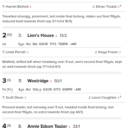
5
Harriet Bethell
Ethan Tindall
Travelled strongly, prominent, led inside final furlong, ridden out final 110yds,
reduced lead towards finish (op 3/1 tchd 16/5)
2
(12)
3.
Lion's House
13/2
nk
5
9
8
69
71
75
–
Linda Perratt
Kaiya Fraser
Midfield, drifted left when headway over 1f out, went second final 110yds, kept
on well towards finish (op 7/1 tchd 6/1)
3
(3)
11.
Woolridge
50/1
1¼
[1½]
4
8
13
p
63
61
65
–
3
Scott Dixon
Laura Coughlan
Pressed leader, led narrowly over 1f out, headed inside final furlong, lost
second final 110yds, no extra towards finish (op 40/1)
4
(9)
8.
Annie Edson Taylor
33/1