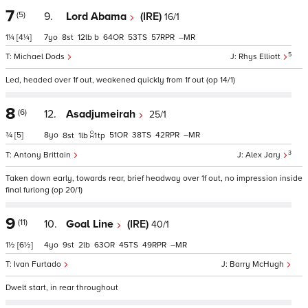
7
(5)
9.
Lord Abama
(IRE)
16/1
1¼
[4¼]
7
8
12
b
64
53
57
–
5
Michael Dods
Rhys Elliott
Led, headed over 1f out, weakened quickly from 1f out (op 14/1)
8
(6)
12.
Asadjumeirah
25/1
¾
[5]
8
51
38
42
–
8
1
1
tp
3
Antony Brittain
Alex Jary
Taken down early, towards rear, brief headway over 1f out, no impression inside
final furlong (op 20/1)
9
(11)
10.
Goal Line
(IRE)
40/1
1½
[6½]
4
9
2
63
45
49
–
Ivan Furtado
Barry McHugh
Dwelt start, in rear throughout