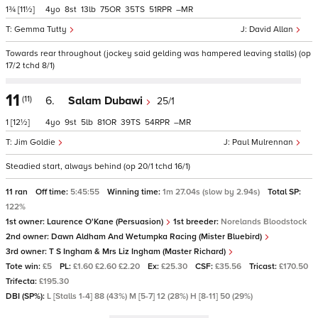
1¾
[11½]
4
8
13
75
35
51
–
Gemma Tutty
David Allan
Towards rear throughout (jockey said gelding was hampered leaving stalls) (op
17/2 tchd 8/1)
11
(11)
6.
Salam Dubawi
25/1
1
[12½]
4
9
5
81
39
54
–
Jim Goldie
Paul Mulrennan
Steadied start, always behind (op 20/1 tchd 16/1)
11 ran
Off time:
5:45:55
Winning time:
1m 27.04s (slow by 2.94s)
Total SP:
122%
1st owner:
Laurence O'Kane (Persuasion)
1st breeder:
Norelands Bloodstock
2nd owner:
Dawn Aldham And Wetumpka Racing (Mister Bluebird)
3rd owner:
T S Ingham & Mrs Liz Ingham (Master Richard)
Tote win:
£5
PL:
£1.60 £2.60 £2.20
Ex:
£25.30
CSF:
£35.56
Tricast:
£170.50
Trifecta:
£195.30
DBI (SP%):
L [Stalls 1-4] 88 (43%) M [5-7] 12 (28%) H [8-11] 50 (29%)