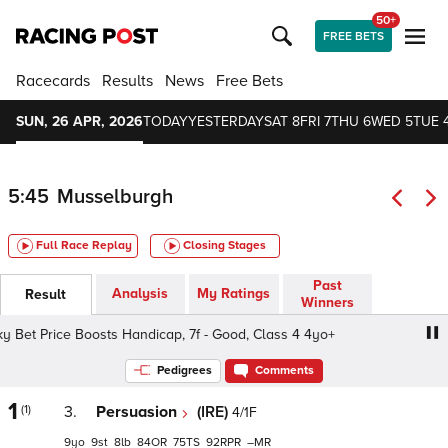
50+
FREE BETS
Racecards
Results
News
Free Bets
SUN, 26 APR, 2026
TODAY
YESTERDAY
SAT 8
FRI 7
THU 6
WED 5
TUE 
5:45
Musselburgh
Full Race Replay
Closing Stages
Past
Analysis
My Ratings
Result
Winners
et Price Boosts Handicap, 7f - Good, Class 4 4yo+
Sky B
Pedigrees
Comments
1
(1)
3.
Persuasion
(IRE)
4/1F
9
9
8
84
75
92
–