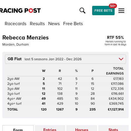
50+
FREE BETS
Racecards
Results
News
Free Bets
Rebecca Menzies
RTF
55
%
Horses running to
Morden, Durham
form in last 14 days
GB Flat
last 5 seasons Jan 2022 - Dec 2026
TOTAL
W
R
%
P
EARNINGS
2yo AW
2
42
5
6
£17,183
2yo turf
5
71
7
15
£117,086
3yo AW
11
102
11
12
£72,336
3yo turf
12
138
9
28
£116,661
4yo+ AW
49
485
10
84
£434,902
4yo+ turf
41
429
10
90
£369,745
TOTAL
120
1267
9
235
£1,127,914
Entries
Horses
Stats
Form