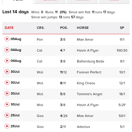
Last 14 days
Wins:
0
Runs:
11
(
0
%)
Since win
flat
:
11
runs
17
days
Since win
jumps
:
13
runs
57
days
DATE
CRS.
POS.
HORSE
SP
05Aug
Pon
3
/
8
Mae Amor
11/1
04Aug
Cat
4
/
7
Havin A Flyer
100/30
04Aug
Cat
3
/
8
Battenburg Belle
9/1
30Jul
Wol
11
/
12
Forever Perfect
10/1
30Jul
Wol
8
/
11
King Chaos
12/1
30Jul
Wol
5
/
8
Tommie's Angel
18/1
30Jul
Wol
3
/
8
Havin A Flyer
5/2F
29Jul
Goo
4
/
26
Mae Amor
50/1
29Jul
Goo
2
/
11
Adonius
5/1