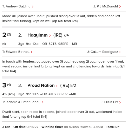
Andrew Balding
P J McDonald
Made all, joined over 3f out, pushed along over 2f out, ridden and edged left
inside final furlong, kept on well (op 6/5 tchd 6/4)
2
(2)
2.
Haayimm
(IRE)
7/4
nk
3
9
10
–
52
98
–
Edward Bethell
Callum Rodriguez
In touch with leaders, outpaced over 3f out, headway 2f out, ridden over 1f out,
went second inside final furlong, kept on and challenging towards finish (op 2/1
tchd 6/4)
3
(4)
3.
Proud Nation
(IRE)
5/2
4½
[4¾]
3
9
10
–
41
88
–
Richard & Peter Fahey
Oisin Orr
Dwelt start, soon raced in second, joined leader over 3f out, weakened inside
final furlong (op 9/4 tchd 11/4)
3 ran
Off time:
3:15:27
Winning time:
1m 47.89s (slow by 4.69s)
Total SP: