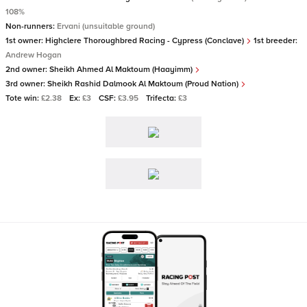
108%
Non-runners:
Ervani (unsuitable ground)
1st owner:
Highclere Thoroughbred Racing - Cypress (Conclave)
1st breeder:
Andrew Hogan
2nd owner:
Sheikh Ahmed Al Maktoum (Haayimm)
3rd owner:
Sheikh Rashid Dalmook Al Maktoum (Proud Nation)
Tote win:
£2.38
Ex:
£3
CSF:
£3.95
Trifecta:
£3