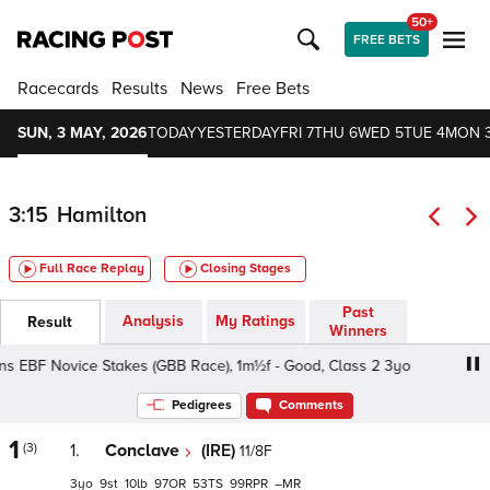
50+
FREE BETS
Racecards
Results
News
Free Bets
SUN, 3 MAY, 2026
TODAY
YESTERDAY
FRI 7
THU 6
WED 5
TUE 4
MON 
3:15
Hamilton
Full Race Replay
Closing Stages
Past
Analysis
My Ratings
Result
Winners
s EBF Novice Stakes (GBB Race), 1m½f - Good, Class 2 3yo
Pedigrees
Comments
1
(3)
1.
Conclave
(IRE)
11/8F
3
9
10
97
53
99
–