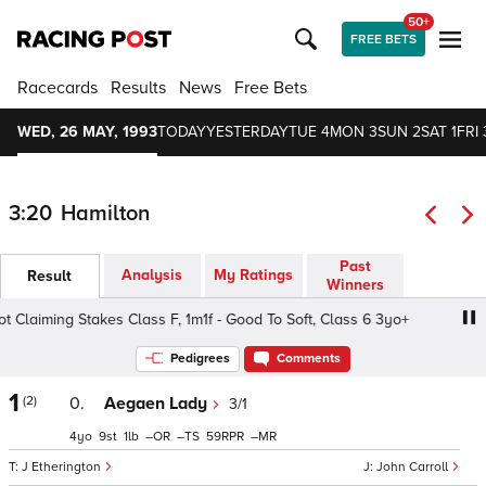
50+
FREE BETS
Racecards
Results
News
Free Bets
WED, 26 MAY, 1993
TODAY
YESTERDAY
TUE 4
MON 3
SUN 2
SAT 1
FRI 
3:20
Hamilton
Past
Analysis
My Ratings
Result
Winners
laiming Stakes Class F, 1m1f - Good To Soft, Class 6 3yo+
Pedigrees
Comments
1
(2)
0.
Aegaen Lady
3/1
4
9
1
–
–
59
–
J Etherington
John Carroll