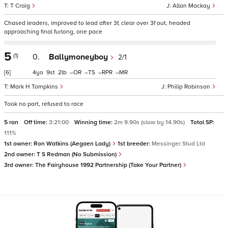
T Craig
Allan Mackay
Chased leaders, improved to lead after 3f, clear over 3f out, headed
approaching final furlong, one pace
5
(1)
0.
Ballymoneyboy
2/1
[6]
4
9
2
–
–
–
–
Mark H Tompkins
Philip Robinson
Took no part, refused to race
5 ran
Off time:
3:21:00
Winning time:
2m 9.90s (slow by 14.90s)
Total SP:
111%
1st owner:
Ron Watkins (Aegaen Lady)
1st breeder:
Messinger Stud Ltd
2nd owner:
T S Redman (No Submission)
3rd owner:
The Fairyhouse 1992 Partnership (Take Your Partner)