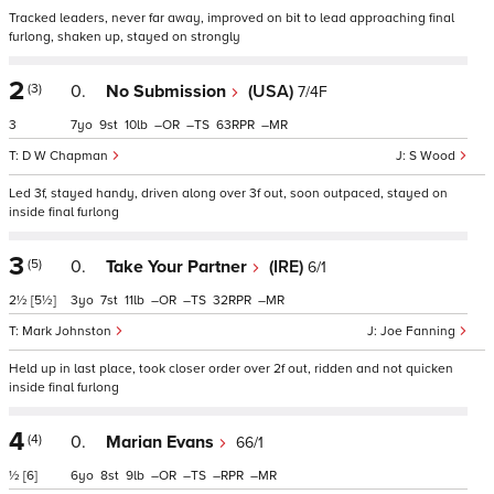
Tracked leaders, never far away, improved on bit to lead approaching final
furlong, shaken up, stayed on strongly
2
(3)
0.
No Submission
(USA)
7/4F
3
7
9
10
–
–
63
–
D W Chapman
S Wood
Led 3f, stayed handy, driven along over 3f out, soon outpaced, stayed on
inside final furlong
3
(5)
0.
Take Your Partner
(IRE)
6/1
2½
[5½]
3
7
11
–
–
32
–
Mark Johnston
Joe Fanning
Held up in last place, took closer order over 2f out, ridden and not quicken
inside final furlong
4
(4)
0.
Marian Evans
66/1
½
[6]
6
8
9
–
–
–
–