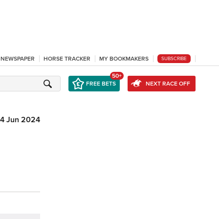
L NEWSPAPER
HORSE TRACKER
MY BOOKMAKERS
SUBSCRIBE
50+
FREE BETS
NEXT RACE OFF
4 Jun 2024