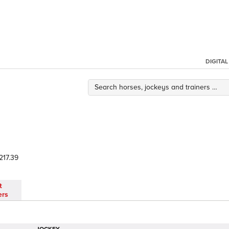
DIGITA
217.39
t
ers