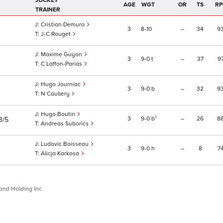
JOCKEY
AGE
WGT
OR
TS
RP
TRAINER
Cristian Demuro
3
8
10
–
34
9
J-C Rouget
Maxime Guyon
3
9
0
t
–
37
9
C Laffon-Parias
Hugo Journiac
3
9
0
b
–
32
9
N Caullery
Hugo Boutin
1
3
9
0
b
–
26
8
3/5
Andreas Suborics
Ludovic Boisseau
3
9
0
h
–
8
7
Alicja Karkosa
and Holding Inc