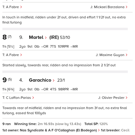
A Fabre
Mickael Barzalona
In touch in midfield, ridden under 2f out, driven and effort 1 1/2f out, no extra
final furlong
8
(7)
9.
Martel
(IRE)
53/10
1¼
[5½]
2
9
0
–
7
101
–
A Fabre
Maxime Guyon
Started slowly, towards rear, ridden and no impression from 2 1/2f out
9
(5)
4.
Garachico
23/1
1¼
[6¾]
2
9
0
–
4
98
–
C Laffon-Parias
Olivier Peslier
Towards rear of midfield, ridden and no impression from 3f out, no extra final
furlong, eased final 100yds
9 ran
Winning time:
2m 16.93s (slow by 13.43s)
Total SP:
120%
1st owner:
Nas Syndicate & A F O'Callaghan (El Bodegon)
1st breeder:
Cecil