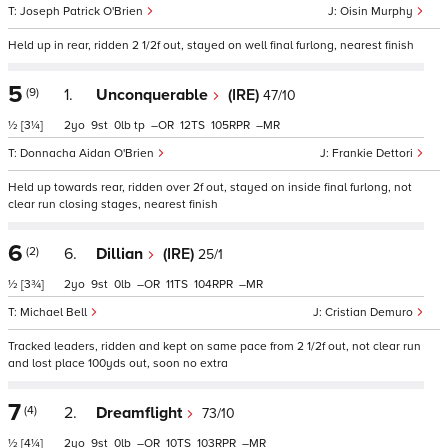
Joseph Patrick O'Brien
Oisin Murphy
Held up in rear, ridden 2 1/2f out, stayed on well final furlong, nearest finish
5
(9)
1.
Unconquerable
(IRE)
47/10
½
[3¼]
2
9
0
tp
–
12
105
–
Donnacha Aidan O'Brien
Frankie Dettori
Held up towards rear, ridden over 2f out, stayed on inside final furlong, not
clear run closing stages, nearest finish
6
(2)
6.
Dillian
(IRE)
25/1
½
[3¾]
2
9
0
–
11
104
–
Michael Bell
Cristian Demuro
Tracked leaders, ridden and kept on same pace from 2 1/2f out, not clear run
and lost place 100yds out, soon no extra
7
(4)
2.
Dreamflight
73/10
½
[4¼]
2
9
0
–
10
103
–