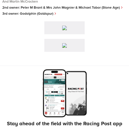
And Martin McCracken
2nd owner:
Peter M Brant & Mrs John Magnier & Michael Tabor (Stone Age)
3rd owner:
Godolphin (Goldspur)
Stay ahead of the field with the Racing Post app