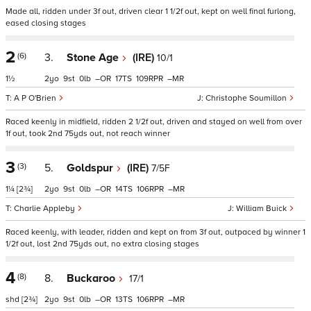
Made all, ridden under 3f out, driven clear 1 1/2f out, kept on well final furlong,
eased closing stages
2
(6)
3.
Stone Age
(IRE)
10/1
1½
2
9
0
–
17
109
–
A P O'Brien
Christophe Soumillon
Raced keenly in midfield, ridden 2 1/2f out, driven and stayed on well from over
1f out, took 2nd 75yds out, not reach winner
3
(3)
5.
Goldspur
(IRE)
7/5F
1¼
[2¾]
2
9
0
–
14
106
–
Charlie Appleby
William Buick
Raced keenly, with leader, ridden and kept on from 3f out, outpaced by winner 1
1/2f out, lost 2nd 75yds out, no extra closing stages
4
(8)
8.
Buckaroo
17/1
shd
[2¾]
2
9
0
–
13
106
–