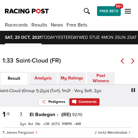
50+
FREE BETS
Racecards
Results
News
Free Bets
SAT, 23 OCT, 2021
TODAY
YESTERDAY
WED 5
TUE 4
MON 3
SUN 2
SAT 
1:33
Saint-Cloud (FR)
Past
Analysis
My Ratings
Result
Winners
t-Cloud (Group 1) (2yo) (Turf), 1m2f - Very Soft, 2yo
Criter
Pedigrees
Comments
1
(1)
7.
El Bodegon
(IRE)
92/10
2
9
0
–
20
111
–
James Ferguson
Ioritz Mendizabal