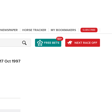
L NEWSPAPER
HORSE TRACKER
MY BOOKMAKERS
SUBSCRIBE
50+
FREE BETS
NEXT RACE OFF
17 Oct 1997