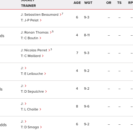
JOCKEY
AGE
WGT
OR
TS
RP
TRAINER
7
Sebastien Beaumard
6
9
3
–
–
–
J-P Pelat
5
Ronan Thomas
4
8
11
–
–
–
ds
C Boutin
3
Nicolas Perret
7
9
3
–
–
–
C Maillard
4
9
2
–
–
–
E Lellouche
4
9
2
–
–
–
ds
D Sepulchre
8
9
6
–
–
–
L Chaille
6
9
2
–
–
–
dds
D Smaga