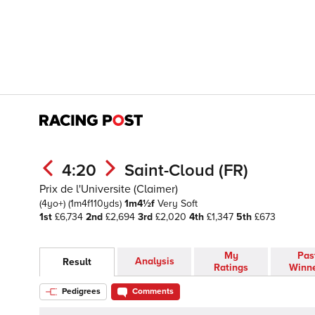
4:20
Saint-Cloud (FR)
Prix de l'Universite (Claimer)
(4yo+)
(1m4f110yds)
1m4½f
Very Soft
1st
£6,734
2nd
£2,694
3rd
£2,020
4th
£1,347
5th
£673
My
Pas
Analysis
Result
Ratings
Winn
Pedigrees
Comments