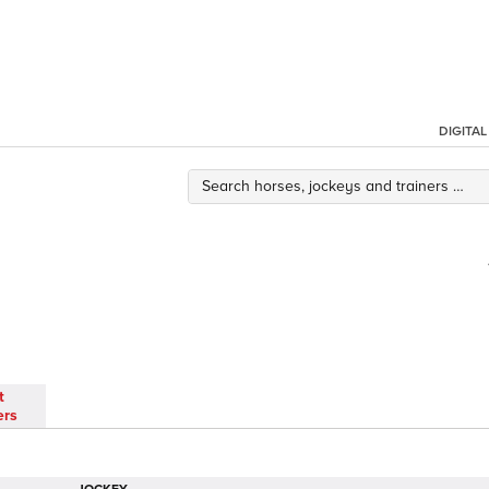
DIGITA
t
ers