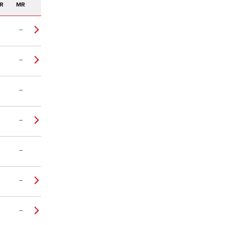
R
MR
–
–
–
–
–
–
–