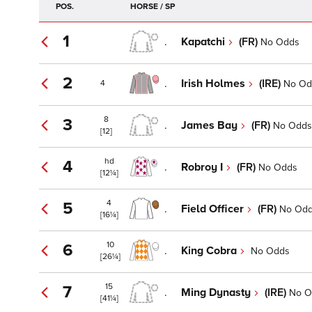
POS.
HORSE / SP
1
.
Kapatchi
(FR)
No Odds
2
.
Irish Holmes
(IRE)
No Od
4
8
3
.
James Bay
(FR)
No Odds
[12]
hd
4
.
Robroy I
(FR)
No Odds
[12¼]
4
5
.
Field Officer
(FR)
No Od
[16¼]
10
6
.
King Cobra
No Odds
[26¼]
15
7
.
Ming Dynasty
(IRE)
No O
[41¼]