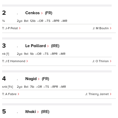
2
.
Cenkos
(FR)
¾
2
8
12
–
–
–
–
J-P Pelat
M Boutin
3
.
Le Paillard
(IRE)
nk
[1]
2
9
1
–
–
–
–
J E Hammond
O Thirion
4
.
Nagid
(FR)
snk
[1¼]
2
8
7
–
–
–
–
A Fabre
Thierry Jarnet
5
.
Ithaki
(IRE)