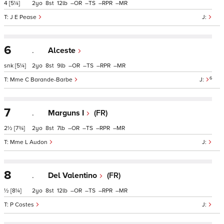
4
[5¼]
2
8
12
–
–
–
–
J E Pease
6
.
Alceste
snk
[5¼]
2
8
9
–
–
–
–
6
Mme C Barande-Barbe
7
.
Marguns I
(FR)
2½
[7¾]
2
8
7
–
–
–
–
Mme L Audon
8
.
Del Valentino
(FR)
½
[8¼]
2
8
12
–
–
–
–
P Costes