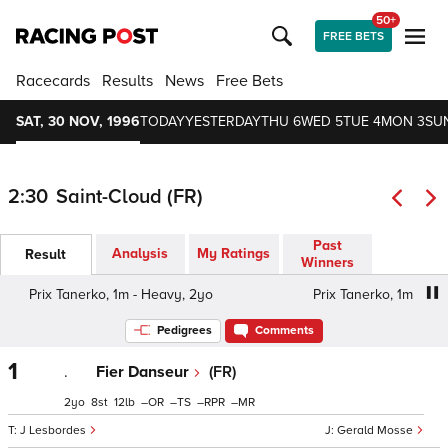
50+
FREE BETS
Racecards
Results
News
Free Bets
SAT, 30 NOV, 1996
TODAY
YESTERDAY
THU 6
WED 5
TUE 4
MON 3
SU
2:30
Saint-Cloud (FR)
Past
Analysis
My Ratings
Result
Winners
Prix Tanerko, 1m - Heavy, 2yo
Prix Tanerko, 1m - Heav
Pedigrees
Comments
1
.
Fier Danseur
(FR)
2
8
12
–
–
–
–
J Lesbordes
Gerald Mosse