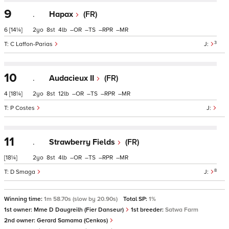
9
.
Hapax
(FR)
6
[14¼]
2
8
4
–
–
–
–
3
C Laffon-Parias
10
.
Audacieux II
(FR)
4
[18¼]
2
8
12
–
–
–
–
P Costes
11
.
Strawberry Fields
(FR)
[18¼]
2
8
4
–
–
–
–
8
D Smaga
Winning time:
1m 58.70s (slow by 20.90s)
Total SP:
1%
1st owner:
Mme D Daugreilh (Fier Danseur)
1st breeder:
Satwa Farm
2nd owner:
Gerard Samama (Cenkos)