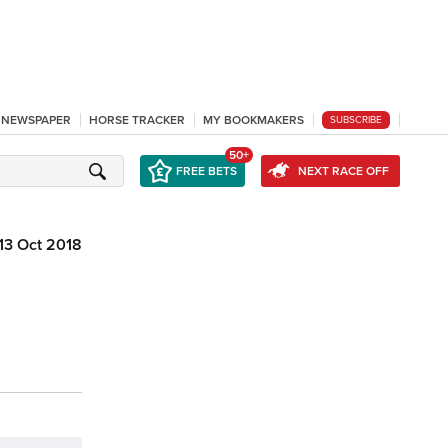
L NEWSPAPER
HORSE TRACKER
MY BOOKMAKERS
SUBSCRIBE
50+
FREE BETS
NEXT RACE OFF
13 Oct 2018