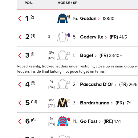
POS.
HORSE / SP
1
(2)
16.
Galdan
188/10
2
(4)
5.
Goderville
(FR)
41/5
3
3½
3
(1)
1.
Bagel
(FR)
33/10F
[6½]
Raced keenly, tracked leaders under restraint, close up in main group wh
leaders inside final furlong, not pace to get on terms
¾
4
(8)
2.
Pascasha D'Or
(FR)
26/5
[7¼]
shd
5
(13)
7.
Bardarbunga
(FR)
17/1
[7¼]
½
6
(6)
11.
Go Fast
(IRE)
17/1
[7¾]
¾