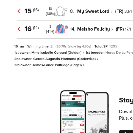
10
15
(16)
8.
My Sweet Lord
(FR)
33/1
[38¼]
3
16
(14)
14.
Meisho Felicity
(FR)
17/1
[41¼]
16 ran
Winning time:
2m 36.70s (slow by 4.70s)
Total SP:
120%
1st owner:
Mme Isabelle Corbani (Galdan)
1st breeder:
Haras De La Pere
2nd owner:
Gerard Augustin-Normand (Goderville)
3rd owner:
James-Lance Paltridge (Bagel)
Stay
Downlo
Plus, 