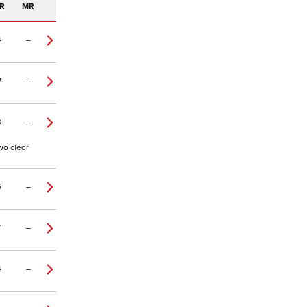
R
MR
4
–
7
–
3
–
wo clear
6
–
7
–
4
–