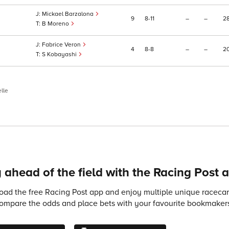
Mickael Barzalona
9
8
11
–
–
2
B Moreno
Fabrice Veron
4
8
8
–
–
2
S Kobayashi
lle
 ahead of the field with the Racing Post 
ad the free Racing Post app and enjoy multiple unique racecard
compare the odds and place bets with your favourite bookmakers