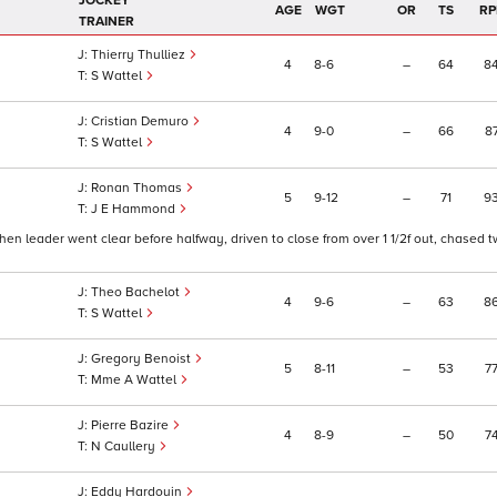
JOCKEY
AGE
WGT
OR
TS
RP
TRAINER
Thierry Thulliez
4
8
6
–
64
8
S Wattel
Cristian Demuro
4
9
0
–
66
8
S Wattel
Ronan Thomas
5
9
12
–
71
9
J E Hammond
en leader went clear before halfway, driven to close from over 1 1/2f out, chased t
Theo Bachelot
4
9
6
–
63
8
S Wattel
Gregory Benoist
5
8
11
–
53
7
Mme A Wattel
Pierre Bazire
4
8
9
–
50
7
N Caullery
Eddy Hardouin