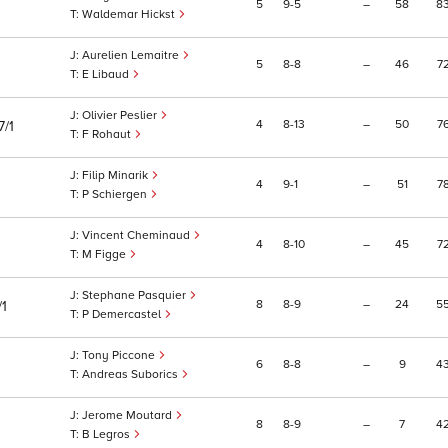
5
9
5
–
58
8
Waldemar Hickst
Aurelien Lemaitre
5
8
8
–
46
7
E Libaud
Olivier Peslier
4
8
13
–
50
7
7/1
F Rohaut
Filip Minarik
4
9
1
–
51
7
P Schiergen
Vincent Cheminaud
4
8
10
–
45
7
M Figge
Stephane Pasquier
8
8
9
–
24
5
/1
P Demercastel
Tony Piccone
6
8
8
–
9
4
Andreas Suborics
Jerome Moutard
8
8
9
–
7
4
B Legros