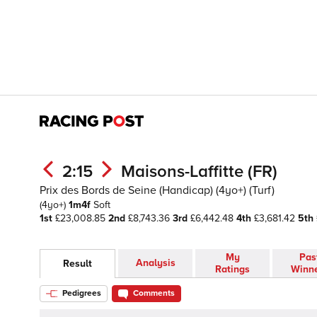
2:15
Maisons-Laffitte (FR)
Prix des Bords de Seine (Handicap) (4yo+) (Turf)
(4yo+)
1m4f
Soft
1st
£23,008.85
2nd
£8,743.36
3rd
£6,442.48
4th
£3,681.42
5th
My
Pas
Analysis
Result
Ratings
Winn
Pedigrees
Comments