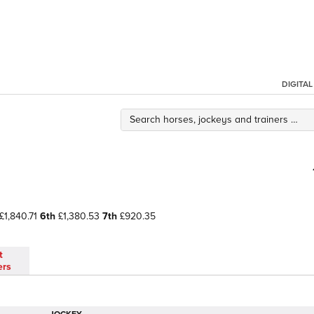
DIGITA
£1,840.71
6th
£1,380.53
7th
£920.35
t
ers