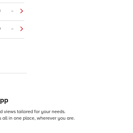
8
–
0
–
app
 views tailored for your needs.
 all in one place, wherever you are.