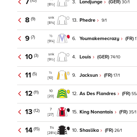
7
(10)
3.
Landjunge
(GER)
30/1
[8½]
snk
8
(9)
13.
Phedre
9/1
[8¾]
½
9
(7)
6.
Youmakemecrazy
(FR)
1
[9¼]
snk
10
(3)
4.
Louis
(GER)
74/10
[9½]
½
11
(5)
9.
Jacksun
(FR)
17/1
[10]
10
12
(11)
12.
As Des Flandres
(FR)
55
[20]
7
13
(12)
15.
King Nonantais
(FR)
35/1
[27]
1¼
14
(15)
10.
Shaslika
(FR)
26/1
[28¼]