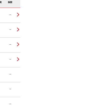
R
MR
–
–
–
–
–
–
–