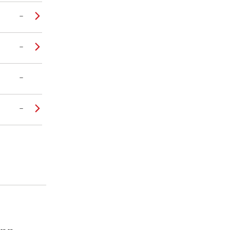
–
–
–
–