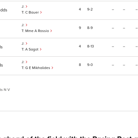
4
9
2
–
–
–
dds
C Bauer
9
8
9
–
–
–
Mme A Rossio
4
8
13
–
–
–
ds
A Sagot
ds
8
9
0
–
–
–
G E Mikhalides
ts N V