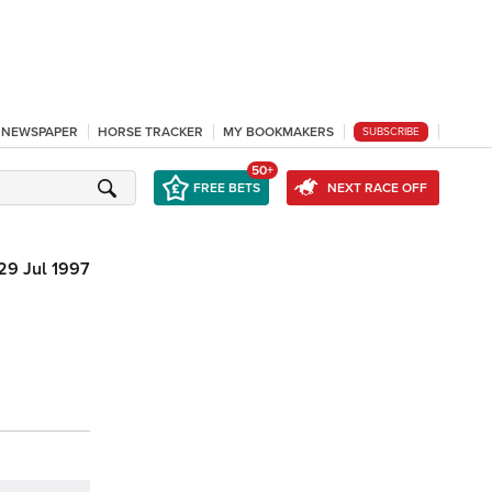
L NEWSPAPER
HORSE TRACKER
MY BOOKMAKERS
SUBSCRIBE
50+
FREE BETS
NEXT RACE OFF
29 Jul 1997