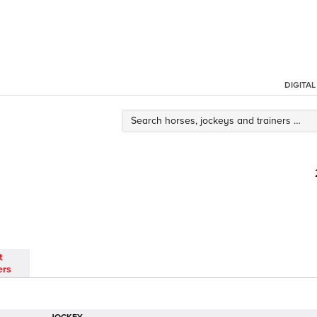
DIGITA
t
ers