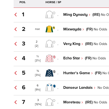
POS.
HORSE / SP
1
.
Ming Dynasty
(IRE)
No O
2
.
Mixwayda
(FR)
No Odds
nse
2
3
.
Very King
(IRE)
No Odds
[2]
½
4
.
Echo Star
(FR)
No Odds
[2½]
¾
5
.
Hunter's Game
(FR)
No 
[3¼]
6
6
.
Danseur Landais
No Od
[9¼]
3
7
.
Moreteau
(IRE)
No Odds
[12¼]