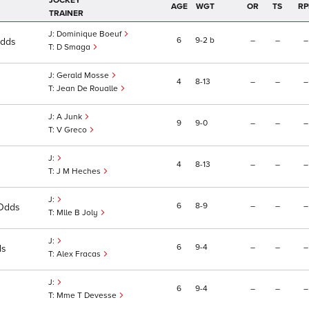
JOCKEY
AGE
WGT
OR
TS
RP
TRAINER
Dominique Boeuf
6
9
2
b
–
–
–
dds
D Smaga
Gerald Mosse
4
8
13
–
–
–
Jean De Roualle
A Junk
9
9
0
–
–
–
V Greco
4
8
13
–
–
–
J M Heches
6
8
9
–
–
–
Odds
Mlle B Joly
6
9
4
–
–
–
ds
Alex Fracas
6
9
4
–
–
–
Mme T Devesse