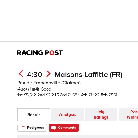
4:30
Maisons-Laffitte (FR)
Prix de Franconville (Claimer)
(4yo+)
1m4f
Good
1st
£5,612
2nd
£2,245
3rd
£1,684
4th
£1,122
5th
£561
My
Pas
Analysis
Result
Ratings
Winn
Pedigrees
Comments