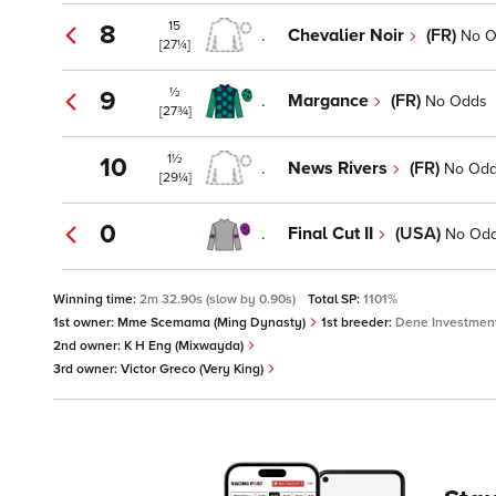
15
8
.
Chevalier Noir
(FR)
No O
[27¼]
½
9
.
Margance
(FR)
No Odds
[27¾]
1½
10
.
News Rivers
(FR)
No Od
[29¼]
0
.
Final Cut II
(USA)
No Od
Winning time:
2m 32.90s (slow by 0.90s)
Total SP:
1101%
1st owner:
Mme Scemama (Ming Dynasty)
1st breeder:
Dene Investmen
2nd owner:
K H Eng (Mixwayda)
3rd owner:
Victor Greco (Very King)