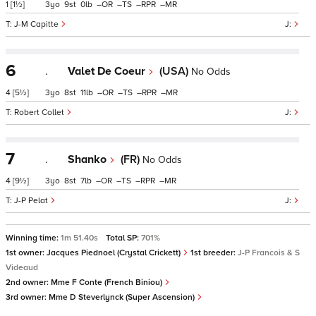
1
[1½]
3
9
0
–
–
–
–
J-M Capitte
6
.
Valet De Coeur
(USA)
No Odds
4
[5½]
3
8
11
–
–
–
–
Robert Collet
7
.
Shanko
(FR)
No Odds
4
[9½]
3
8
7
–
–
–
–
J-P Pelat
Winning time:
1m 51.40s
Total SP:
701%
1st owner:
Jacques Piednoel (Crystal Crickett)
1st breeder:
J-P Francois & S
Videaud
2nd owner:
Mme F Conte (French Biniou)
3rd owner:
Mme D Steverlynck (Super Ascension)