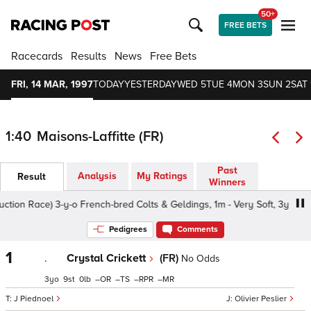
50+
FREE BETS
Racecards
Results
News
Free Bets
FRI, 14 MAR, 1997
TODAY
YESTERDAY
WED 5
TUE 4
MON 3
SUN 2
SAT 
1:40
Maisons-Laffitte (FR)
Past
Analysis
My Ratings
Result
Winners
ction Race) 3-y-o French-bred Colts & Geldings, 1m - Very Soft, 3yo
Pedigrees
Comments
1
.
Crystal Crickett
(FR)
No Odds
3
9
0
–
–
–
–
J Piednoel
Olivier Peslier