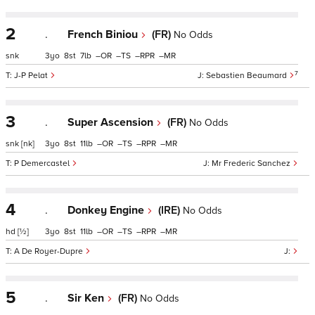
2
.
French Biniou
(FR)
No Odds
snk
3
8
7
–
–
–
–
7
J-P Pelat
Sebastien Beaumard
3
.
Super Ascension
(FR)
No Odds
snk
[nk]
3
8
11
–
–
–
–
P Demercastel
Mr Frederic Sanchez
4
.
Donkey Engine
(IRE)
No Odds
hd
[½]
3
8
11
–
–
–
–
A De Royer-Dupre
5
.
Sir Ken
(FR)
No Odds