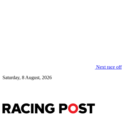
Next race off
Saturday, 8 August, 2026