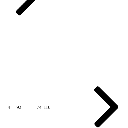
4
9
2
–
74
116
–