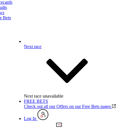
ecards
ults
ws
e Bets
Next race
Next race unavailable
FREE BETS
Check out all our Offers on our Free Bets pages
Log In