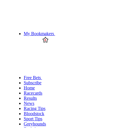
My Bookmakers
Free Bets
Subscribe
Home
Racecards
Results
News
Racing Tips
Bloodstock
Sport Tips
Greyhounds