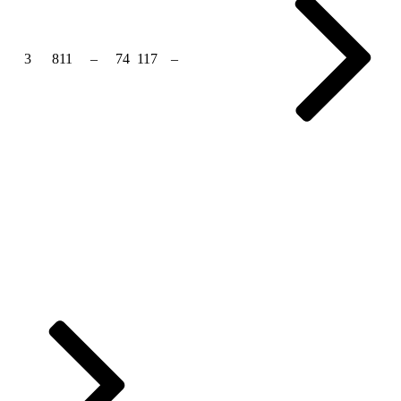
3
8
11
–
74
117
–