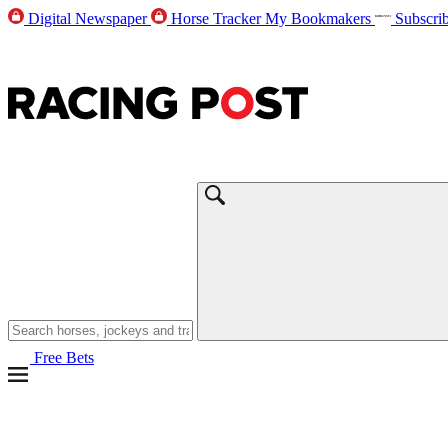
Digital Newspaper
Horse Tracker
My Bookmakers
Subscri
Free Bets