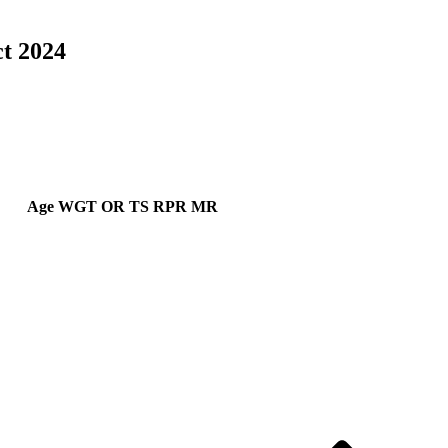
t 2024
Age
WGT
OR
TS
RPR
MR