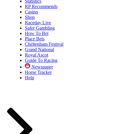
Statistics
RP Recommends
Casino
Shop
Raceday Live
Safer Gambling
How To Bet
Place Bets
Cheltenham Festival
Grand National
Royal Ascot
Guide To Racing
Newspaper
Horse Tracker
Help