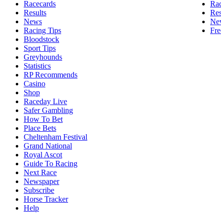
Racecards
Rac
Results
Res
News
Ne
Racing Tips
Fre
Bloodstock
Sport Tips
Greyhounds
Statistics
RP Recommends
Casino
Shop
Raceday Live
Safer Gambling
How To Bet
Place Bets
Cheltenham Festival
Grand National
Royal Ascot
Guide To Racing
Next Race
Newspaper
Subscribe
Horse Tracker
Help