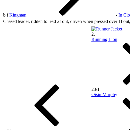
b f
Kingman
-
In Cl
Chased leader, ridden to lead 2f out, driven when pressed over 1f out,
2.
Running Lion
23/1
Oisin Murphy