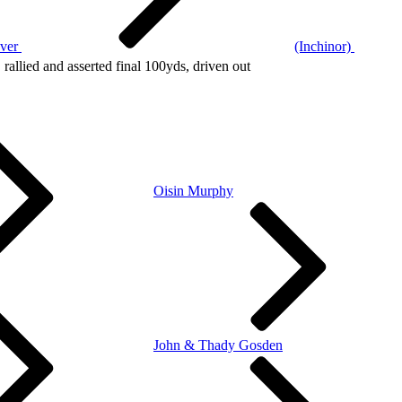
over
(Inchinor)
 rallied and asserted final 100yds, driven out
Oisin Murphy
John & Thady Gosden