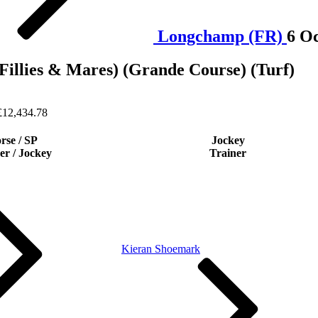
Longchamp (FR)
6 Oc
Fillies & Mares) (Grande Course) (Turf)
12,434.78
rse / SP
Jockey
er / Jockey
Trainer
Kieran Shoemark