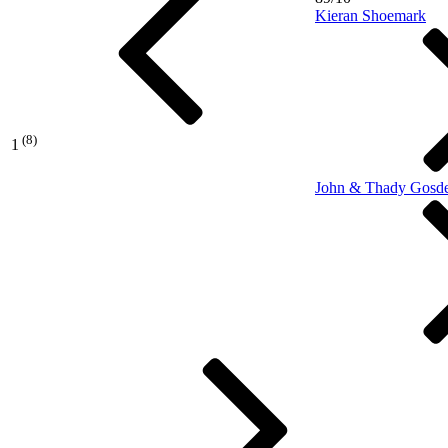
Kieran Shoemark
(8)
1
John & Thady Gosd