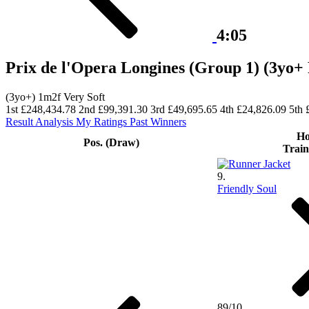
4:05
Prix de l'Opera Longines (Group 1) (3yo+ 
(3yo+)
1m2f
Very Soft
1st
£248,434.78
2nd
£99,391.30
3rd
£49,695.65
4th
£24,826.09
5th
£
Result
Analysis
My Ratings
Past Winners
Ho
Pos.
(Draw)
Train
9.
Friendly Soul
89/10