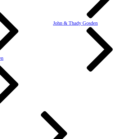
John & Thady Gosden
en