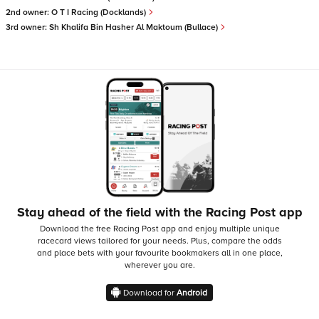
2nd owner:
O T I Racing (Docklands)
3rd owner:
Sh Khalifa Bin Hasher Al Maktoum (Bullace)
Stay ahead of the field with the Racing Post app
Download the free Racing Post app and enjoy multiple unique
racecard views tailored for your needs.
Plus, compare the odds
and place bets with your favourite bookmakers all in one place,
wherever you are.
Download for
Android