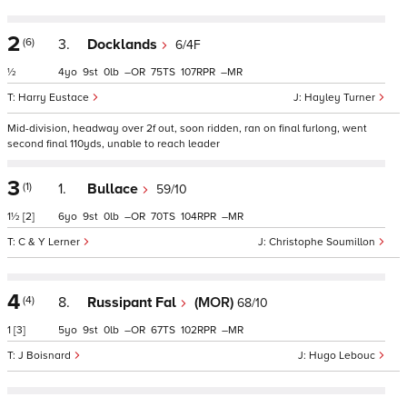
2
(6)
3.
Docklands
6/4F
½
4
9
0
–
75
107
–
Harry Eustace
Hayley Turner
Mid-division, headway over 2f out, soon ridden, ran on final furlong, went
second final 110yds, unable to reach leader
3
(1)
1.
Bullace
59/10
1½
[2]
6
9
0
–
70
104
–
C & Y Lerner
Christophe Soumillon
4
(4)
8.
Russipant Fal
(MOR)
68/10
1
[3]
5
9
0
–
67
102
–
J Boisnard
Hugo Lebouc