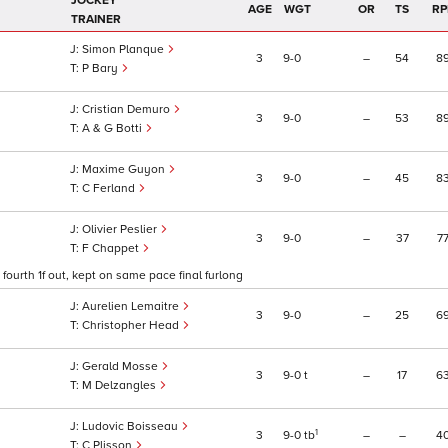
JOCKEY
AGE
WGT
OR
TS
RP
TRAINER
Simon Planque
3
9
0
–
54
8
P Bary
Cristian Demuro
3
9
0
–
53
8
A & G Botti
Maxime Guyon
3
9
0
–
45
8
C Ferland
Olivier Peslier
3
9
0
–
37
7
F Chappet
fourth 1f out, kept on same pace final furlong
Aurelien Lemaitre
3
9
0
–
25
6
Christopher Head
Gerald Mosse
3
9
0
t
–
17
6
M Delzangles
Ludovic Boisseau
1
3
9
0
tb
–
–
4
C Plisson