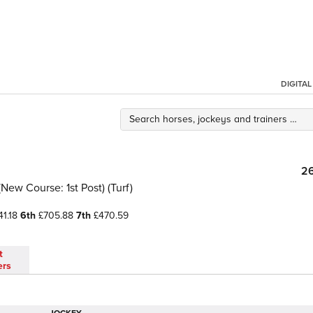
DIGITA
2
New Course: 1st Post) (Turf)
1.18
6th
£705.88
7th
£470.59
t
ers