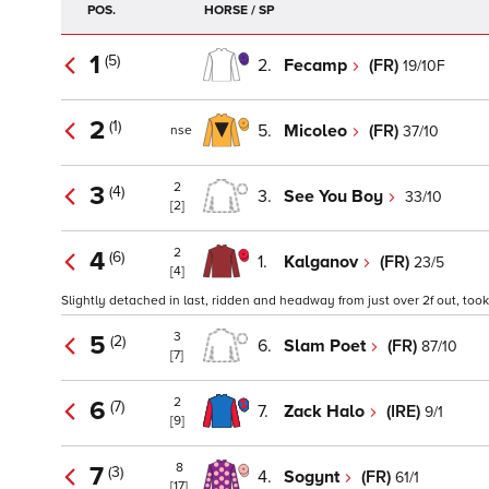
POS.
HORSE / SP
1
(5)
2.
Fecamp
(FR)
19/10F
2
(1)
5.
Micoleo
(FR)
37/10
nse
2
3
(4)
3.
See You Boy
33/10
[2]
2
4
(6)
1.
Kalganov
(FR)
23/5
[4]
Slightly detached in last, ridden and headway from just over 2f out, took 
3
5
(2)
6.
Slam Poet
(FR)
87/10
[7]
2
6
(7)
7.
Zack Halo
(IRE)
9/1
[9]
8
7
(3)
4.
Sogynt
(FR)
61/1
[17]