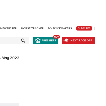
L NEWSPAPER
HORSE TRACKER
MY BOOKMAKERS
SUBSCRIBE
50+
FREE BETS
NEXT RACE OFF
6 May 2022