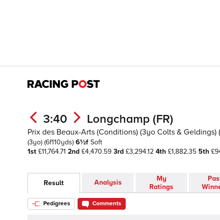
3:40
Longchamp (FR)
Prix des Beaux-Arts (Conditions) (3yo Colts & Geldings) (
(3yo)
(6f110yds)
6½f
Soft
1st
£11,764.71
2nd
£4,470.59
3rd
£3,294.12
4th
£1,882.35
5th
£94
My
Pas
Analysis
Result
Ratings
Winn
Pedigrees
Comments