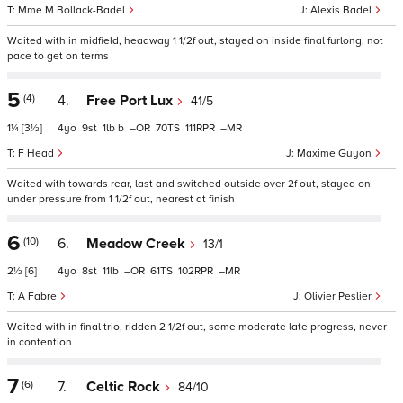
Mme M Bollack-Badel
Alexis Badel
Waited with in midfield, headway 1 1/2f out, stayed on inside final furlong, not
pace to get on terms
5
(4)
4.
Free Port Lux
41/5
1¼
[3½]
4
9
1
b
–
70
111
–
F Head
Maxime Guyon
Waited with towards rear, last and switched outside over 2f out, stayed on
under pressure from 1 1/2f out, nearest at finish
6
(10)
6.
Meadow Creek
13/1
2½
[6]
4
8
11
–
61
102
–
A Fabre
Olivier Peslier
Waited with in final trio, ridden 2 1/2f out, some moderate late progress, never
in contention
7
(6)
7.
Celtic Rock
84/10