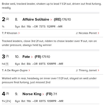
Broke well, tracked leader, shaken up to lead 1 1/2f out, driven out final furlong,
readily
2
(2)
8.
Affaire Solitaire
(IRE)
176/10
¾
5
8
11
–
73
112
–
P Khozian
Nicolas Perret
Tracked leaders, close 3rd 2f out, ridden to chase leader over 1f out, ran on
under pressure, always held by winner
3
(7)
10.
Fate
(FR)
171/10
hd
[1]
6
8
8
–
69
109
–
A De Royer-Dupre
Thierry Jarnet
Waited with in rear, headway on inner over 1 1/2f out, stayed on well under
pressure final furlong, just missed 2nd
4
(3)
9.
Norse King
(FR)
7/1
1¼
[2¼]
6
8
11
–
69
109
–