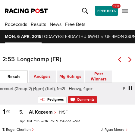
50+
FREE BETS
Racecards
Results
News
Free Bets
MON, 6 APR, 2015
TODAY
YESTERDAY
THU 6
WED 5
TUE 4
MON 3
SUN
2:55
Longchamp (FR)
Past
Analysis
My Ratings
Result
Winners
court (Group 2) (4yo+) (Turf), 1m2f - Heavy, 4yo+
Prix d'Ha
Pedigrees
Comments
1
(9)
5.
Al Kazeem
11/5F
7
8
11
–
75
114
–
Roger Charlton
Ryan Moore