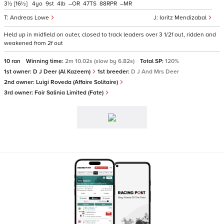
3½
[16½]
4
9
4
–
47
88
–
Andreas Lowe
Ioritz Mendizabal
Held up in midfield on outer, closed to track leaders over 3 1/2f out, ridden and
weakened from 2f out
10 ran
Winning time:
2m 10.02s (slow by 6.82s)
Total SP:
120%
1st owner:
D J Deer (Al Kazeem)
1st breeder:
D J And Mrs Deer
2nd owner:
Luigi Roveda (Affaire Solitaire)
3rd owner:
Fair Salinia Limited (Fate)