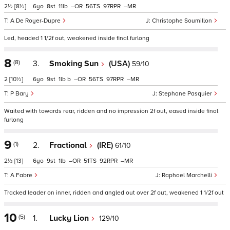
2½
[8½]
6
8
11
–
56
97
–
A De Royer-Dupre
Christophe Soumillon
Led, headed 1 1/2f out, weakened inside final furlong
8
(8)
3.
Smoking Sun
(USA)
59/10
2
[10½]
6
9
1
b
–
56
97
–
P Bary
Stephane Pasquier
Waited with towards rear, ridden and no impression 2f out, eased inside final
furlong
9
(1)
2.
Fractional
(IRE)
61/10
2½
[13]
6
9
1
–
51
92
–
A Fabre
Raphael Marchelli
Tracked leader on inner, ridden and angled out over 2f out, weakened 1 1/2f out
10
(5)
1.
Lucky Lion
129/10