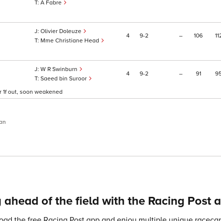
A Fabre
Olivier Doleuze
4
9
2
–
106
11
Mme Christiane Head
W R Swinburn
4
9
2
–
91
9
Saeed bin Suroor
ver 1f out, soon weakened
an
 ahead of the field with the Racing Post 
ad the free Racing Post app and enjoy multiple unique racecard