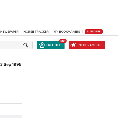
L NEWSPAPER
HORSE TRACKER
MY BOOKMAKERS
SUBSCRIBE
50+
FREE BETS
NEXT RACE OFF
3 Sep 1995