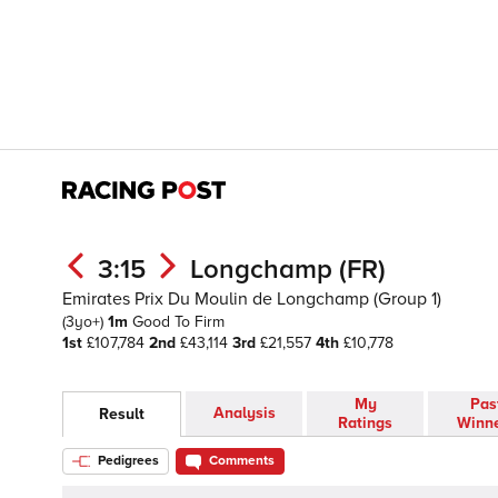
3:15
Longchamp (FR)
Emirates Prix Du Moulin de Longchamp (Group 1)
(3yo+)
1m
Good To Firm
1st
£107,784
2nd
£43,114
3rd
£21,557
4th
£10,778
My
Pas
Analysis
Result
Ratings
Winn
Pedigrees
Comments