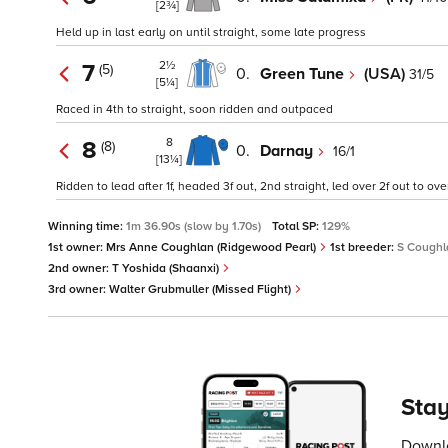
[2¾]
Held up in last early on until straight, some late progress
2½
7
(5)
0.
Green Tune
(USA)
31/5
[5¼]
Raced in 4th to straight, soon ridden and outpaced
8
8
(8)
0.
Darnay
16/1
[13¼]
Ridden to lead after 1f, headed 3f out, 2nd straight, led over 2f out to o
Winning time:
1m 36.90s (slow by 1.70s)
Total SP:
129%
1st owner:
Mrs Anne Coughlan (Ridgewood Pearl)
1st breeder:
S Coughl
2nd owner:
T Yoshida (Shaanxi)
3rd owner:
Walter Grubmuller (Missed Flight)
Stay
Downlo