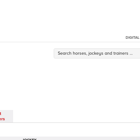
DIGITA
t
ers