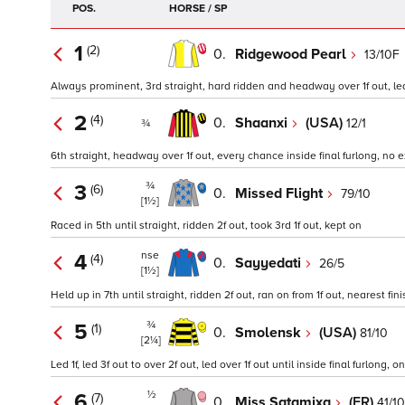
POS.
HORSE / SP
1
(2)
0.
Ridgewood Pearl
13/10F
Always prominent, 3rd straight, hard ridden and headway over 1f out, led 
2
(4)
0.
Shaanxi
(USA)
12/1
¾
6th straight, headway over 1f out, every chance inside final furlong, no
¾
3
(6)
0.
Missed Flight
79/10
[1½]
Raced in 5th until straight, ridden 2f out, took 3rd 1f out, kept on
nse
4
(4)
0.
Sayyedati
26/5
[1½]
Held up in 7th until straight, ridden 2f out, ran on from 1f out, nearest fini
¾
5
(1)
0.
Smolensk
(USA)
81/10
[2¼]
Led 1f, led 3f out to over 2f out, led over 1f out until inside final furlong, 
½
6
(7)
0.
Miss Satamixa
(FR)
41/10