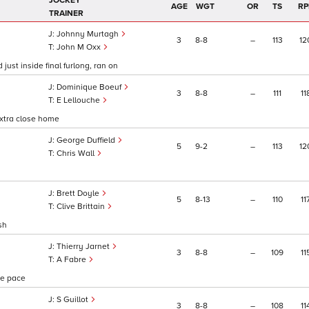
JOCKEY
AGE
WGT
OR
TS
RP
TRAINER
Johnny Murtagh
3
8
8
–
113
12
John M Oxx
just inside final furlong, ran on
Dominique Boeuf
3
8
8
–
111
11
E Lellouche
 extra close home
George Duffield
5
9
2
–
113
12
Chris Wall
Brett Doyle
5
8
13
–
110
11
Clive Brittain
sh
Thierry Jarnet
3
8
8
–
109
11
A Fabre
one pace
S Guillot
3
8
8
–
108
11