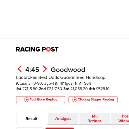
4:45
Goodwood
Ladbrokes Best Odds Guaranteed Handicap
(Class 3)
(0-90, 3yo+)
(1m1f11yds)
1m1f
Soft
1st
£7,115.90
2nd
£2,117.50
3rd
£1,058.20
4th
£529.10
Full Race Replay
Closing Stages
Replay
My
Pas
Analysis
Result
Ratings
Winn