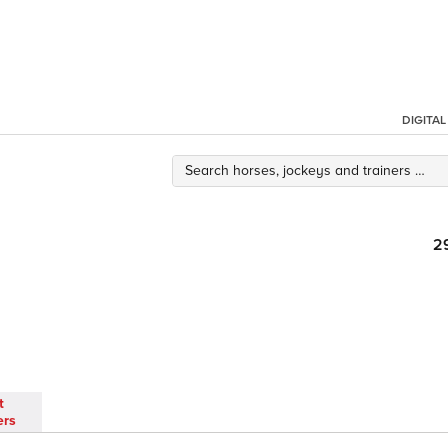
DIGITA
2
t
ers