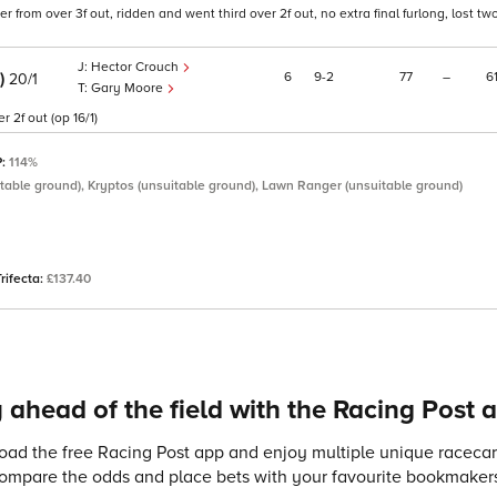
from over 3f out, ridden and went third over 2f out, no extra final furlong, lost tw
Hector Crouch
E)
6
9
2
77
–
6
20/1
Gary Moore
 2f out (op 16/1)
P:
114%
table ground), Kryptos (unsuitable ground), Lawn Ranger (unsuitable ground)
Trifecta:
£137.40
 ahead of the field with the Racing Post 
ad the free Racing Post app and enjoy multiple unique racecard
compare the odds and place bets with your favourite bookmakers