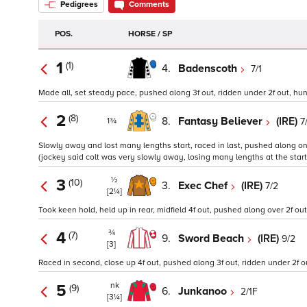
Pedigrees
Comments
POS.
HORSE / SP
1
(1)
4.
Badenscoth
7/1
Made all, set steady pace, pushed along 3f out, ridden under 2f out, hung 
2
(8)
8.
Fantasy Believer
(IRE)
7
1¾
Slowly away and lost many lengths start, raced in last, pushed along on 
(jockey said colt was very slowly away, losing many lengths at the start)
½
3
(10)
3.
Exec Chef
(IRE)
7/2
[2¼]
Took keen hold, held up in rear, midfield 4f out, pushed along over 2f out
¾
4
(7)
9.
Sword Beach
(IRE)
9/2
[3]
Raced in second, close up 4f out, pushed along 3f out, ridden under 2f o
nk
5
(9)
6.
Junkanoo
2/1F
[3¼]