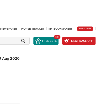
L NEWSPAPER
HORSE TRACKER
MY BOOKMAKERS
SUBSCRIBE
50+
FREE BETS
NEXT RACE OFF
9 Aug 2020