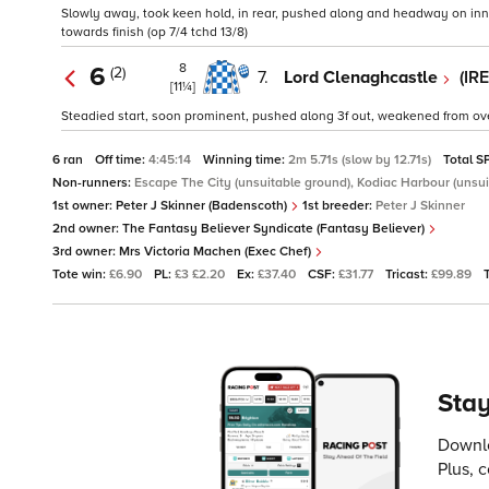
Slowly away, took keen hold, in rear, pushed along and headway on inner 
towards finish (op 7/4 tchd 13/8)
8
6
(2)
7.
Lord Clenaghcastle
(IR
[11¼]
Steadied start, soon prominent, pushed along 3f out, weakened from over
6 ran
Off time:
4:45:14
Winning time:
2m 5.71s (slow by 12.71s)
Total S
Non-runners:
Escape The City (unsuitable ground), Kodiac Harbour (unsui
1st owner:
Peter J Skinner (Badenscoth)
1st breeder:
Peter J Skinner
2nd owner:
The Fantasy Believer Syndicate (Fantasy Believer)
3rd owner:
Mrs Victoria Machen (Exec Chef)
Tote win:
£6.90
PL:
£3 £2.20
Ex:
£37.40
CSF:
£31.77
Tricast:
£99.89
Stay
Downlo
Plus, 