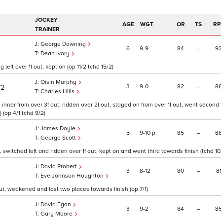
JOCKEY
AGE
WGT
OR
TS
RP
TRAINER
George Downing
6
9
9
84
–
9
Dean Ivory
left over 1f out, kept on (op 11/2 tchd 15/2)
Oisin Murphy
3
9
0
82
–
8
/2
Charles Hills
inner from over 3f out, ridden over 2f out, stayed on from over 1f out, went second 
 (op 4/1 tchd 9/2)
James Doyle
5
9
10
p
85
–
8
George Scott
, switched left and ridden over 1f out, kept on and went third towards finish (tchd 10
David Probert
3
8
12
80
–
8
Eve Johnson Houghton
ut, weakened and lost two places towards finish (op 7/1)
David Egan
3
9
2
84
–
8
Gary Moore