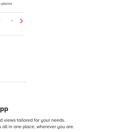
o places
1
–
app
 views tailored for your needs.
 all in one place, wherever you are.