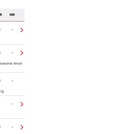
R
MR
3
–
6
–
towards finish
8
–
/3)
1
–
5
–