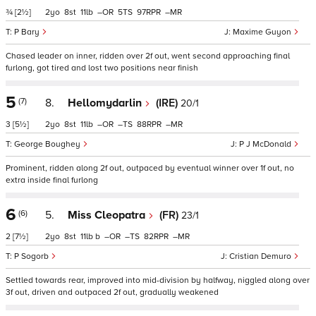
¾
[2½]
2
8
11
–
5
97
–
P Bary
Maxime Guyon
Chased leader on inner, ridden over 2f out, went second approaching final
furlong, got tired and lost two positions near finish
5
(7)
8.
Hellomydarlin
(IRE)
20/1
3
[5½]
2
8
11
–
–
88
–
George Boughey
P J McDonald
Prominent, ridden along 2f out, outpaced by eventual winner over 1f out, no
extra inside final furlong
6
(6)
5.
Miss Cleopatra
(FR)
23/1
2
[7½]
2
8
11
b
–
–
82
–
P Sogorb
Cristian Demuro
Settled towards rear, improved into mid-division by halfway, niggled along over
3f out, driven and outpaced 2f out, gradually weakened