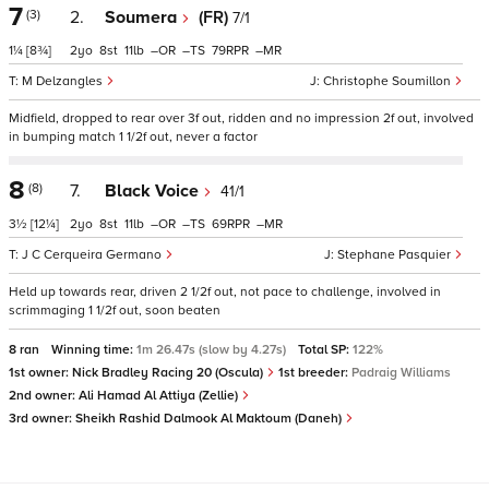
7
(3)
2.
Soumera
(FR)
7/1
1¼
[8¾]
2
8
11
–
–
79
–
M Delzangles
Christophe Soumillon
Midfield, dropped to rear over 3f out, ridden and no impression 2f out, involved
in bumping match 1 1/2f out, never a factor
8
(8)
7.
Black Voice
41/1
3½
[12¼]
2
8
11
–
–
69
–
J C Cerqueira Germano
Stephane Pasquier
Held up towards rear, driven 2 1/2f out, not pace to challenge, involved in
scrimmaging 1 1/2f out, soon beaten
8 ran
Winning time:
1m 26.47s (slow by 4.27s)
Total SP:
122%
1st owner:
Nick Bradley Racing 20 (Oscula)
1st breeder:
Padraig Williams
2nd owner:
Ali Hamad Al Attiya (Zellie)
3rd owner:
Sheikh Rashid Dalmook Al Maktoum (Daneh)