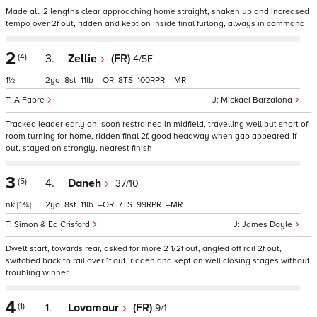
Made all, 2 lengths clear approaching home straight, shaken up and increased
tempo over 2f out, ridden and kept on inside final furlong, always in command
2
(4)
3.
Zellie
(FR)
4/5F
1½
2
8
11
–
8
100
–
A Fabre
Mickael Barzalona
Tracked leader early on, soon restrained in midfield, travelling well but short of
room turning for home, ridden final 2f, good headway when gap appeared 1f
out, stayed on strongly, nearest finish
3
(5)
4.
Daneh
37/10
nk
[1¾]
2
8
11
–
7
99
–
Simon & Ed Crisford
James Doyle
Dwelt start, towards rear, asked for more 2 1/2f out, angled off rail 2f out,
switched back to rail over 1f out, ridden and kept on well closing stages without
troubling winner
4
(1)
1.
Lovamour
(FR)
9/1