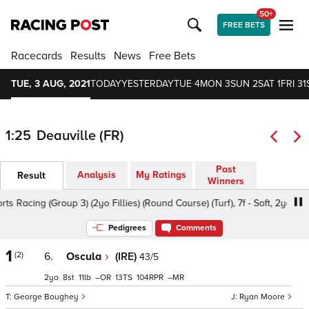
50+
FREE BETS
Racecards
Results
News
Free Bets
TUE, 3 AUG, 2021
TODAY
YESTERDAY
TUE 4
MON 3
SUN 2
SAT 1
FRI 31
1:25
Deauville (FR)
Past
Analysis
My Ratings
Result
Winners
Racing (Group 3) (2yo Fillies) (Round Course) (Turf), 7f - Soft, 2yo
Pedigrees
Comments
1
(2)
6.
Oscula
(IRE)
43/5
2
8
11
–
13
104
–
George Boughey
Ryan Moore