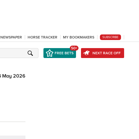
L NEWSPAPER
HORSE TRACKER
MY BOOKMAKERS
SUBSCRIBE
50+
FREE BETS
NEXT RACE OFF
4 May 2026