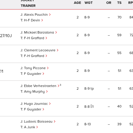
JOCKEY
AGE
WGT
OR
TS
RP
TRAINER
Alexis Pouchin
2
8
9
–
70
8
H-F Devin
Mickael Barzalona
2
8
9
–
59
7
27/10J
F-H Graffard
Clement Lecoeuvre
2
8
9
–
55
6
F-H Graffard
Tony Piccone
2
8
9
–
51
6
/1
F Guyader
3
Ebbe Verhestraeten
2
8
9
tp
–
51
6
Amy Murphy
Hugo Journiac
2
–
40
5
8
8
1
F Guyader
Ludovic Boisseau
2
8
13
–
39
5
A Junk