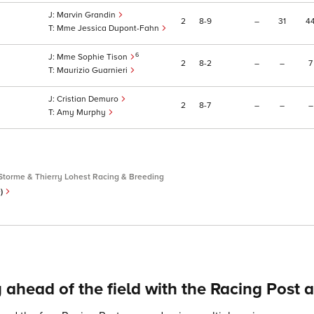
Marvin Grandin
2
8
9
–
31
4
Mme Jessica Dupont-Fahn
6
Mme Sophie Tison
2
8
2
–
–
7
Maurizio Guarnieri
Cristian Demuro
2
8
7
–
–
–
Amy Murphy
Storme & Thierry Lohest Racing & Breeding
e)
 ahead of the field with the Racing Post 