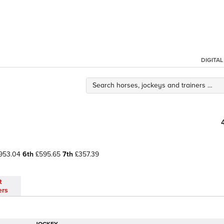
DIGITA
953.04
6th
£595.65
7th
£357.39
t
ers