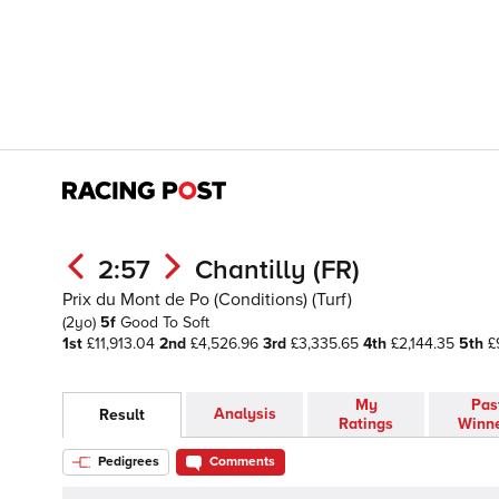
2:57
Chantilly (FR)
Prix du Mont de Po (Conditions) (Turf)
(2yo)
5f
Good To Soft
1st
£11,913.04
2nd
£4,526.96
3rd
£3,335.65
4th
£2,144.35
5th
£
My
Pas
Analysis
Result
Ratings
Winn
Pedigrees
Comments