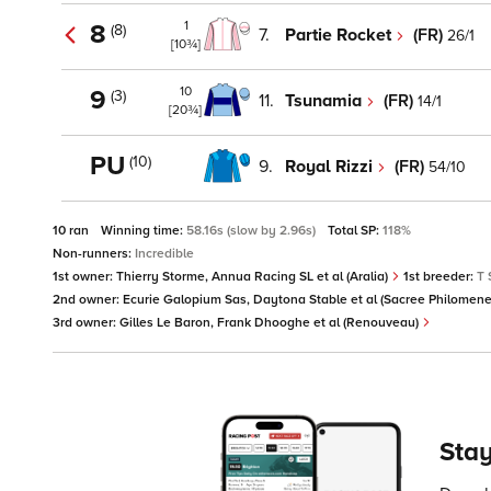
1
8
(8)
7.
Partie Rocket
(FR)
26/1
[10¾]
10
9
(3)
11.
Tsunamia
(FR)
14/1
[20¾]
PU
(10)
9.
Royal Rizzi
(FR)
54/10
10 ran
Winning time:
58.16s (slow by 2.96s)
Total SP:
118%
Non-runners:
Incredible
1st owner:
Thierry Storme, Annua Racing SL et al (Aralia)
1st breeder:
T 
2nd owner:
Ecurie Galopium Sas, Daytona Stable et al (Sacree Philomen
3rd owner:
Gilles Le Baron, Frank Dhooghe et al (Renouveau)
Stay