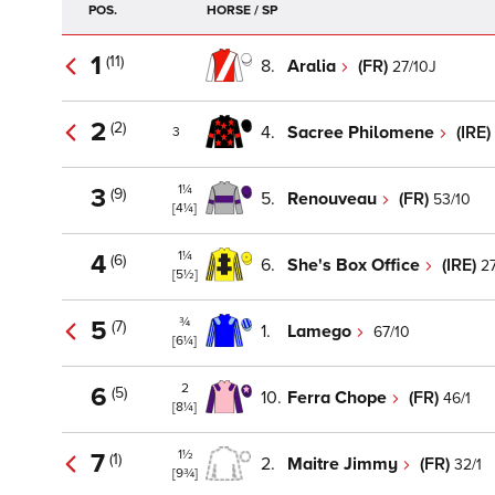
POS.
HORSE / SP
1
(11)
8.
Aralia
(FR)
27/10J
2
(2)
4.
Sacree Philomene
(IRE)
3
1¼
3
(9)
5.
Renouveau
(FR)
53/10
[4¼]
1¼
4
(6)
6.
She's Box Office
(IRE)
27
[5½]
¾
5
(7)
1.
Lamego
67/10
[6¼]
2
6
(5)
10.
Ferra Chope
(FR)
46/1
[8¼]
1½
7
(1)
2.
Maitre Jimmy
(FR)
32/1
[9¾]