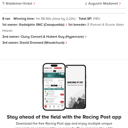
Waldemar Hickst
Augustin Madamet
8 ran
Winning time:
1m 56.92s (slow by 2.22s)
Total SP:
118%
1st owner:
Godolphin SNC (Casapueblo)
1st breeder:
E Puerari & Ecurie Ades
Hazan
2nd owner:
Cluny Conseil & Hubert Guy (Hypercore)
3rd owner:
David Dromard (Woodchuck)
Stay ahead of the field with the Racing Post app
Download the free Racing Post app and enjoy multiple unique