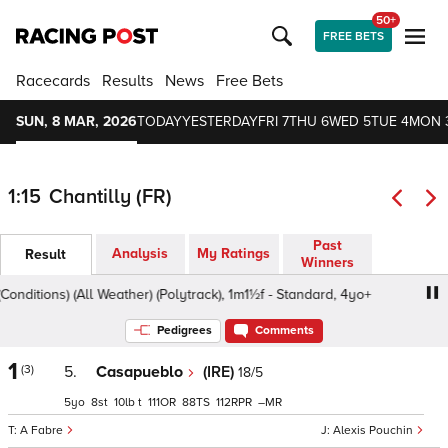
50+
FREE BETS
Racecards
Results
News
Free Bets
SUN, 8 MAR, 2026
TODAY
YESTERDAY
FRI 7
THU 6
WED 5
TUE 4
MON 
1:15
Chantilly (FR)
Past
Analysis
My Ratings
Result
Winners
ditions) (All Weather) (Polytrack), 1m1½f - Standard, 4yo+
Pedigrees
Comments
1
(3)
5.
Casapueblo
(IRE)
18/5
5
8
10
t
111
88
112
–
A Fabre
Alexis Pouchin