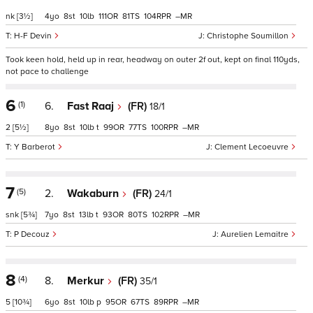
nk
[3½]
4
8
10
111
81
104
–
H-F Devin
Christophe Soumillon
Took keen hold, held up in rear, headway on outer 2f out, kept on final 110yds,
not pace to challenge
6
(1)
6.
Fast Raaj
(FR)
18/1
2
[5½]
8
8
10
t
99
77
100
–
Y Barberot
Clement Lecoeuvre
7
(5)
2.
Wakaburn
(FR)
24/1
snk
[5¾]
7
8
13
t
93
80
102
–
P Decouz
Aurelien Lemaitre
8
(4)
8.
Merkur
(FR)
35/1
5
[10¾]
6
8
10
p
95
67
89
–