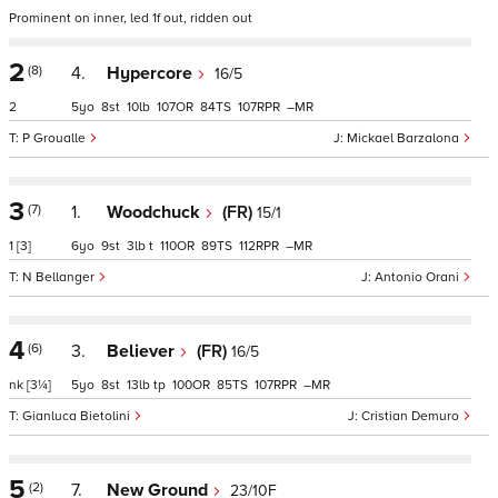
Prominent on inner, led 1f out, ridden out
2
(8)
4.
Hypercore
16/5
2
5
8
10
107
84
107
–
P Groualle
Mickael Barzalona
3
(7)
1.
Woodchuck
(FR)
15/1
1
[3]
6
9
3
t
110
89
112
–
N Bellanger
Antonio Orani
4
(6)
3.
Believer
(FR)
16/5
nk
[3¼]
5
8
13
tp
100
85
107
–
Gianluca Bietolini
Cristian Demuro
5
(2)
7.
New Ground
23/10F