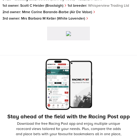
1st owner:
Scott C Heider (Brostaigh)
1st breeder:
Whisperview Trading Ltd
2nd owner:
Mme Corine Barande-Barbe (Air De Valse)
3rd owner:
Mrs Barbara M Keller (White Lavender)
Stay ahead of the field with the Racing Post app
Download the free Racing Post app and enjoy multiple unique
racecard views tailored for your needs.
Plus, compare the odds
and place bets with your favourite bookmakers all in one place,