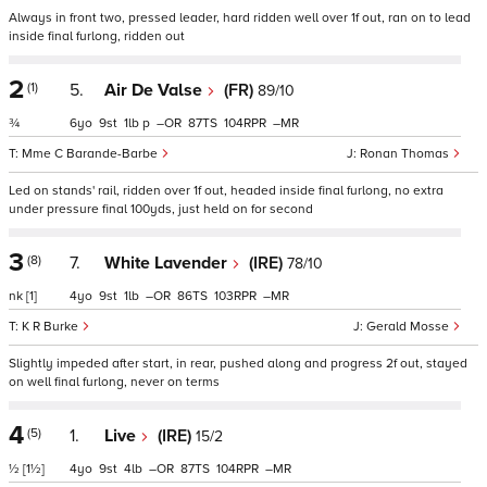
Always in front two, pressed leader, hard ridden well over 1f out, ran on to lead
inside final furlong, ridden out
2
(1)
5.
Air De Valse
(FR)
89/10
¾
6
9
1
p
–
87
104
–
Mme C Barande-Barbe
Ronan Thomas
Led on stands' rail, ridden over 1f out, headed inside final furlong, no extra
under pressure final 100yds, just held on for second
3
(8)
7.
White Lavender
(IRE)
78/10
nk
[1]
4
9
1
–
86
103
–
K R Burke
Gerald Mosse
Slightly impeded after start, in rear, pushed along and progress 2f out, stayed
on well final furlong, never on terms
4
(5)
1.
Live
(IRE)
15/2
½
[1½]
4
9
4
–
87
104
–