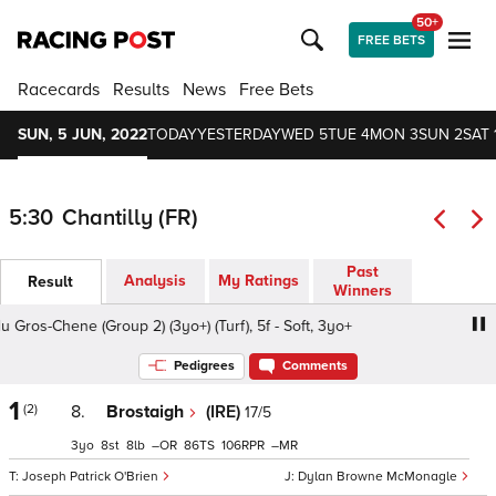
50+
FREE BETS
Racecards
Results
News
Free Bets
SUN, 5 JUN, 2022
TODAY
YESTERDAY
WED 5
TUE 4
MON 3
SUN 2
SAT 
5:30
Chantilly (FR)
Past
Analysis
My Ratings
Result
Winners
Gros-Chene (Group 2) (3yo+) (Turf), 5f - Soft, 3yo+
Prix du
Pedigrees
Comments
1
(2)
8.
Brostaigh
(IRE)
17/5
3
8
8
–
86
106
–
Joseph Patrick O'Brien
Dylan Browne McMonagle