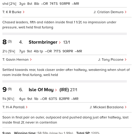
shd
[2¾]
3
8
8
–
74
93
–
K R Burke
Cristian Demuro
Chased leaders, fifth and ridden inside final 1 1/2f, no impression under
pressure, well held final furlong
8
(3)
4.
Stormbringer
13/1
2½
[5¼]
7
9
4
tp
–
71
90
–
Gavin Hernon
Tony Piccone
Settled towards rear, took closer order after halfway, weakening when short of
room inside final furlong, well held
9
(9)
6.
Isle Of May
(IRE)
27/1
1¼
[6½]
4
9
1
–
63
82
–
H-A Pantall
Mickael Barzalona
Soon in final pair on outer, outpaced and pushed along just after halfway, last
inside final 2f, never in contention
9 ran
Winning time:
58.59s (slow by 1.99s)
Total SP:
120%