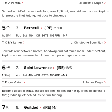
H-A Pantall
Maxime Guyon
Settled in midfield, scrubbed along over 1 1/2f out, soon ridden to close, kept on
for pressure final furlong, not pace to challenge
5
(7)
3.
Berneuil
(IRE)
31/10F
hd
[1¾]
5
9
4
–
86
103
–
C & Y Lerner
Christophe Soumillon
Towards rear between horses, headway and not much room under 1 1/2f out,
kept on under pressure final furlong, not pace to get on terms
6
(4)
2.
Saint Lawrence
(IRE)
18/5
1
[2¾]
4
9
4
–
82
100
–
Roger Varian
James Doyle
Became upset in stalls, chased leaders, ridden but not quicken inside final 1
1/2f, gradually left behind inside final furlong
7
(6)
9.
Guilded
(IRE)
14/1