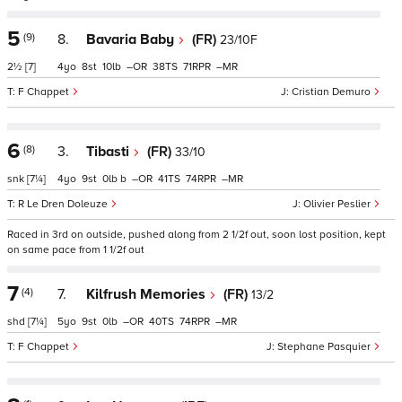
5
(9)
8.
Bavaria Baby
(FR)
23/10F
2½
[7]
4
8
10
–
38
71
–
F Chappet
Cristian Demuro
6
(8)
3.
Tibasti
(FR)
33/10
snk
[7¼]
4
9
0
b
–
41
74
–
R Le Dren Doleuze
Olivier Peslier
Raced in 3rd on outside, pushed along from 2 1/2f out, soon lost position, kept
on same pace from 1 1/2f out
7
(4)
7.
Kilfrush Memories
(FR)
13/2
shd
[7¼]
5
9
0
–
40
74
–
F Chappet
Stephane Pasquier