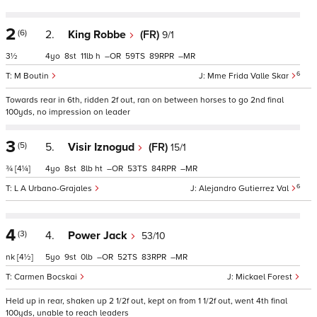
2
(6)
2.
King Robbe
(FR)
9/1
3½
4
8
11
h
–
59
89
–
6
M Boutin
Mme Frida Valle Skar
Towards rear in 6th, ridden 2f out, ran on between horses to go 2nd final
100yds, no impression on leader
3
(5)
5.
Visir Iznogud
(FR)
15/1
¾
[4¼]
4
8
8
ht
–
53
84
–
6
L A Urbano-Grajales
Alejandro Gutierrez Val
4
(3)
4.
Power Jack
53/10
nk
[4½]
5
9
0
–
52
83
–
Carmen Bocskai
Mickael Forest
Held up in rear, shaken up 2 1/2f out, kept on from 1 1/2f out, went 4th final
100yds, unable to reach leaders