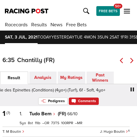
50+
FREE BETS
Racecards
Results
News
Free Bets
SAT, 3 JUL, 2021
TODAY
YESTERDAY
TUE 4
MON 3
SUN 2
SAT 1
FRI 31
S
6:35
Chantilly (FR)
Past
Analysis
My Ratings
Result
Winners
des Epinettes (Conditions) (4yo+) (Turf), 6f - Soft, 4yo+
Pri
Pedigrees
Comments
1
(7)
1.
Tudo Bem
(FR)
66/10
5
8
11
–
73
100
–
6
M Boutin
Hugo Boutin