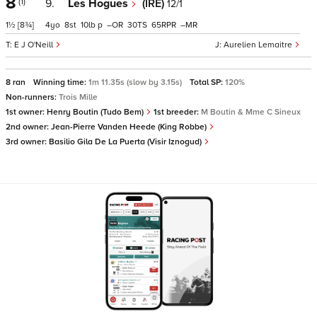
8
(1)
9.
Les Hogues
(IRE)
12/1
1½
[8¾]
4
8
10
p
–
30
65
–
E J O'Neill
Aurelien Lemaitre
8 ran
Winning time:
1m 11.35s (slow by 3.15s)
Total SP:
120%
Non-runners:
Trois Mille
1st owner:
Henry Boutin (Tudo Bem)
1st breeder:
M Boutin & Mme C Sineux
2nd owner:
Jean-Pierre Vanden Heede (King Robbe)
3rd owner:
Basilio Gila De La Puerta (Visir Iznogud)