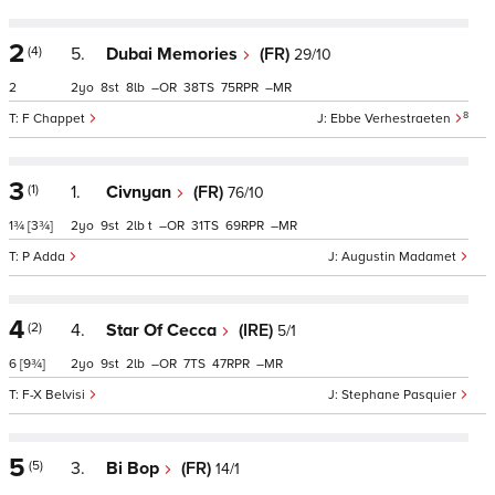
2
(4)
5.
Dubai Memories
(FR)
29/10
2
2
8
8
–
38
75
–
8
F Chappet
Ebbe Verhestraeten
3
(1)
1.
Civnyan
(FR)
76/10
1¾
[3¾]
2
9
2
t
–
31
69
–
P Adda
Augustin Madamet
4
(2)
4.
Star Of Cecca
(IRE)
5/1
6
[9¾]
2
9
2
–
7
47
–
F-X Belvisi
Stephane Pasquier
5
(5)
3.
Bi Bop
(FR)
14/1