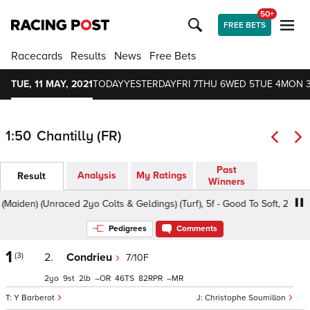
50+
FREE BETS
Racecards
Results
News
Free Bets
TUE, 11 MAY, 2021
TODAY
YESTERDAY
FRI 7
THU 6
WED 5
TUE 4
MON 
1:50
Chantilly (FR)
Past
Analysis
My Ratings
Result
Winners
aiden) (Unraced 2yo Colts & Geldings) (Turf), 5f - Good To Soft, 2yo
Pedigrees
Comments
1
(3)
2.
Condrieu
7/10F
2
9
2
–
46
82
–
Y Barberot
Christophe Soumillon