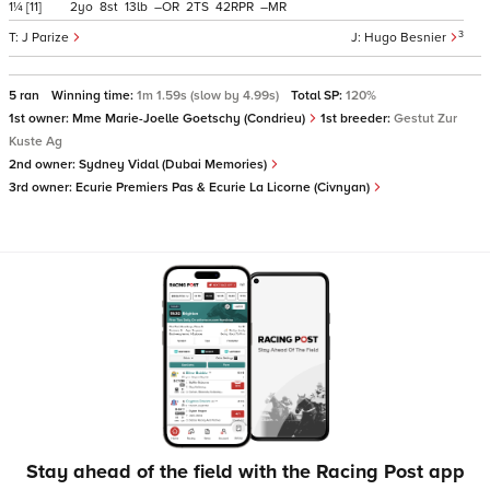
1¼
[11]
2
8
13
–
2
42
–
3
J Parize
Hugo Besnier
5 ran
Winning time:
1m 1.59s (slow by 4.99s)
Total SP:
120%
1st owner:
Mme Marie-Joelle Goetschy (Condrieu)
1st breeder:
Gestut Zur
Kuste Ag
2nd owner:
Sydney Vidal (Dubai Memories)
3rd owner:
Ecurie Premiers Pas & Ecurie La Licorne (Civnyan)
Stay ahead of the field with the Racing Post app