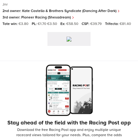
Jnr
2nd owner:
Kate Costello & Brothers Syndicate (Dancing After Dark)
3rd owner:
Pioneer Racing (Shesadream)
Tote win:
€3.80
PL:
€1.70 €3.50
Ex:
€58.50
CSF:
€39.79
Trifecta:
€81.40
Stay ahead of the field with the Racing Post app
Download the free Racing Post app and enjoy multiple unique
racecard views tailored for your needs.
Plus, compare the odds