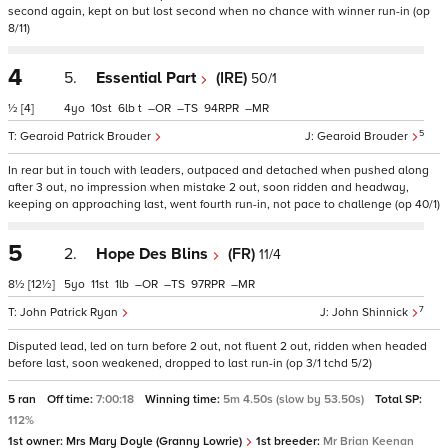
second again, kept on but lost second when no chance with winner run-in (op
8/11)
4
5.
Essential Part
(IRE)
50/1
½
[4]
4
10
6
t
–
–
94
–
5
Gearoid Patrick Brouder
Gearoid Brouder
In rear but in touch with leaders, outpaced and detached when pushed along
after 3 out, no impression when mistake 2 out, soon ridden and headway,
keeping on approaching last, went fourth run-in, not pace to challenge (op 40/1)
5
2.
Hope Des Blins
(FR)
11/4
8½
[12½]
5
11
1
–
–
97
–
7
John Patrick Ryan
John Shinnick
Disputed lead, led on turn before 2 out, not fluent 2 out, ridden when headed
before last, soon weakened, dropped to last run-in (op 3/1 tchd 5/2)
5 ran
Off time:
7:00:18
Winning time:
5m 4.50s (slow by 53.50s)
Total SP:
112%
1st owner:
Mrs Mary Doyle (Granny Lowrie)
1st breeder:
Mr Brian Keenan