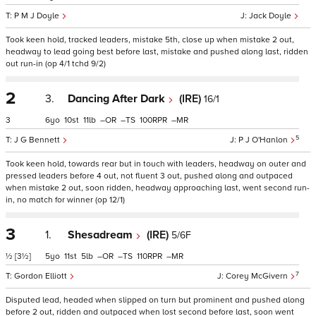
P M J Doyle
Jack Doyle
Took keen hold, tracked leaders, mistake 5th, close up when mistake 2 out,
headway to lead going best before last, mistake and pushed along last, ridden
out run-in (op 4/1 tchd 9/2)
2
3.
Dancing After Dark
(IRE)
16/1
3
6
10
11
–
–
100
–
5
J G Bennett
P J O'Hanlon
Took keen hold, towards rear but in touch with leaders, headway on outer and
pressed leaders before 4 out, not fluent 3 out, pushed along and outpaced
when mistake 2 out, soon ridden, headway approaching last, went second run-
in, no match for winner (op 12/1)
3
1.
Shesadream
(IRE)
5/6F
½
[3½]
5
11
5
–
–
110
–
7
Gordon Elliott
Corey McGivern
Disputed lead, headed when slipped on turn but prominent and pushed along
before 2 out, ridden and outpaced when lost second before last, soon went