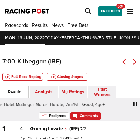
50+
FREE BETS
Racecards
Results
News
Free Bets
MON, 13 JUN, 2022
TODAY
YESTERDAY
THU 6
WED 5
TUE 4
MON 3
SU
7:00
Kilbeggan (IRE)
Full Race Replay
Closing Stages
Past
Analysis
My Ratings
Result
Winners
Hotel Mullingar Mares' Hurdle, 2m2½f - Good, 4yo+
Grev
Pedigrees
Comments
1
4.
Granny Lowrie
(IRE)
7/2
7
11
2
–
–
105
–