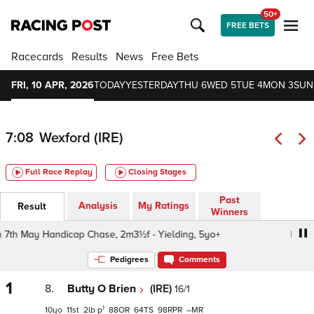
50+
FREE BETS
Racecards
Results
News
Free Bets
FRI, 10 APR, 2026
TODAY
YESTERDAY
THU 6
WED 5
TUE 4
MON 3
SUN
7:08
Wexford (IRE)
Full Race Replay
Closing Stages
Past
Analysis
My Ratings
Result
Winners
h May Handicap Chase, 2m3½f - Yielding, 5yo+
Racing A
Pedigrees
Comments
1
8.
Butty O Brien
(IRE)
16/1
1
10
11
2
p
88
64
98
–