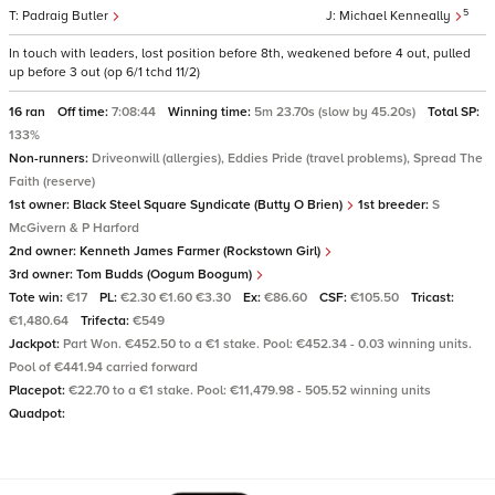
5
Padraig Butler
Michael Kenneally
In touch with leaders, lost position before 8th, weakened before 4 out, pulled
up before 3 out (op 6/1 tchd 11/2)
16 ran
Off time:
7:08:44
Winning time:
5m 23.70s (slow by 45.20s)
Total SP:
133%
Non-runners:
Driveonwill (allergies), Eddies Pride (travel problems), Spread The
Faith (reserve)
1st owner:
Black Steel Square Syndicate (Butty O Brien)
1st breeder:
S
McGivern & P Harford
2nd owner:
Kenneth James Farmer (Rockstown Girl)
3rd owner:
Tom Budds (Oogum Boogum)
Tote win:
€17
PL:
€2.30 €1.60 €3.30
Ex:
€86.60
CSF:
€105.50
Tricast:
€1,480.64
Trifecta:
€549
Jackpot:
Part Won. €452.50 to a €1 stake. Pool: €452.34 - 0.03 winning units.
Pool of €441.94 carried forward
Placepot:
€22.70 to a €1 stake. Pool: €11,479.98 - 505.52 winning units
Quadpot: