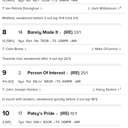
15
[46¼]
8
9
9
t
72
–
34
–
5
Ian Patrick Donoghue
Josh Williamson
Midfield, weakened before 2 out (op 11/4 tchd 3/1)
8
14.
Barely Made It
(IRE)
33/1
12
[58¼]
9
10
3
75
–
25
–
Colin Bowe
Mike O'Connor
Towards rear, weakened after 3 out (op 22/1)
9
2.
Person Of Interest
(IRE)
25/1
1
4¾
[63]
6
11
5
tv
98
–
44
–
7
John Joseph Hanlon
Harry Sexton
In touch with leaders, weakened quickly before 2 out (op 18/1)
10
17.
Patsy's Pride
(IRE)
10/1
2
[65]
7
10
10
t
82
–
26
–