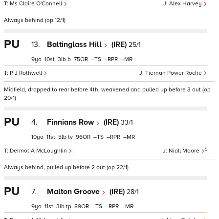
Ms Claire O'Connell
Alex Harvey
Always behind (op 12/1)
PU
13.
Baltinglass Hill
(IRE)
25/1
9
10
3
b
75
–
–
–
P J Rothwell
Tiernan Power Roche
Midfield, dropped to rear before 4th, weakened and pulled up before 3 out (op
20/1)
PU
4.
Finnians Row
(IRE)
33/1
10
11
5
tv
96
–
–
–
5
Dermot A McLoughlin
Niall Moore
Always behind, pulled up before 2 out (op 22/1)
PU
7.
Malton Groove
(IRE)
28/1
9
11
3
tp
89
–
–
–