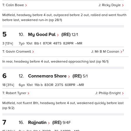
Colin Bowe
Ricky Doyle
Midfield, headway before 4 out, outpaced before 2 out, rallied and went fourth
before last, weakened run-in (op 28/1)
5
10.
My Good Pal
(IRE)
12/1
3
[13¼]
7
10
8
t
87
48
82
–
7
Gavin Cromwell
Mr B M Coonan
In rear, headway before 4 out, weakened approaching last (op 16/1)
6
12.
Connemara Shore
(IRE)
5/1
18
[31¼]
6
10
11
b
83
23
60
–
Robert Tyner
Phillip Enright
Midfield, not fluent 8th, headway before 4 out, weakened quickly before last
(op 9/2)
7
16.
Rajjnatin
(IRE)
9/4F