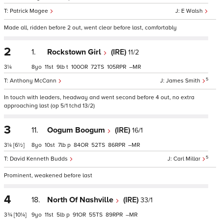
Patrick Magee
E Walsh
Made all, ridden before 2 out, went clear before last, comfortably
2
1.
Rockstown Girl
(IRE)
11/2
3¼
8
11
9
t
100
72
105
–
5
Anthony McCann
James Smith
In touch with leaders, headway and went second before 4 out, no extra
approaching last (op 5/1 tchd 13/2)
3
11.
Oogum Boogum
(IRE)
16/1
3¼
[6½]
8
10
7
p
84
52
86
–
5
David Kenneth Budds
Carl Millar
Prominent, weakened before last
4
18.
North Of Nashville
(IRE)
33/1
3¾
[10¼]
9
11
5
p
91
55
89
–