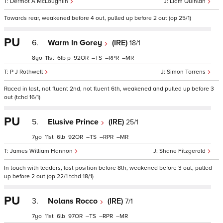
Dermot A McLoughlin
Liam Quinlan
Towards rear, weakened before 4 out, pulled up before 2 out (op 25/1)
PU
6.
Warm In Gorey
(IRE)
18/1
8
11
6
p
92
–
–
–
P J Rothwell
Simon Torrens
Raced in last, not fluent 2nd, not fluent 6th, weakened and pulled up before 3
out (tchd 16/1)
PU
5.
Elusive Prince
(IRE)
25/1
7
11
6
92
–
–
–
James William Hannon
Shane Fitzgerald
In touch with leaders, lost position before 8th, weakened before 3 out, pulled
up before 2 out (op 22/1 tchd 18/1)
PU
3.
Nolans Rocco
(IRE)
7/1
7
11
6
97
–
–
–