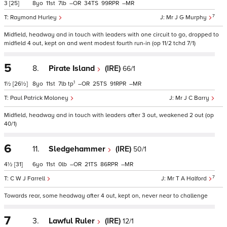
3
[25]
8
11
7
–
34
99
–
7
Raymond Hurley
Mr J G Murphy
Midfield, headway and in touch with leaders with one circuit to go, dropped to
midfield 4 out, kept on and went modest fourth run-in (op 11/2 tchd 7/1)
5
8.
Pirate Island
(IRE)
66/1
1
1½
[26½]
8
11
7
tp
–
25
91
–
Paul Patrick Moloney
Mr J C Barry
Midfield, headway and in touch with leaders after 3 out, weakened 2 out (op
40/1)
6
11.
Sledgehammer
(IRE)
50/1
4½
[31]
6
11
0
–
21
86
–
7
C W J Farrell
Mr T A Halford
Towards rear, some headway after 4 out, kept on, never near to challenge
7
3.
Lawful Ruler
(IRE)
12/1