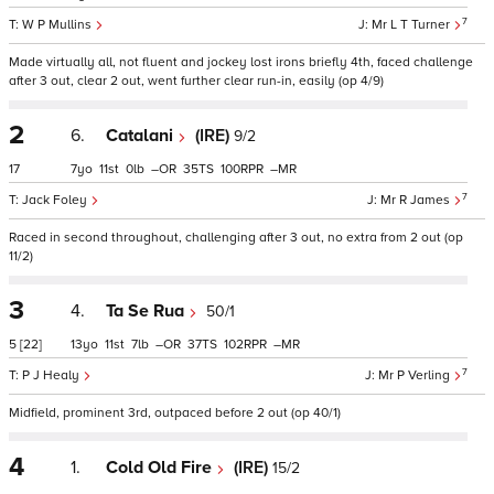
7
W P Mullins
Mr L T Turner
Made virtually all, not fluent and jockey lost irons briefly 4th, faced challenge
after 3 out, clear 2 out, went further clear run-in, easily (op 4/9)
2
6.
Catalani
(IRE)
9/2
17
7
11
0
–
35
100
–
7
Jack Foley
Mr R James
Raced in second throughout, challenging after 3 out, no extra from 2 out (op
11/2)
3
4.
Ta Se Rua
50/1
5
[22]
13
11
7
–
37
102
–
7
P J Healy
Mr P Verling
Midfield, prominent 3rd, outpaced before 2 out (op 40/1)
4
1.
Cold Old Fire
(IRE)
15/2