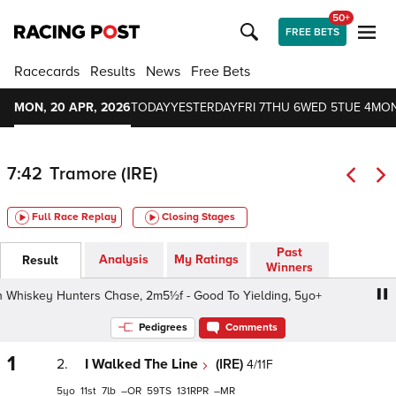
50+
FREE BETS
Racecards
Results
News
Free Bets
MON, 20 APR, 2026
TODAY
YESTERDAY
FRI 7
THU 6
WED 5
TUE 4
MON
7:42
Tramore (IRE)
Full Race Replay
Closing Stages
Past
Analysis
My Ratings
Result
Winners
Whiskey Hunters Chase, 2m5½f - Good To Yielding, 5yo+
O
Pedigrees
Comments
1
2.
I Walked The Line
(IRE)
4/11F
5
11
7
–
59
131
–