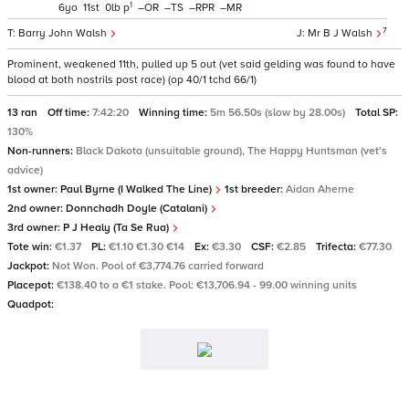
1
6
11
0
p
–
–
–
–
7
Barry John Walsh
Mr B J Walsh
Prominent, weakened 11th, pulled up 5 out (vet said gelding was found to have
blood at both nostrils post race) (op 40/1 tchd 66/1)
13 ran
Off time:
7:42:20
Winning time:
5m 56.50s (slow by 28.00s)
Total SP:
130%
Non-runners:
Black Dakota (unsuitable ground), The Happy Huntsman (vet's
advice)
1st owner:
Paul Byrne (I Walked The Line)
1st breeder:
Aidan Aherne
2nd owner:
Donnchadh Doyle (Catalani)
3rd owner:
P J Healy (Ta Se Rua)
Tote win:
€1.37
PL:
€1.10 €1.30 €14
Ex:
€3.30
CSF:
€2.85
Trifecta:
€77.30
Jackpot:
Not Won. Pool of €3,774.76 carried forward
Placepot:
€138.40 to a €1 stake. Pool: €13,706.94 - 99.00 winning units
Quadpot: