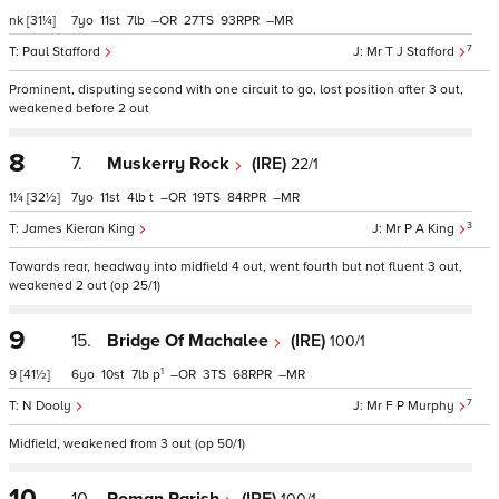
nk
[31¼]
7
11
7
–
27
93
–
7
Paul Stafford
Mr T J Stafford
Prominent, disputing second with one circuit to go, lost position after 3 out,
weakened before 2 out
8
7.
Muskerry Rock
(IRE)
22/1
1¼
[32½]
7
11
4
t
–
19
84
–
3
James Kieran King
Mr P A King
Towards rear, headway into midfield 4 out, went fourth but not fluent 3 out,
weakened 2 out (op 25/1)
9
15.
Bridge Of Machalee
(IRE)
100/1
1
9
[41½]
6
10
7
p
–
3
68
–
7
N Dooly
Mr F P Murphy
Midfield, weakened from 3 out (op 50/1)
10