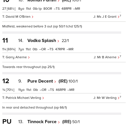
10.
Roman Parish
(IRE)
100/1
27
[68½]
8
11
0
tp
80
–
48
–
7
David M O'Brien
Ms J E Grant
Midfield, weakened before 3 out (op 50/1 tchd 125/1)
11
14.
Vodka Splash
22/1
1¼
[69¾]
7
11
0
–
–
47
–
7
Garry Aherne
Mr B Aherne
Towards rear throughout (op 25/1)
12
9.
Pure Decent
(IRE)
100/1
¾
[70½]
11
11
0
–
–
46
–
7
Patrick Michael Verling
Mr W Verling
In rear and detached throughout (op 66/1)
PU
13.
Tinnock Force
(IRE)
50/1