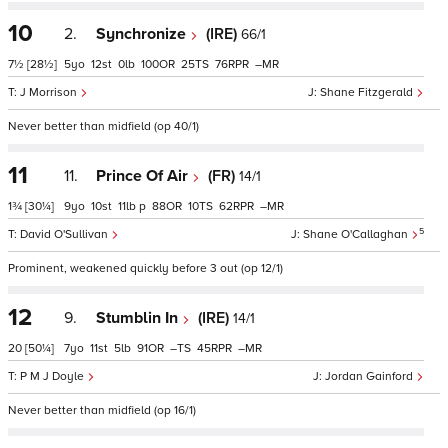
10
2.
Synchronize
(IRE)
66/1
7½
[28½]
5
12
0
100
25
76
–
J Morrison
Shane Fitzgerald
Never better than midfield (op 40/1)
11
11.
Prince Of Air
(FR)
14/1
1¾
[30¼]
9
10
11
p
88
10
62
–
5
David O'Sullivan
Shane O'Callaghan
Prominent, weakened quickly before 3 out (op 12/1)
12
9.
Stumblin In
(IRE)
14/1
20
[50¼]
7
11
5
91
–
45
–
P M J Doyle
Jordan Gainford
Never better than midfield (op 16/1)