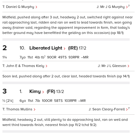
7
Daniel G Murphy
Mr J G Murphy
Midfield, pushed along after 3 out, headway 2 out, switched right against near
rail approaching last, ridden and ran on well to lead towards finish, won going
away (trainer said, regarding the apparent improvement in form, that today's
better ground may have benefitted the gelding on this occasion) (op 18/1)
2
10.
Liberated Light
(IRE)
17/2
1
1¾
7
11
4
tb
90
49
93
–
John E & Thomas Kiely
Mr J L Gleeson
Soon led, pushed along after 2 out, clear last, headed towards finish (op 14/1)
3
1.
Kimy
(FR)
13/2
½
[2¼]
6
11
7
100
58
103
–
7
Thomas Mullins
Sean Cleary-Farrell
Midfield, headway 2 out, still plenty to do approaching last, ran on well and
went third towards finish, nearest finish (op 11/2 tchd 9/2)