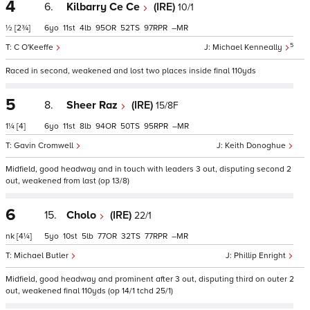
4
6.
Kilbarry Ce Ce
(IRE)
10/1
½
[2¾]
6
11
4
95
52
97
–
5
C O'Keeffe
Michael Kenneally
Raced in second, weakened and lost two places inside final 110yds
5
8.
Sheer Raz
(IRE)
15/8F
1¼
[4]
6
11
8
94
50
95
–
Gavin Cromwell
Keith Donoghue
Midfield, good headway and in touch with leaders 3 out, disputing second 2
out, weakened from last (op 13/8)
6
15.
Cholo
(IRE)
22/1
nk
[4¼]
5
10
5
77
32
77
–
Michael Butler
Phillip Enright
Midfield, good headway and prominent after 3 out, disputing third on outer 2
out, weakened final 110yds (op 14/1 tchd 25/1)