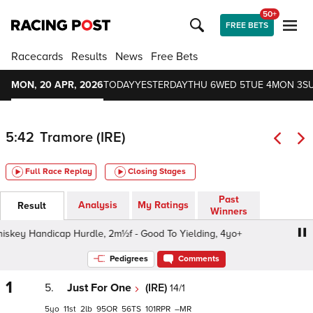
50+
FREE BETS
Racecards
Results
News
Free Bets
MON, 20 APR, 2026
TODAY
YESTERDAY
THU 6
WED 5
TUE 4
MON 3
S
5:42
Tramore (IRE)
Full Race Replay
Closing Stages
Past
Analysis
My Ratings
Result
Winners
key Handicap Hurdle, 2m½f - Good To Yielding, 4yo+
O'Dr
Pedigrees
Comments
1
5.
Just For One
(IRE)
14/1
5
11
2
95
56
101
–