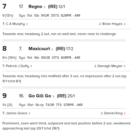
7
17.
Regno
(IRE)
12/1
9
[13¼]
5
11
5
91
35
82
–
C A Murphy
Brian Hayes
Towards rear, headway 2 out, ran on well last, never near to challenge
8
7.
Maxicourt
(IRE)
17/2
6½
[19¾]
5
11
9
95
31
80
–
Patrick J Duffy
Donagh Meyler
Towards rear, headway into midfield after 3 out, no impression after 2 out (op
9/1 tchd 8/1)
9
16.
Go Gill Go
(IRE)
25/1
1¼
[21]
11
10
1
tp
73
7
57
–
James Grace
Daniel King
Prominent, soon went third, outpaced and lost position before 2 out, weakened
approaching last (op 20/1 tchd 28/1)