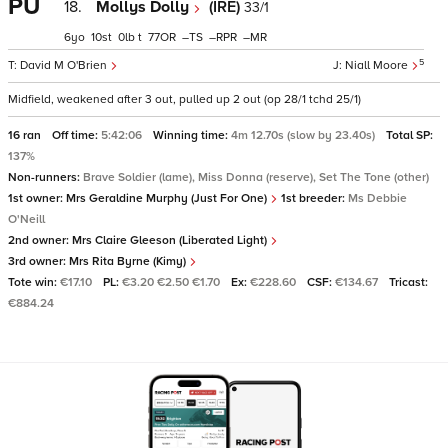
PU
18.
Mollys Dolly
(IRE)
33/1
6
10
0
t
77
–
–
–
5
David M O'Brien
Niall Moore
Midfield, weakened after 3 out, pulled up 2 out (op 28/1 tchd 25/1)
16 ran
Off time:
5:42:06
Winning time:
4m 12.70s (slow by 23.40s)
Total SP:
137%
Non-runners:
Brave Soldier (lame), Miss Donna (reserve), Set The Tone (other)
1st owner:
Mrs Geraldine Murphy (Just For One)
1st breeder:
Ms Debbie
O'Neill
2nd owner:
Mrs Claire Gleeson (Liberated Light)
3rd owner:
Mrs Rita Byrne (Kimy)
Tote win:
€17.10
PL:
€3.20 €2.50 €1.70
Ex:
€228.60
CSF:
€134.67
Tricast:
€884.24