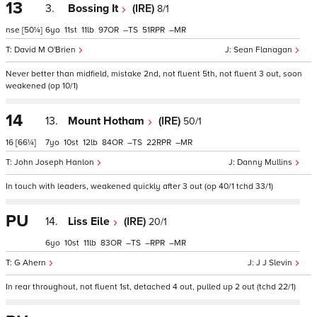
13
3.
Bossing It
(IRE)
8/1
nse
[50¼]
6
11
11
97
–
51
–
David M O'Brien
Sean Flanagan
Never better than midfield, mistake 2nd, not fluent 5th, not fluent 3 out, soon
weakened (op 10/1)
14
13.
Mount Hotham
(IRE)
50/1
16
[66¼]
7
10
12
84
–
22
–
John Joseph Hanlon
Danny Mullins
In touch with leaders, weakened quickly after 3 out (op 40/1 tchd 33/1)
PU
14.
Liss Eile
(IRE)
20/1
6
10
11
83
–
–
–
G Ahern
J J Slevin
In rear throughout, not fluent 1st, detached 4 out, pulled up 2 out (tchd 22/1)