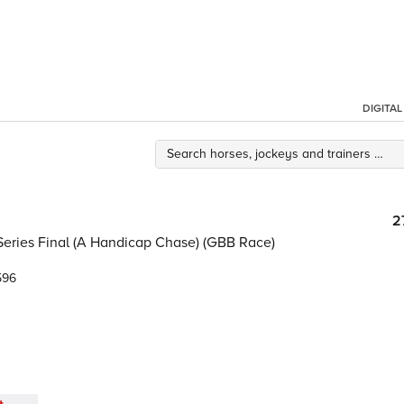
DIGITA
2
Series Final (A Handicap Chase) (GBB Race)
596