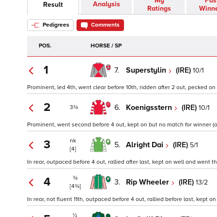
My
Pas
Analysis
Result
Ratings
Winn
Pedigrees
Comments
POS.
HORSE / SP
1
7.
Superstylin
(IRE)
10/1
Prominent, led 4th, went clear before 10th, ridden after 2 out, pecked on 
2
6.
Koenigsstern
(IRE)
10/1
3¾
Prominent, went second before 4 out, kept on but no match for winner (o
nk
3
5.
Alright Dai
(IRE)
5/1
[4]
In rear, outpaced before 4 out, rallied after last, kept on well and went thi
¾
4
3.
Rip Wheeler
(IRE)
13/2
[4¾]
In rear, not fluent 11th, outpaced before 4 out, rallied before last, kept on
½