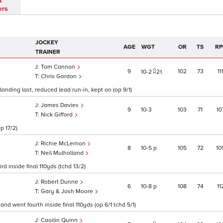
t
ers
JOCKEY
AGE
WGT
OR
TS
RP
TRAINER
Tom Cannon
9
102
73
11
10
2
2
t
Chris Gordon
landing last, reduced lead run-in, kept on (op 9/1)
James Davies
9
10
3
103
71
10
Nick Gifford
p 17/2)
Richie McLernon
8
10
5
p
105
72
10
Neil Mulholland
rd inside final 110yds (tchd 13/2)
Robert Dunne
6
10
8
p
108
74
11
Gary & Josh Moore
 and went fourth inside final 110yds (op 6/1 tchd 5/1)
Caoilin Quinn