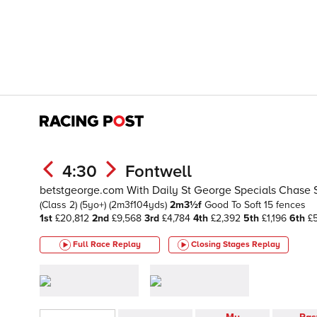
4:30
Fontwell
betstgeorge.com With Daily St George Specials Chase 
(Class 2)
(5yo+)
(2m3f104yds)
2m3½f
Good To Soft
15 fences
1st
£20,812
2nd
£9,568
3rd
£4,784
4th
£2,392
5th
£1,196
6th
£
Full Race Replay
Closing Stages
Replay