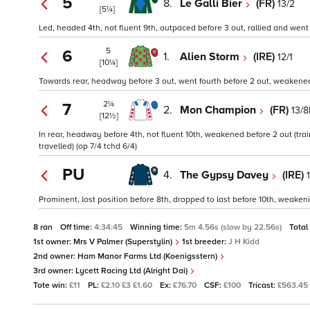
5
8.
Le Galli Bier
(FR)
13/2
[5¼]
Led, headed 4th, not fluent 9th, outpaced before 3 out, rallied and went 
5
6
1.
Alien Storm
(IRE)
12/1
[10¼]
Towards rear, headway before 3 out, went fourth before 2 out, weakened a
2¼
7
2.
Mon Champion
(FR)
13/8
[12½]
In rear, headway before 4th, not fluent 10th, weakened before 2 out (tra
travelled) (op 7/4 tchd 6/4)
PU
4.
The Gypsy Davey
(IRE)
Prominent, lost position before 8th, dropped to last before 10th, weakenin
8 ran
Off time:
4:34:45
Winning time:
5m 4.56s (slow by 22.56s)
Total
1st owner:
Mrs V Palmer (Superstylin)
1st breeder:
J H Kidd
2nd owner:
Ham Manor Farms Ltd (Koenigsstern)
3rd owner:
Lycett Racing Ltd (Alright Dai)
Tote win:
£11
PL:
£2.10 £3 £1.60
Ex:
£76.70
CSF:
£100
Tricast:
£563.45