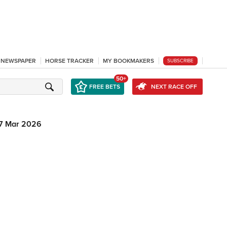
L NEWSPAPER
HORSE TRACKER
MY BOOKMAKERS
SUBSCRIBE
50+
FREE BETS
NEXT RACE OFF
7 Mar 2026