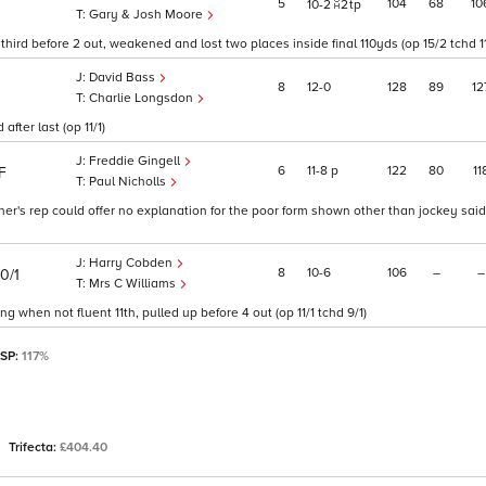
5
104
68
10
10
2
2
tp
Gary & Josh Moore
third before 2 out, weakened and lost two places inside final 110yds (op 15/2 tchd 1
David Bass
8
12
0
128
89
12
Charlie Longsdon
fter last (op 11/1)
Freddie Gingell
6
11
8
p
122
80
11
F
Paul Nicholls
iner's rep could offer no explanation for the poor form shown other than jockey sai
Harry Cobden
8
10
6
106
–
–
10/1
Mrs C Williams
g when not fluent 11th, pulled up before 4 out (op 11/1 tchd 9/1)
 SP:
117%
Trifecta:
£404.40