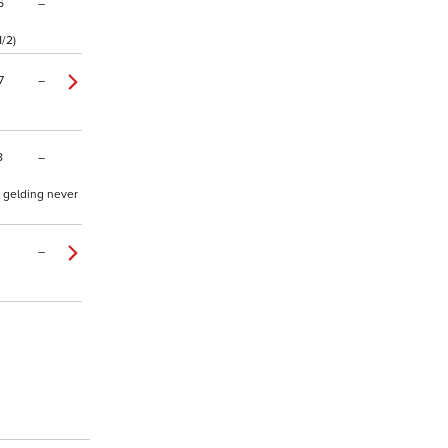
6
–
1/2)
7
–
8
–
d gelding never
–