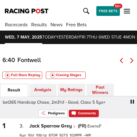
50+
FREE BETS
Racecards
Results
News
Free Bets
WED, 7 MAY, 2025
TODAY
YESTERDAY
FRI 7
THU 6
WED 5
TUE 4
MON 
6:40
Fontwell
Full Race Replay
Closing Stages
Past
Analysis
My Ratings
Result
Winners
et365 Handicap Chase, 2m3½f - Good, Class 5 5yo+
bet
Pedigrees
Comments
1
3.
Jack Sparrow Grey
(FR)
EvensF
6
10
10
tp
87
92
102
–