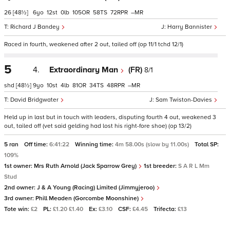
26
[48½]
6
12
0
105
58
72
–
Richard J Bandey
Harry Bannister
Raced in fourth, weakened after 2 out, tailed off (op 11/1 tchd 12/1)
5
4.
Extraordinary Man
(FR)
8/1
shd
[48½]
9
10
4
81
34
48
–
David Bridgwater
Sam Twiston-Davies
Held up in last but in touch with leaders, disputing fourth 4 out, weakened 3
out, tailed off (vet said gelding had lost his right-fore shoe) (op 13/2)
5 ran
Off time:
6:41:22
Winning time:
4m 58.00s (slow by 11.00s)
Total SP:
109%
1st owner:
Mrs Ruth Arnold (Jack Sparrow Grey)
1st breeder:
S A R L Mm
Stud
2nd owner:
J & A Young (Racing) Limited (Jimmyjeroo)
3rd owner:
Phill Meaden (Gorcombe Moonshine)
Tote win:
£2
PL:
£1.20 £1.40
Ex:
£3.10
CSF:
£4.45
Trifecta:
£13