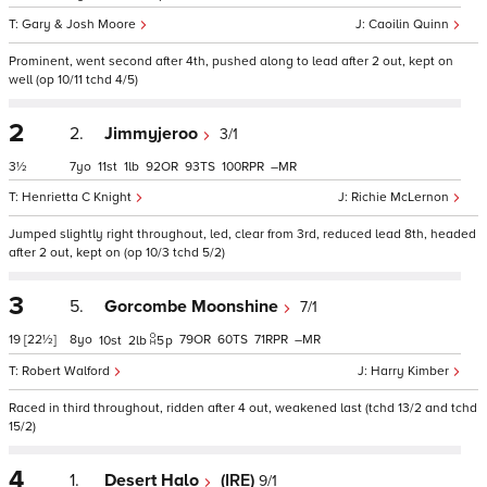
Gary & Josh Moore
Caoilin Quinn
Prominent, went second after 4th, pushed along to lead after 2 out, kept on
well (op 10/11 tchd 4/5)
2
2.
Jimmyjeroo
3/1
3½
7
11
1
92
93
100
–
Henrietta C Knight
Richie McLernon
Jumped slightly right throughout, led, clear from 3rd, reduced lead 8th, headed
after 2 out, kept on (op 10/3 tchd 5/2)
3
5.
Gorcombe Moonshine
7/1
19
[22½]
8
79
60
71
–
10
2
5
p
Robert Walford
Harry Kimber
Raced in third throughout, ridden after 4 out, weakened last (tchd 13/2 and tchd
15/2)
4
1.
Desert Halo
(IRE)
9/1