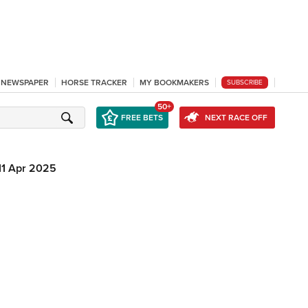
L NEWSPAPER
HORSE TRACKER
MY BOOKMAKERS
SUBSCRIBE
50+
FREE BETS
NEXT RACE OFF
11 Apr 2025