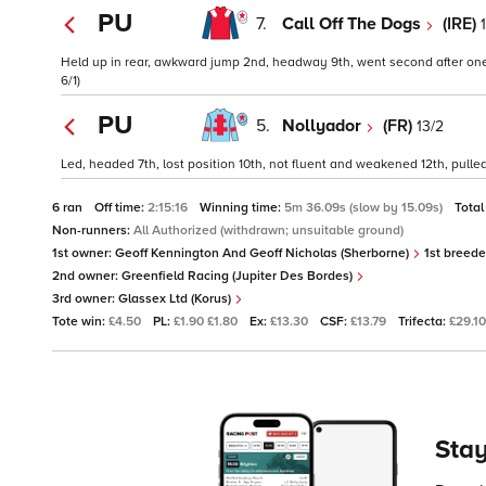
PU
7.
Call Off The Dogs
(IRE)
Held up in rear, awkward jump 2nd, headway 9th, went second after one c
6/1)
PU
5.
Nollyador
(FR)
13/2
Led, headed 7th, lost position 10th, not fluent and weakened 12th, pulled
6 ran
Off time:
2:15:16
Winning time:
5m 36.09s (slow by 15.09s)
Total
Non-runners:
All Authorized (withdrawn; unsuitable ground)
1st owner:
Geoff Kennington And Geoff Nicholas (Sherborne)
1st breede
2nd owner:
Greenfield Racing (Jupiter Des Bordes)
3rd owner:
Glassex Ltd (Korus)
Tote win:
£4.50
PL:
£1.90 £1.80
Ex:
£13.30
CSF:
£13.79
Trifecta:
£29.10
Stay