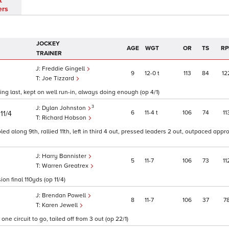
t
ers
JOCKEY
AGE
WGT
OR
TS
RP
TRAINER
Freddie Gingell
9
12
0
t
113
84
12
Joe Tizzard
g last, kept on well run-in, always doing enough (op 4/1)
3
Dylan Johnston
)
6
11
4
t
106
74
11
11/4
Richard Hobson
oled along 9th, rallied 11th, left in third 4 out, pressed leaders 2 out, outpaced appr
Harry Bannister
5
11
7
106
73
11
Warren Greatrex
n final 110yds (op 11/4)
Brendan Powell
8
11
7
106
37
7
Karen Jewell
ne circuit to go, tailed off from 3 out (op 22/1)