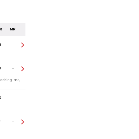
R
MR
2
–
3
–
oaching last,
2
–
8
–