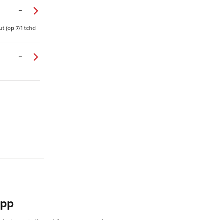
–
t (op 7/1 tchd
–
app