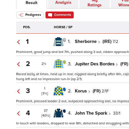
My
Pas
Analysis
Result
Ratings
Winn
Pedigrees
Comments
POS.
HORSE / SP
1
1.
Sherborne
(IRE)
7/2
Prominent, good jump and led 7th, pushed along 3 out, ridden approachin
2
3.
Jupiter Des Bordes
(FR
2½
Raced lazily at times, held up in rear, niggled along briefly after 4th, caj
hung left and no impression run-in (op 2/1)
1
3
2.
Korus
(FR)
2/1F
[3½]
Prominent, pressed leader 2 out, outpaced approaching last, no impressio
37
4
4.
John The Spark
33/1
[40½]
In touch with leaders, dropped to rear 8th, detached and struggling with o