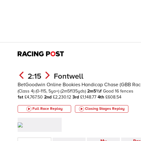
2:15
Fontwell
BetGoodwin Online Bookies Handicap Chase (GBB Rac
(Class 4)
(0-115, 5yo+)
(2m5f135yds)
2m5½f
Good
16 fences
1st
£4,767.50
2nd
£2,230.12
3rd
£1,148.77
4th
£608.54
Full Race Replay
Closing Stages
Replay