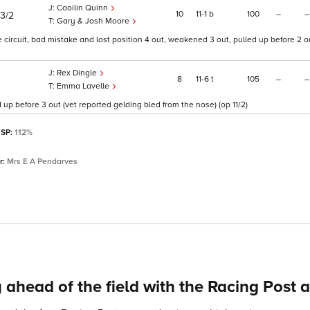
Caoilin Quinn
10
11
1
b
100
–
–
13/2
Gary & Josh Moore
ircuit, bad mistake and lost position 4 out, weakened 3 out, pulled up before 2 ou
Rex Dingle
8
11
6
t
105
–
–
Emma Lavelle
 up before 3 out (vet reported gelding bled from the nose) (op 11/2)
 SP:
112%
r:
Mrs E A Pendarves
 ahead of the field with the Racing Post 