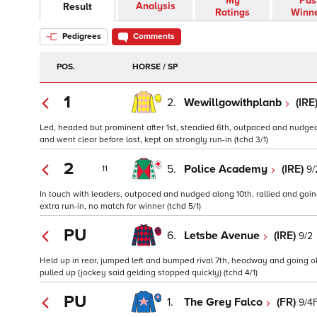
My
Pas
Analysis
Result
Ratings
Winn
Pedigrees
Comments
POS.
HORSE / SP
1
2.
Wewillgowithplanb
(IRE
Led, headed but prominent after 1st, steadied 6th, outpaced and nudged 
and went clear before last, kept on strongly run-in (tchd 3/1)
2
5.
Police Academy
(IRE)
9/
11
In touch with leaders, outpaced and nudged along 10th, rallied and go
extra run-in, no match for winner (tchd 5/1)
PU
6.
Letsbe Avenue
(IRE)
9/2
Held up in rear, jumped left and bumped rival 7th, headway and going 
pulled up (jockey said gelding stopped quickly) (tchd 4/1)
PU
1.
The Grey Falco
(FR)
9/4