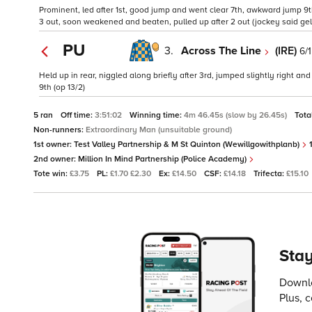
Prominent, led after 1st, good jump and went clear 7th, awkward jump 9
3 out, soon weakened and beaten, pulled up after 2 out (jockey said gel
PU
3.
Across The Line
(IRE)
6/1
Held up in rear, niggled along briefly after 3rd, jumped slightly right a
9th (op 13/2)
5 ran
Off time:
3:51:02
Winning time:
4m 46.45s (slow by 26.45s)
Tota
Non-runners:
Extraordinary Man (unsuitable ground)
1st owner:
Test Valley Partnership & M St Quinton (Wewillgowithplanb)
1
2nd owner:
Million In Mind Partnership (Police Academy)
Tote win:
£3.75
PL:
£1.70 £2.30
Ex:
£14.50
CSF:
£14.18
Trifecta:
£15.10
Stay
Downlo
Plus, 