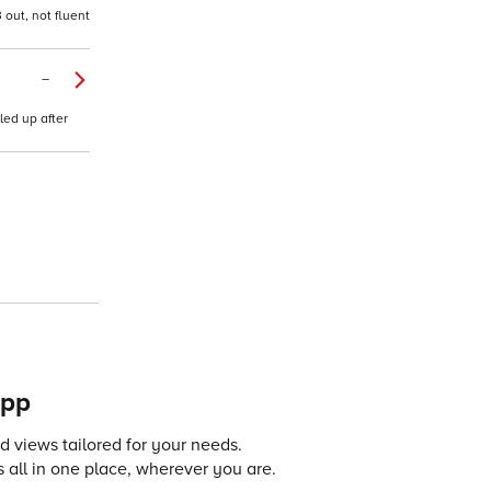
out, not fluent
–
led up after
app
 views tailored for your needs.
 all in one place, wherever you are.