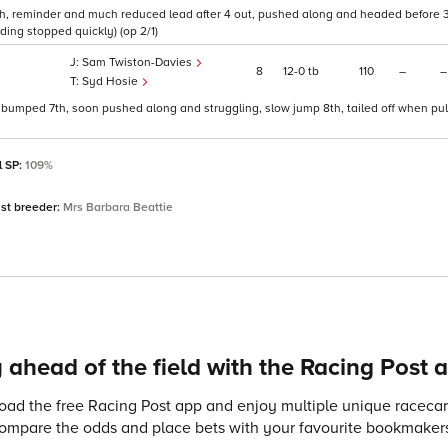
th, reminder and much reduced lead after 4 out, pushed along and headed before 3 
ding stopped quickly) (op 2/1)
Sam Twiston-Davies
8
12
0
tb
110
–
–
Syd Hosie
nd bumped 7th, soon pushed along and struggling, slow jump 8th, tailed off when pul
l SP:
109%
st breeder:
Mrs Barbara Beattie
 ahead of the field with the Racing Post 
ad the free Racing Post app and enjoy multiple unique racecard
compare the odds and place bets with your favourite bookmakers