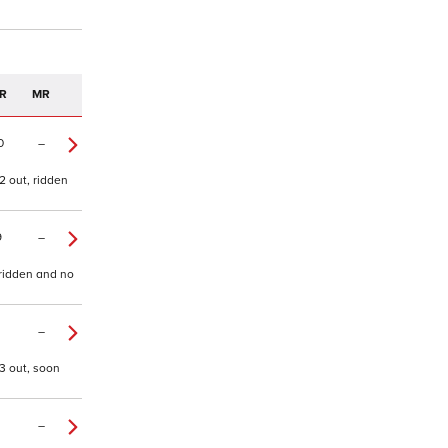
R
MR
0
–
2 out, ridden
9
–
 ridden and no
–
3 out, soon
–