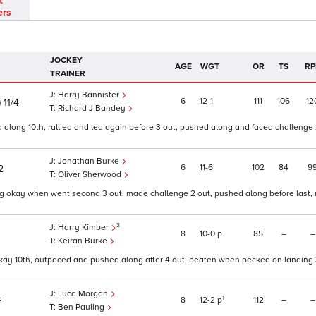
t
ers
JOCKEY
AGE
WGT
OR
TS
RP
TRAINER
Harry Bannister
)
6
12
1
111
106
12
11/4
Richard J Bandey
along 10th, rallied and led again before 3 out, pushed along and faced challenge 
Jonathan Burke
6
11
6
102
84
9
2
Oliver Sherwood
ing okay when went second 3 out, made challenge 2 out, pushed along before last,
3
Harry Kimber
8
10
0
p
85
–
–
Keiran Burke
okay 10th, outpaced and pushed along after 4 out, beaten when pecked on landing 
Luca Morgan
1
8
12
2
p
112
–
–
F
Ben Pauling