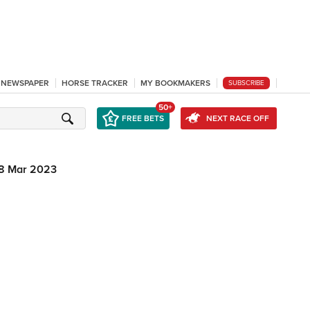
L NEWSPAPER
HORSE TRACKER
MY BOOKMAKERS
SUBSCRIBE
50+
FREE BETS
NEXT RACE OFF
8 Mar 2023