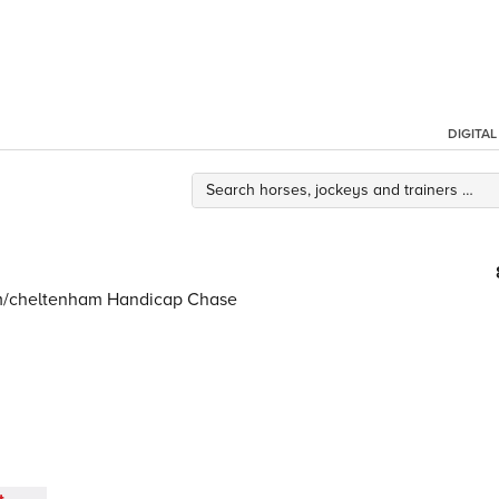
DIGITA
om/cheltenham Handicap Chase