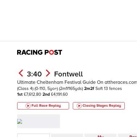
3:40
Fontwell
Ultimate Cheltenham Festival Guide On attheraces.c
(Class 4)
(0-110, 5yo+)
(2m1f165yds)
2m2f
Soft
13 fences
1st
£7,612.80
2nd
£4,191.60
Full Race Replay
Closing Stages
Replay