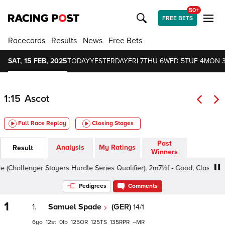
50+
FREE BETS
Racecards
Results
News
Free Bets
SAT, 15 FEB, 2025
TODAY
YESTERDAY
FRI 7
THU 6
WED 5
TUE 4
MON 
1:15
Ascot
Full Race Replay
Closing Stages
Past
Analysis
My Ratings
Result
Winners
enger Stayers Hurdle Series Qualifier), 2m7½f - Good, Class 3 4yo+
Pedigrees
Comments
1
1.
Samuel Spade
(GER)
14/1
6
12
0
125
125
135
–