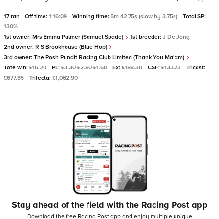
17 ran
Off time:
1:16:09
Winning time:
5m 42.75s (slow by 3.75s)
Total SP:
130%
1st owner:
Mrs Emma Palmer (Samuel Spade)
1st breeder:
J De Jong
2nd owner:
R S Brookhouse (Blue Hop)
3rd owner:
The Posh Pundit Racing Club Limited (Thank You Ma'am)
Tote win:
£16.20
PL:
£3.30 £2.80 £1.60
Ex:
£188.30
CSF:
£133.73
Tricast:
£677.85
Trifecta:
£1,062.90
Stay ahead of the field with the Racing Post app
Download the free Racing Post app and enjoy multiple unique