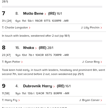
28/1)
7
8.
Molto Bene
(IRE)
16/1
3½
[24]
6
11
5
t
116
97
103
–
Charlie Longsdon
Lilly Pinchin
In touch with leaders, weakened after 2 out (op 18/1)
8
16.
Ithaka
(IRE)
28/1
23
[47]
9
10
7
t
104
65
70
–
Ryan Potter
Conor Ring
Took keen hold early, in touch with leaders, headway and prominent 6th, went
second 7th, lost second before 2 out, soon weakened (op 25/1)
9
4.
Dubrovnik Harry
(IRE)
16/1
11
[58]
9
11
13
t
124
76
80
–
Harry Fry
Bryan Carver