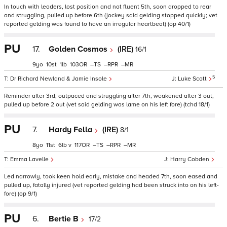
In touch with leaders, lost position and not fluent 5th, soon dropped to rear
and struggling, pulled up before 6th (jockey said gelding stopped quickly; vet
reported gelding was found to have an irregular heartbeat) (op 40/1)
PU
17.
Golden Cosmos
(IRE)
16/1
9
10
1
103
–
–
–
5
Dr Richard Newland & Jamie Insole
Luke Scott
Reminder after 3rd, outpaced and struggling after 7th, weakened after 3 out,
pulled up before 2 out (vet said gelding was lame on his left fore) (tchd 18/1)
PU
7.
Hardy Fella
(IRE)
8/1
8
11
6
v
117
–
–
–
Emma Lavelle
Harry Cobden
Led narrowly, took keen hold early, mistake and headed 7th, soon eased and
pulled up, fatally injured (vet reported gelding had been struck into on his left-
fore) (op 9/1)
PU
6.
Bertie B
17/2