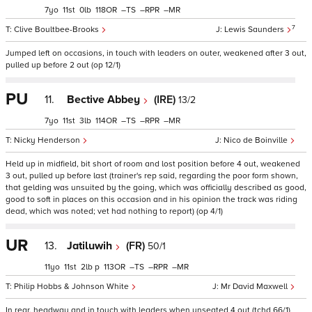
7
11
0
118
–
–
–
7
Clive Boultbee-Brooks
Lewis Saunders
Jumped left on occasions, in touch with leaders on outer, weakened after 3 out,
pulled up before 2 out (op 12/1)
PU
11.
Bective Abbey
(IRE)
13/2
7
11
3
114
–
–
–
Nicky Henderson
Nico de Boinville
Held up in midfield, bit short of room and lost position before 4 out, weakened
3 out, pulled up before last (trainer's rep said, regarding the poor form shown,
that gelding was unsuited by the going, which was officially described as good,
good to soft in places on this occasion and in his opinion the track was riding
dead, which was noted; vet had nothing to report) (op 4/1)
UR
13.
Jatiluwih
(FR)
50/1
11
11
2
p
113
–
–
–
Philip Hobbs & Johnson White
Mr David Maxwell
In rear, headway and in touch with leaders when unseated 4 out (tchd 66/1)