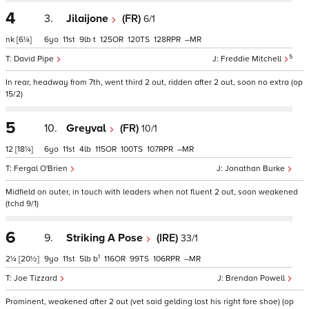
4
3.
Jilaijone
(FR)
6/1
nk
[6¼]
6
11
9
t
125
120
128
–
5
David Pipe
Freddie Mitchell
In rear, headway from 7th, went third 2 out, ridden after 2 out, soon no extra (op
15/2)
5
10.
Greyval
(FR)
10/1
12
[18¼]
6
11
4
115
100
107
–
Fergal O'Brien
Jonathan Burke
Midfield on outer, in touch with leaders when not fluent 2 out, soon weakened
(tchd 9/1)
6
9.
Striking A Pose
(IRE)
33/1
1
2¼
[20½]
9
11
5
b
116
99
106
–
Joe Tizzard
Brendan Powell
Prominent, weakened after 2 out (vet said gelding lost his right fore shoe) (op