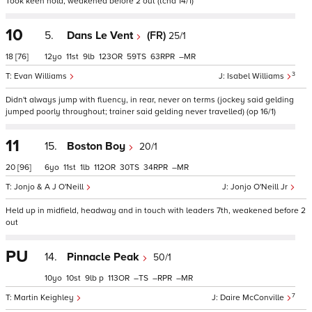
Took keen hold, weakened before 2 out (tchd 14/1)
10
5.
Dans Le Vent
(FR)
25/1
18
[76]
12
11
9
123
59
63
–
3
Evan Williams
Isabel Williams
Didn't always jump with fluency, in rear, never on terms (jockey said gelding
jumped poorly throughout; trainer said gelding never travelled) (op 16/1)
11
15.
Boston Boy
20/1
20
[96]
6
11
1
112
30
34
–
Jonjo & A J O'Neill
Jonjo O'Neill Jr
Held up in midfield, headway and in touch with leaders 7th, weakened before 2
out
PU
14.
Pinnacle Peak
50/1
10
10
9
p
113
–
–
–
7
Martin Keighley
Daire McConville