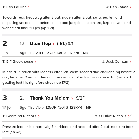
Ben Pauling
Ben Jones
Towards rear, headway after 3 out, ridden after 2 out, switched left and
disputing second just before last, good jump last, soon led, kept on well and
went clear final 110yds (op 16/1)
2
12.
Blue Hop
(IRE)
9/1
4¾
8
11
2
t
113
109
117
–
B F Brookhouse
Jack Quinlan
Midfield, in touch with leaders after 5th, went second and challenging before 2
out, led after 2 out, ridden and headed just after last, soon no extra (vet said
gelding lost his right fore shoe) (op 17/2)
3
2.
Thank You Ma'am
9/2F
1¼
[6]
6
11
7
p
125
120
128
–
7
Georgina Nicholls
Miss Olive Nicholls
Pressed leader, led narrowly 7th, ridden and headed after 2 out, no extra from
last (op 6/1)