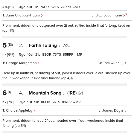
4¾
[6½]
4
9
1
76
62
74
–
3
Jane Chapple-Hyam
Billy Loughnane
Prominent, ridden and outpaced over 2f out, rallied inside final furlong, kept on
(op 11/1)
5
(10)
2.
Farhh To Shy
7/2J
nk
[6¾]
5
10
2
88
73
85
–
George Margarson
Tom Queally
Held up in midfield, headway 5f out, joined leaders over 2f out, shaken up over
1f out, weakened inside final furlong (op 4/1)
6
(1)
4.
Mountain Song
(IRE)
6/1
nk
[7¼]
3
9
5
86
66
81
–
Charlie Appleby
James Doyle
Prominent, ridden to lead 2f out, headed over 1f out, weakened inside final
furlong (op 5/1)