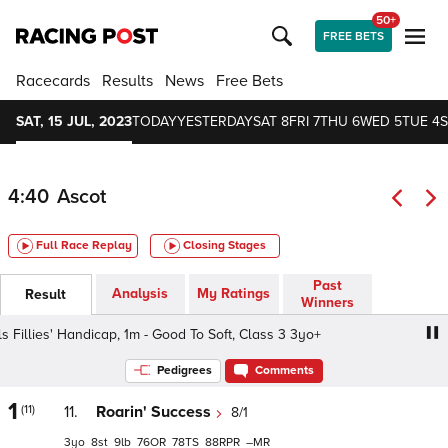
50+
FREE BETS
Racecards
Results
News
Free Bets
SAT, 15 JUL, 2023
TODAY
YESTERDAY
SAT 8
FRI 7
THU 6
WED 5
TUE 4
S
4:40
Ascot
Full Race Replay
Closing Stages
Past
Analysis
My Ratings
Result
Winners
illies' Handicap, 1m - Good To Soft, Class 3 3yo+
Village
Pedigrees
Comments
1
(11)
11.
Roarin' Success
8/1
3
8
9
76
78
88
–