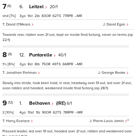
7
(6)
6.
Leitzel
20/1
shd
[7¼]
3
9
2
83
62
77
–
David O'Meara
David Egan
Towards rear, ridden over 2f out, kept on inside final furlong, never on terms (op
22/1)
8
(9)
12.
Puntarelle
40/1
1½
[8¾]
3
8
8
75
49
66
–
Jonathan Portman
George Rooke
Slowly into stride, took keen hold, in rear, headway over 5f out, led over 2f out,
soon ridden and headed, weakened inside final furlong (op 28/1)
9
(12)
1.
Belhaven
(IRE)
6/1
2
[10¾]
4
10
1
90
62
78
–
3
Harry Eustace
Pierre-Louis Jamin
Pressed leader, led over 5f out, headed over 2f out, ridden and weakened over