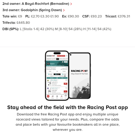
2nd owner:
A Boyd-Rochfort (Bernadine)
3rd owner:
Godolphin (Spring Dawn)
Tote win:
£9
PL:
£2.70 £3.30 £1.90
Ex:
£90.30
CSF:
£93.23
Tricast:
£376.31
Trifecta:
£445.80
DBI (SP%):
L [Stalls 1-6] 42 (30%) M [8-10] 54 (28%) H [11-14] 54 (42%)
Stay ahead of the field with the Racing Post app
Download the free Racing Post app and enjoy multiple unique
racecard views tailored for your needs.
Plus, compare the odds
and place bets with your favourite bookmakers all in one place,
wherever you are.