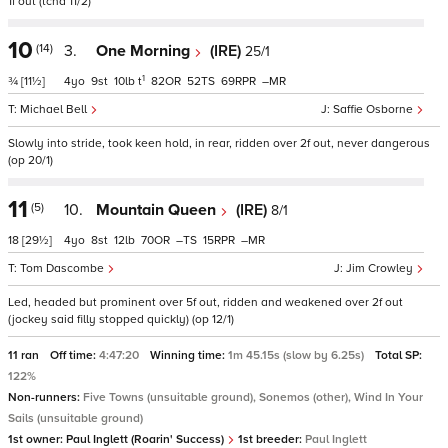
1f out (tchd 11/2)
10
(14)
3.
One Morning
(IRE)
25/1
1
¾
[11½]
4
9
10
t
82
52
69
–
Michael Bell
Saffie Osborne
Slowly into stride, took keen hold, in rear, ridden over 2f out, never dangerous
(op 20/1)
11
(5)
10.
Mountain Queen
(IRE)
8/1
18
[29½]
4
8
12
70
–
15
–
Tom Dascombe
Jim Crowley
Led, headed but prominent over 5f out, ridden and weakened over 2f out
(jockey said filly stopped quickly) (op 12/1)
11 ran
Off time:
4:47:20
Winning time:
1m 45.15s (slow by 6.25s)
Total SP:
122%
Non-runners:
Five Towns (unsuitable ground), Sonemos (other), Wind In Your
Sails (unsuitable ground)
1st owner:
Paul Inglett (Roarin' Success)
1st breeder:
Paul Inglett