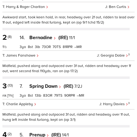
Harry & Roger Charlton
Ben Curtis
Awkward start, took keen hold, in rear, headway over 2f out, ridden to lead over
1f out, edged left inside final furlong, kept on (op 9/1 tchd 15/2)
2
(8)
14.
Bernadine
(IRE)
11/1
1½
3
8
3
73
70
81
–
3
James Fanshawe
Georgia Dobie
Midfield, pushed along and outpaced over 3f out, ridden and headway over 1f
out, went second final 110yds, ran on (op 17/2)
3
(13)
7.
Spring Dawn
(IRE)
7/2J
nk
[1¾]
3
8
13
83
79
90
–
3
Charlie Appleby
Harry Davies
Midfield, pushed along and outpaced 3f out, ridden and headway over 1f out,
hung left inside final furlong, kept on (op 3/1)
4
(2)
5.
Prenup
(IRE)
14/1