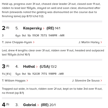
Held up, progress over 3f out, chased clear leader 2f out, closed over 1f out,
ridden to lead last 150yds, stayed on well and soon clear, dismounted after
finish (stewards noted the gelding was dismounted on the course due to
finishing lame) (op 8/13 tchd 1/2)
2
(6)
5.
Kaspersky
(IRE)
14/1
3
6
9
1
111
75
114
–
Jane Chapple-Hyam
Martin Harley
Led, drew 4 lengths clear over 3f out, ridden over 1f out, headed and outpaced
last 150yds (tchd 16/1)
3
(4)
4.
Hathal
(USA)
13/2
1¼
[4¼]
5
9
1
112
71
111
–
William Haggas
Silvestre De Sousa
Trapped out wide, in touch, ridden over 2f out, kept on to take 3rd over 1f out,
no threat (op 8/1)
4
(5)
3.
Gabrial
(IRE)
20/1