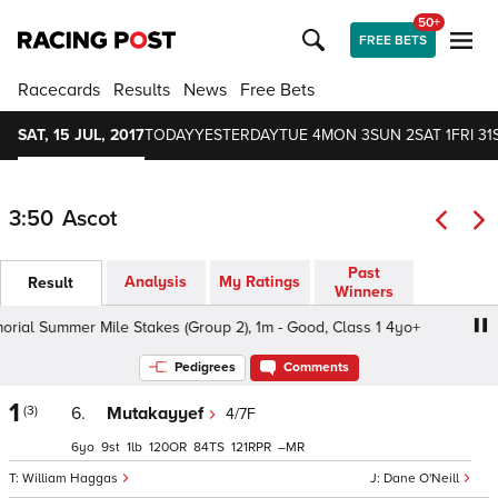
50+
FREE BETS
Racecards
Results
News
Free Bets
SAT, 15 JUL, 2017
TODAY
YESTERDAY
TUE 4
MON 3
SUN 2
SAT 1
FRI 31
3:50
Ascot
Past
Analysis
My Ratings
Result
Winners
l Summer Mile Stakes (Group 2), 1m - Good, Class 1 4yo+
Pedigrees
Comments
1
(3)
6.
Mutakayyef
4/7F
6
9
1
120
84
121
–
William Haggas
Dane O'Neill