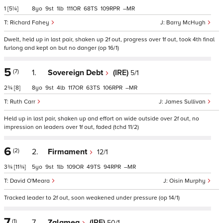
1
[5¼]
8
9
1
111
68
109
–
Richard Fahey
Barry McHugh
Dwelt, held up in last pair, shaken up 2f out, progress over 1f out, took 4th final
furlong and kept on but no danger (op 16/1)
5
(7)
1.
Sovereign Debt
(IRE)
5/1
2¾
[8]
8
9
4
117
63
106
–
Ruth Carr
James Sullivan
Held up in last pair, shaken up and effort on wide outside over 2f out, no
impression on leaders over 1f out, faded (tchd 11/2)
6
(2)
2.
Firmament
12/1
3¾
[11¾]
5
9
1
109
49
94
–
David O'Meara
Oisin Murphy
Tracked leader to 2f out, soon weakened under pressure (op 14/1)
7
(1)
7.
Zalamea
(IRE)
50/1