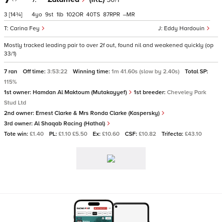
3
[14¾]
4
9
1
102
40
87
–
Carina Fey
Eddy Hardouin
Mostly tracked leading pair to over 2f out, found nil and weakened quickly (op
33/1)
7 ran
Off time:
3:53:22
Winning time:
1m 41.60s (slow by 2.40s)
Total SP:
115%
1st owner:
Hamdan Al Maktoum (Mutakayyef)
1st breeder:
Cheveley Park
Stud Ltd
2nd owner:
Ernest Clarke & Mrs Ronda Clarke (Kaspersky)
3rd owner:
Al Shaqab Racing (Hathal)
Tote win:
£1.40
PL:
£1.10 £5.50
Ex:
£10.60
CSF:
£10.82
Trifecta:
£43.10