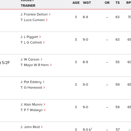
JOCKEY
AGE
WGT
OR
TS
RP
TRAINER
Frankie Dettori
3
8
9
–
63
7
Luca Cumani
L Piggott
3
9
0
–
63
6
L G Cottrell
W Carson
)
3
8
9
–
55
6
5/2F
Major W R Hern
Pat Eddery
3
9
0
–
59
6
G Harwood
Alan Munro
3
9
0
–
59
6
P T Walwyn
John Reid
1
3
9
0
b
–
57
–