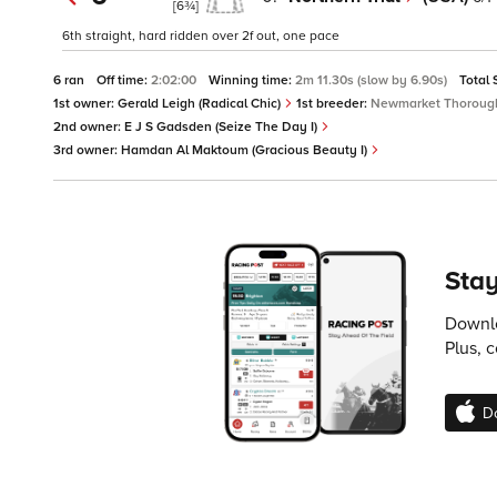
[6¾]
6th straight, hard ridden over 2f out, one pace
6 ran
Off time:
2:02:00
Winning time:
2m 11.30s (slow by 6.90s)
Total 
1st owner:
Gerald Leigh (Radical Chic)
1st breeder:
Newmarket Thorough
2nd owner:
E J S Gadsden (Seize The Day I)
3rd owner:
Hamdan Al Maktoum (Gracious Beauty I)
Stay
Downlo
Plus, 
D