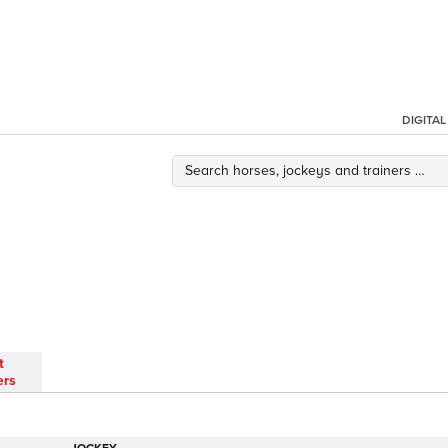
DIGITA
t
ers