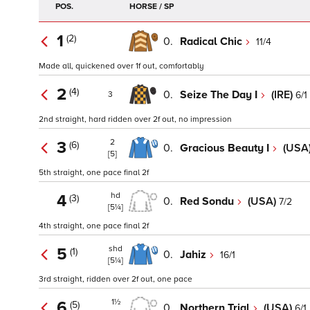
POS.
HORSE / SP
1
(2)
0.
Radical Chic
11/4
Made all, quickened over 1f out, comfortably
2
(4)
0.
Seize The Day I
(IRE)
6/1
3
2nd straight, hard ridden over 2f out, no impression
2
3
(6)
0.
Gracious Beauty I
(USA
[5]
5th straight, one pace final 2f
hd
4
(3)
0.
Red Sondu
(USA)
7/2
[5¼]
4th straight, one pace final 2f
shd
5
(1)
0.
Jahiz
16/1
[5¼]
3rd straight, ridden over 2f out, one pace
1½
6
(5)
0.
Northern Trial
(USA)
6/1