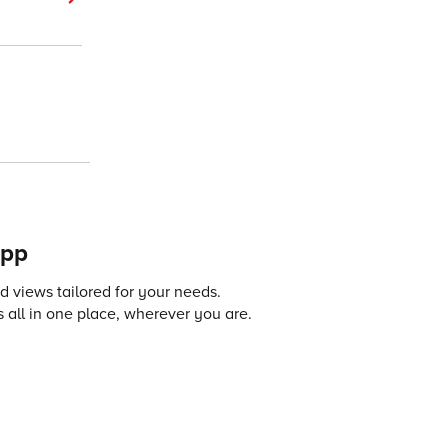
app
 views tailored for your needs.
 all in one place, wherever you are.