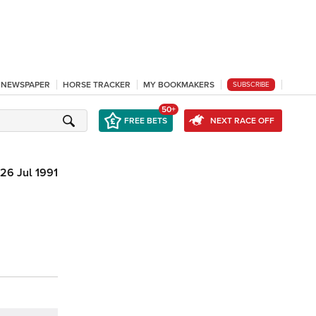
L NEWSPAPER
HORSE TRACKER
MY BOOKMAKERS
SUBSCRIBE
50+
FREE BETS
NEXT RACE OFF
26 Jul 1991