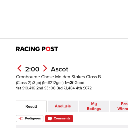
2:00
Ascot
Cranbourne Chase Maiden Stakes Class B
(Class 2)
(3yo)
(1m1f212yds)
1m2f
Good
1st
£10,416
2nd
£3,108
3rd
£1,484
4th
£672
My
Pas
Analysis
Result
Ratings
Winn
Pedigrees
Comments