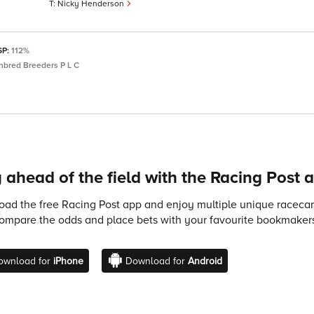
Nicky Henderson
SP:
112%
bred Breeders P L C
 ahead of the field with the Racing Post 
ad the free Racing Post app and enjoy multiple unique racecard
compare the odds and place bets with your favourite bookmakers
ownload for
iPhone
Download for
Android