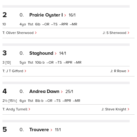
2
0.
Prairie Oyster I
16/1
10
4
11
6
–
–
–
–
Oliver Sherwood
S Sherwood
3
0.
Staghound
14/1
3
[13]
5
11
10
b
–
–
–
–
J T Gifford
R Rowe
4
0.
Andrea Dawn
25/1
2½
[15½]
6
11
8
b
–
–
–
–
Andy Turnell
Steve Knight
5
0.
Trouvere
11/1