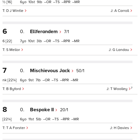
½
[16]
6
10
9
–
–
–
–
D J Wintle
A Carroll
6
0.
Ellferandem
7/1
6
[22]
7
10
3
–
–
–
–
S Mellor
G Landau
7
0.
Mischievous Jack
50/1
nk
[22¼]
6
9
7
–
–
–
–
7
B Byford
T Woolley
8
0.
Bespoke II
20/1
[22¼]
6
11
5
–
–
–
–
T A Forster
H Davies