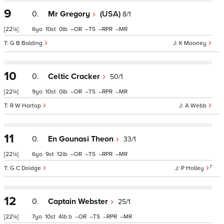
9
0.
Mr Gregory
(USA)
8/1
[22¼]
6
10
0
–
–
–
–
G B Balding
K Mooney
10
0.
Celtic Cracker
50/1
[22¼]
9
10
0
–
–
–
–
R W Hartop
A Webb
11
0.
En Gounasi Theon
33/1
[22¼]
6
9
12
–
–
–
–
7
G C Doidge
P Holley
12
0.
Captain Webster
25/1
[22¼]
7
10
4
b
–
–
–
–