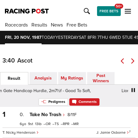
50+
FREE BETS
Racecards
Results
News
Free Bets
FRI, 20 NOV, 1987
TODAY
YESTERDAY
SAT 8
FRI 7
THU 6
WED 5
TUE 4
3:40
Ascot
Past
Analysis
My Ratings
Result
Winners
Gate Handicap Hurdle, 2m7½f - Good To Soft,
Lion Gate 
Pedigrees
Comments
1
0.
Take No Trash
8/11F
6
9
13
–
–
–
–
7
Nicky Henderson
Jamie Osborne