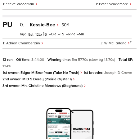
Steve Woodman
Peter Scudamore
PU
0.
Kessie-Bee
50/1
6
–
–
–
–
9
12
5
7
Adrian Chamberlain
W McFarland
13 ran
Off time:
3:44:00
Winning time:
5m 57.70s (slow by 18.70s)
Total SP:
124%
1st owner:
Edgar M Bronfman (Take No Trash)
1st breeder:
Joseph D Crowe
2nd owner:
M D S Dorey (Prairie Oyster I)
3rd owner:
Mrs Christine Meadows (Staghound)