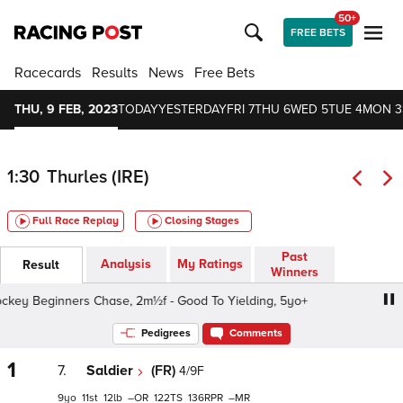
50+
FREE BETS
Racecards
Results
News
Free Bets
THU, 9 FEB, 2023
TODAY
YESTERDAY
FRI 7
THU 6
WED 5
TUE 4
MON 3
1:30
Thurles (IRE)
Full Race Replay
Closing Stages
Past
Analysis
My Ratings
Result
Winners
y Beginners Chase, 2m½f - Good To Yielding, 5yo+
Hor
Pedigrees
Comments
1
7.
Saldier
(FR)
4/9F
9
11
12
–
122
136
–