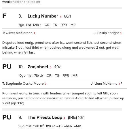
weakened and tailed off
F
3.
Lucky Number
66/1
7
11
12
t
–
–
–
–
Oliver McKiernan
Phillip Enright
Disputed lead early, prominent after 1st, went second 5th, lost second when
mistake 3 out, lost third when pushed along and weakened 2 out, got well
behind when fell last
PU
10.
Zanjabeel
40/1
10
11
7
tb
–
–
–
–
5
Stephanie Ocsko-Moore
Liam McKenna
Prominent early, in touch with leaders when jumped slightly left 5th, soon
reminder, pushed along and weakened before 4 out, tailed off when pulled up
2 out (op 33/1)
PU
9.
The Priests Leap
(IRE)
10/1
1
9
11
12
tb
119
–
–
–