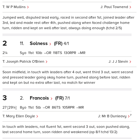
W P Mullins
Paul Townend
Jumped well, disputed lead early, raced in second after 1st, joined leader after
3rd, led and made rest after 4th, pushed along when faced challenge home
turn, ridden and kept on well after last, always doing enough (tchd 2/5)
2
11.
Solness
(FR)
4/1
2¼
5
11
10
–
118
130
–
Joseph Patrick O'Brien
J J Slevin
Soon midfield, in touch with leaders after 4 out, went third 3 out, went second
and pressed leader going okay home turn, pushed along before last, ridden
and kept on but no extra after last, no match for winner
3
2.
Francois
(FR)
7/1
27
[29¼]
8
11
5
–
86
105
–
7
Mary Ellen Doyle
Mr B Dunleavy
In touch with leaders, not fluent 1st, went second 3 out, soon pushed along,
lost second home turn, soon ridden and weakened (op 8/1 tchd 13/2)