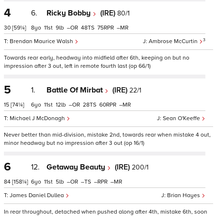
4
6.
Ricky Bobby
(IRE)
80/1
30
[59¼]
8
11
9
–
48
75
–
3
Brendan Maurice Walsh
Ambrose McCurtin
Towards rear early, headway into midfield after 6th, keeping on but no
impression after 3 out, left in remote fourth last (op 66/1)
5
1.
Battle Of Mirbat
(IRE)
22/1
15
[74¼]
6
11
12
–
28
60
–
Michael J McDonagh
Sean O'Keeffe
Never better than mid-division, mistake 2nd, towards rear when mistake 4 out,
minor headway but no impression after 3 out (op 16/1)
6
12.
Getaway Beauty
(IRE)
200/1
84
[158¼]
6
11
5
–
–
–
–
James Daniel Dullea
Brian Hayes
In rear throughout, detached when pushed along after 4th, mistake 6th, soon