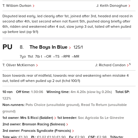
William Durkan
Keith Donoghue
Disputed lead early, led clearly after 1st, joined after 3rd, headed and raced in
second after 4th, lost second when not fluent 5th, pushed along briefly after
6th, ridden and weakened after 4 out, slow jump 3 out, tailed off when pulled
up before last (op 9/1)
PU
8.
The Boys In Blue
125/1
7
11
7
t
–
–
–
–
5
Oliver McKiernan
Richard Condon
Soon towards rear of midfield, towards rear and weakening when mistake 4
out, tailed off when pulled up 2 out (tchd 100/1)
10 ran
Off time:
1:30:06
Winning time:
4m 4.20s (slow by 0.20s)
Total SP:
122%
Non-runners:
Pats Choice (unsuitable ground), Read To Return (unsuitable
ground)
1st owner:
Mrs S Ricci (Saldier)
1st breeder:
Soc Agricola Ss Le Ginestre
2nd owner:
Bronsan Racing (Solness)
3rd owner:
Francois Syndicate (Francois)
Tote win:
€1.30
PL:
€1.02 €1.10 €1.90
Ex:
€2.90
CSF:
€2.98
Trifecta: