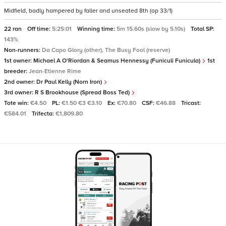
Midfield, badly hampered by faller and unseated 8th (op 33/1)
22 ran
Off time:
5:25:01
Winning time:
5m 15.60s (slow by 5.10s)
Total SP:
143%
Non-runners:
Da Capo Glory (other), The Busy Fool (reserve)
1st owner:
Michael A O'Riordan & Seamus Hennessy (Funiculi Funicula)
1st
breeder:
Jean-Etienne Rime
2nd owner:
Dr Paul Kelly (Norn Iron)
3rd owner:
R S Brookhouse (Spread Boss Ted)
Tote win:
€4.50
PL:
€1.50 €3 €3.10
Ex:
€70.80
CSF:
€46.88
Tricast:
€584.01
Trifecta:
€1,809.80