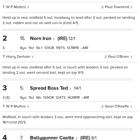
W P Mullins
Paul Townend
Held up in rear, midfield 5 out, headway to lead after 3 out, pecked on landing
2 out, ridden and ran on well run-in (tchd 4/1)
2
15.
Norn Iron
(IRE)
12/1
3
8
11
1
t
131
119
137
–
Harry Derham
Paul O'Brien
Held up in rear, midfield after 5 out, in touch with leaders 3 out, pecked on
landing 2 out, went second last, kept on (op 9/1)
3
5.
Spread Boss Ted
14/1
3
[6]
9
11
9
139
124
142
–
W P Mullins
Sean O'Keeffe
Midfield, in touch with leaders 3 out, went third approaching last, kept on (op
18/1 tchd 20/1)
4
7.
Ballygunner Castle
(IRE)
8/1