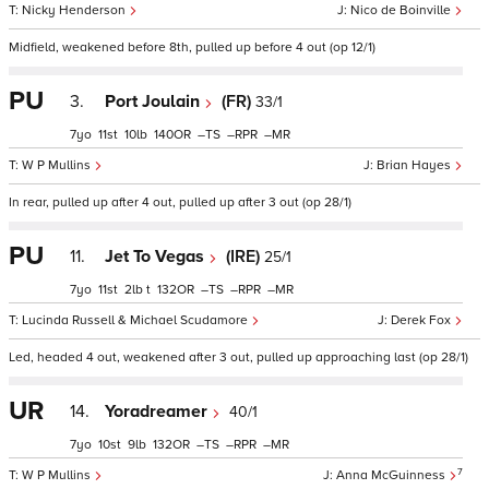
Nicky Henderson
Nico de Boinville
Midfield, weakened before 8th, pulled up before 4 out (op 12/1)
PU
3.
Port Joulain
(FR)
33/1
7
11
10
140
–
–
–
W P Mullins
Brian Hayes
In rear, pulled up after 4 out, pulled up after 3 out (op 28/1)
PU
11.
Jet To Vegas
(IRE)
25/1
7
11
2
t
132
–
–
–
Lucinda Russell & Michael Scudamore
Derek Fox
Led, headed 4 out, weakened after 3 out, pulled up approaching last (op 28/1)
UR
14.
Yoradreamer
40/1
7
10
9
132
–
–
–
7
W P Mullins
Anna McGuinness