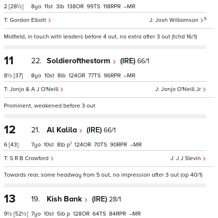
2
[28½]
8
11
3
138
99
118
–
5
Gordon Elliott
Josh Williamson
Midfield, in touch with leaders before 4 out, no extra after 3 out (tchd 16/1)
11
22.
Soldierofthestorm
(IRE)
66/1
8½
[37]
8
10
8
124
77
96
–
Jonjo & A J O'Neill
Jonjo O'Neill Jr
Prominent, weakened before 3 out
12
21.
Al Kalila
(IRE)
66/1
1
6
[43]
7
10
8
p
124
70
90
–
S R B Crawford
J J Slevin
Towards rear, some headway from 5 out, no impression after 3 out (op 40/1)
13
19.
Kish Bank
(IRE)
28/1
9½
[52½]
7
10
5
p
128
64
84
–