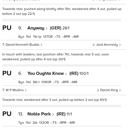
Towards rear, pushed along briefly after 5th, weakened after 4 out, pulled up
before 2 out (op 22/1)
PU
9.
Anyway
(GER)
28/1
8
11
7
tp
137
–
–
–
David Kenneth Budds
Jack Kennedy
In touch with leaders, lost position after 7th, towards rear 5 out, soon
weakened, pulled up after 4 out (op 20/1)
PU
6.
You Oughta Know
(IRE)
100/1
8
11
9
t
139
–
–
–
W P Mullins
Daniel King
Towards rear, weakened after 3 out, pulled up before 2 out (op 40/1)
PU
13.
Noble Park
(IRE)
11/1
7
11
2
132
–
–
–