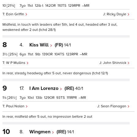
10
[21¾]
7
11
12
t
142
110
129
–
Eoin Griffin
Ricky Doyle
Midfield, in touch with leaders after 5th, led 4 out, headed after 3 out,
weakened after 2 out (tchd 28/1)
8
4.
Kiss Will
(FR)
14/1
3½
[25¼]
6
11
9
139
104
123
–
W P Mullins
John Shinnick
In rear, steady headway after 5 out, never dangerous (tchd 12/1)
9
17.
I Am Lorenzo
(IRE)
40/1
1¼
[26½]
7
10
13
129
93
111
–
Paul Nolan
Sean Flanagan
In rear, midfield after 5 out, no impression before 2 out
10
8.
Wingmen
(IRE)
14/1