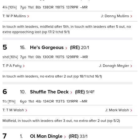
4¼
[10¼]
7
11
8
138
118
137
–
W P Mullins
Danny Mullins
In touch with leaders, midfield after 5th, in touch with leaders after 5 out, no
extra approaching last (op 17/2 tchd 9/1)
5
16.
He's Gorgeous
(IRE)
20/1
shd
[10¼]
7
11
0
130
110
129
–
P A Fahy
Donagh Meyler
In touch with leaders, no extra after 2 out (op 18/1 tchd 16/1)
6
10.
Shuffle The Deck
(IRE)
9/4F
1½
[11¾]
6
11
4
134
113
131
–
T M Walsh
Mark Walsh
Midfield, in touch with leaders after 3 out, no extra after 2 out (op 5/2)
7
1.
Ol Man Dingle
(IRE)
33/1