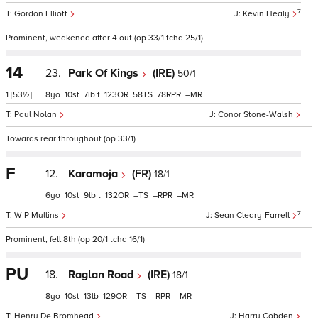
7
Gordon Elliott
Kevin Healy
Prominent, weakened after 4 out (op 33/1 tchd 25/1)
14
23.
Park Of Kings
(IRE)
50/1
1
[53½]
8
10
7
t
123
58
78
–
Paul Nolan
Conor Stone-Walsh
Towards rear throughout (op 33/1)
F
12.
Karamoja
(FR)
18/1
6
10
9
t
132
–
–
–
7
W P Mullins
Sean Cleary-Farrell
Prominent, fell 8th (op 20/1 tchd 16/1)
PU
18.
Raglan Road
(IRE)
18/1
8
10
13
129
–
–
–
Henry De Bromhead
Harry Cobden