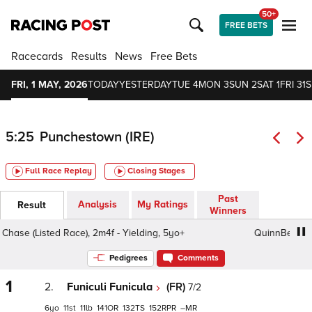
50+
FREE BETS
Racecards
Results
News
Free Bets
FRI, 1 MAY, 2026
TODAY
YESTERDAY
TUE 4
MON 3
SUN 2
SAT 1
FRI 31
S
5:25
Punchestown (IRE)
Full Race Replay
Closing Stages
Past
Analysis
My Ratings
Result
Winners
 (Listed Race), 2m4f - Yielding, 5yo+
QuinnBet Novice H
Pedigrees
Comments
1
2.
Funiculi Funicula
(FR)
7/2
6
11
11
141
132
152
–