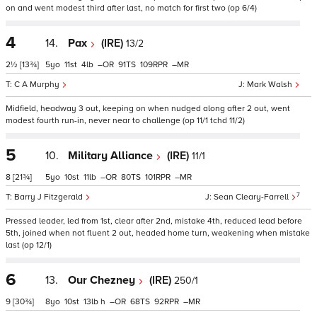
on and went modest third after last, no match for first two (op 6/4)
4
14.
Pax
(IRE)
13/2
2½
[13¾]
5
11
4
–
91
109
–
C A Murphy
Mark Walsh
Midfield, headway 3 out, keeping on when nudged along after 2 out, went
modest fourth run-in, never near to challenge (op 11/1 tchd 11/2)
5
10.
Military Alliance
(IRE)
11/1
8
[21¾]
5
10
11
–
80
101
–
7
Barry J Fitzgerald
Sean Cleary-Farrell
Pressed leader, led from 1st, clear after 2nd, mistake 4th, reduced lead before
5th, joined when not fluent 2 out, headed home turn, weakening when mistake
last (op 12/1)
6
13.
Our Chezney
(IRE)
250/1
9
[30¾]
8
10
13
h
–
68
92
–