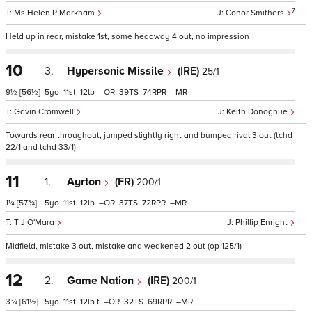
7
Ms Helen P Markham
Conor Smithers
Held up in rear, mistake 1st, some headway 4 out, no impression
10
3.
Hypersonic Missile
(IRE)
25/1
9½
[56½]
5
11
12
–
39
74
–
Gavin Cromwell
Keith Donoghue
Towards rear throughout, jumped slightly right and bumped rival 3 out (tchd
22/1 and tchd 33/1)
11
1.
Ayrton
(FR)
200/1
1¼
[57¾]
5
11
12
–
37
72
–
T J O'Mara
Phillip Enright
Midfield, mistake 3 out, mistake and weakened 2 out (op 125/1)
12
2.
Game Nation
(IRE)
200/1
3¾
[61½]
5
11
12
t
–
32
69
–