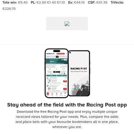
Tote win:
€9.40
PL:
€2.60 €1.40 €1.10
Ex:
€44.10
CSF:
€41.36
Trifecta:
€226.70
Stay ahead of the field with the Racing Post app
Download the free Racing Post app and enjoy multiple unique
racecard views tailored for your needs.
Plus, compare the odds
and place bets with your favourite bookmakers all in one place,
wherever you are.