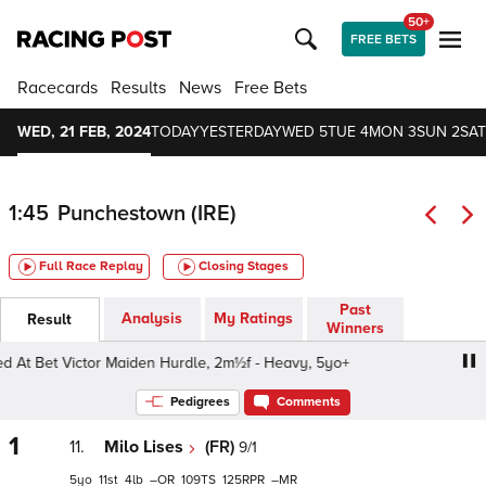
50+
FREE BETS
Racecards
Results
News
Free Bets
WED, 21 FEB, 2024
TODAY
YESTERDAY
WED 5
TUE 4
MON 3
SUN 2
SAT
1:45
Punchestown (IRE)
Full Race Replay
Closing Stages
Past
Analysis
My Ratings
Result
Winners
Bet Victor Maiden Hurdle, 2m½f - Heavy, 5yo+
Best Odd
Pedigrees
Comments
1
11.
Milo Lises
(FR)
9/1
5
11
4
–
109
125
–