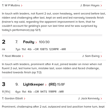
W P Mullins
Brian Hayes
In touch with leaders, not fluent 2 out, soon headway, went second before last,
ridden and challenging after last, kept on well and led narrowly towards finish
(trainer's rep said, regarding the apparent improvement in form, that he
couldn't account for gelding's poor run last time and he was surprised by
today's performance) (op 12/1)
2
7.
Faulty
100/30
nk
7
11
4
–
108
123
–
Noel Meade
Sam Ewing
In touch with leaders, prominent after 4 out, joined leader on inner when not
fluent 2 out, led home turn, mistake last, soon ridden and faced challenge,
headed towards finish (op 7/2)
3
9.
Lightkeeper
(IRE)
15/8F
11
[11¼]
6
11
4
–
94
111
–
Gordon Elliott
Jack Kennedy
Prominent, challenging after 2 out, outpaced and lost position home turn, kept