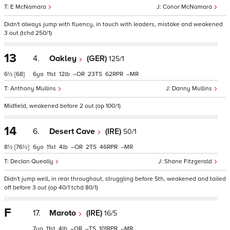
E McNamara
Conor McNamara
Didn't always jump with fluency, in touch with leaders, mistake and weakened
3 out (tchd 250/1)
13
4.
Oakley
(GER)
125/1
6½
[68]
6
11
12
–
23
62
–
Anthony Mullins
Danny Mullins
Midfield, weakened before 2 out (op 100/1)
14
6.
Desert Cave
(IRE)
50/1
8½
[76½]
6
11
4
–
2
46
–
Declan Queally
Shane Fitzgerald
Didn't jump well, in rear throughout, struggling before 5th, weakened and tailed
off before 3 out (op 40/1 tchd 80/1)
F
17.
Maroto
(IRE)
16/5
7
11
4
–
–
101
–