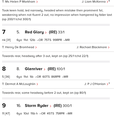
5
Ms Helen P Markham
Liam McKenna
Took keen hold, led narrowly, headed when mistake then prominent 1st,
weakening when not fluent 2 out, no impression when hampered by faller last
(op 200/1 tchd 300/1)
7
5.
Red Glory
(IRE)
33/1
nk
[31]
6
11
12
–
75
99
–
Henry De Bromhead
Rachael Blackmore
Towards rear, headway after 3 out, kept on (op 25/1 tchd 22/1)
8
8.
Glenriver
(IRE)
100/1
5
[36]
6
11
1
–
60
86
–
3
Dermot A McLoughlin
P J O'Hanlon
Towards rear, some headway before 2 out, kept on (op 80/1)
9
16.
Storm Ryder
(IRE)
300/1
11
[47]
6
10
11
h
–
45
75
–