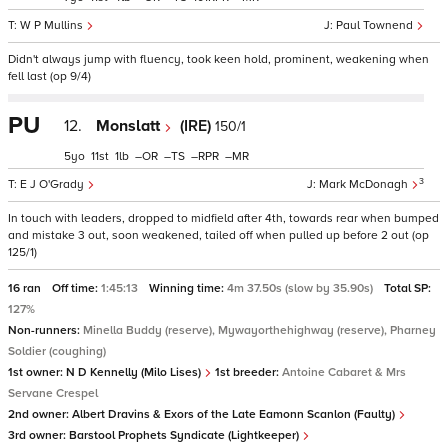
W P Mullins
Paul Townend
Didn't always jump with fluency, took keen hold, prominent, weakening when
fell last (op 9/4)
PU
12.
Monslatt
(IRE)
150/1
5
11
1
–
–
–
–
3
E J O'Grady
Mark McDonagh
In touch with leaders, dropped to midfield after 4th, towards rear when bumped
and mistake 3 out, soon weakened, tailed off when pulled up before 2 out (op
125/1)
16 ran
Off time:
1:45:13
Winning time:
4m 37.50s (slow by 35.90s)
Total SP:
127%
Non-runners:
Minella Buddy (reserve), Mywayorthehighway (reserve), Pharney
Soldier (coughing)
1st owner:
N D Kennelly (Milo Lises)
1st breeder:
Antoine Cabaret & Mrs
Servane Crespel
2nd owner:
Albert Dravins & Exors of the Late Eamonn Scanlon (Faulty)
3rd owner:
Barstool Prophets Syndicate (Lightkeeper)