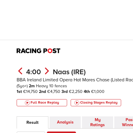
4:00
Naas (IRE)
BBA Ireland Limited Opera Hat Mares Chase (Listed Ra
(5yo+)
2m
Heavy
10 fences
1st
€14,750
2nd
€4,750
3rd
€2,250
4th
€1,000
Full Race Replay
Closing Stages
Replay
My
Pas
Analysis
Result
Ratings
Winn