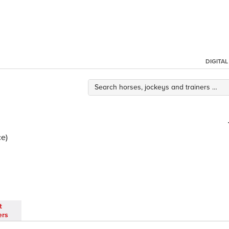
DIGITA
ce)
t
ers