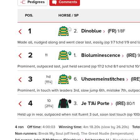
Pedigrees
Comments
POS.
HORSE / SP
1
2.
Dinoblue
(FR)
1/8F
Made all, nudged along and went clear last, easily (op 1/7 tchd 1/9 and t
2
1.
Bioluminescence
(IRE)
9
11
Prominent, outpaced last, just held second (op 17/2 tchd 8/1 and tchd 10/
hd
3
6.
Uhavemeinstitches
(IRE
[11¼]
Prominent, in touch with leaders 3rd, slow jump 6th, mistake 7th, outpac
10
4
3.
Je T'Ai Porte
(IRE)
80/1
[21¼]
Held up in rear, outpaced when not fluent 3 out, soon lost touch (op 100/
4 ran
Off time:
4:00:03
Winning time:
4m 18.20s (slow by 26.20s)
Tota
Non-runners:
Break My Soul (off feed), The Great Nudie (temperature)