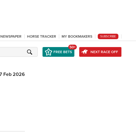
L NEWSPAPER
HORSE TRACKER
MY BOOKMAKERS
SUBSCRIBE
50+
FREE BETS
NEXT RACE OFF
7 Feb 2026