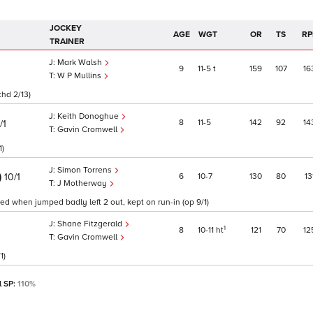
JOCKEY
AGE
WGT
OR
TS
RP
TRAINER
Mark Walsh
9
11
5
t
159
107
16
W P Mullins
chd 2/13)
Keith Donoghue
8
11
5
142
92
14
/1
Gavin Cromwell
1)
Simon Torrens
)
6
10
7
130
80
13
10/1
J Motherway
ed when jumped badly left 2 out, kept on run-in (op 9/1)
Shane Fitzgerald
1
8
10
11
ht
121
70
12
Gavin Cromwell
1)
l SP:
110%