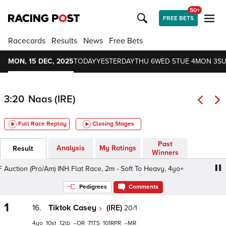
50+
FREE BETS
Racecards
Results
News
Free Bets
MON, 15 DEC, 2025
TODAY
YESTERDAY
THU 6
WED 5
TUE 4
MON 3
SU
3:20
Naas (IRE)
Full Race Replay
Closing Stages
Past
Analysis
My Ratings
Result
Winners
ction (Pro/Am) INH Flat Race, 2m - Soft To Heavy, 4yo+
I
Pedigrees
Comments
1
16.
Tiktok Casey
(IRE)
20/1
4
10
12
–
71
101
–