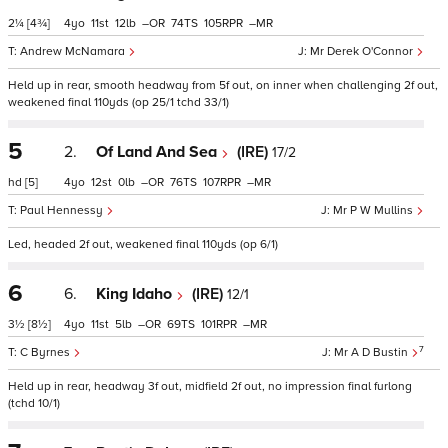
2¼
[4¾]
4
11
12
–
74
105
–
Andrew McNamara
Mr Derek O'Connor
Held up in rear, smooth headway from 5f out, on inner when challenging 2f out,
weakened final 110yds (op 25/1 tchd 33/1)
5
2.
Of Land And Sea
(IRE)
17/2
hd
[5]
4
12
0
–
76
107
–
Paul Hennessy
Mr P W Mullins
Led, headed 2f out, weakened final 110yds (op 6/1)
6
6.
King Idaho
(IRE)
12/1
3½
[8½]
4
11
5
–
69
101
–
7
C Byrnes
Mr A D Bustin
Held up in rear, headway 3f out, midfield 2f out, no impression final furlong
(tchd 10/1)