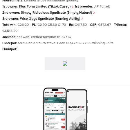
Non-runners:
Lennon Grove (unsuitable ground)
1st owner:
Klas Form Limited (Tiktok Casey)
1st breeder:
J P Farrell
2nd owner:
Simply Ridiculous Syndicate (Simply Natural)
3rd owner:
Wise Guys Syndicate (Burning Ability)
Tote win:
€26.20
PL:
€2.90 €5.30 €1.70
Ex:
€417.50
CSF:
€372.67
Trifecta:
€1,518.20
Jackpot:
not won. carried forward: €1,577.67
Placepot:
597.00 to a 1 euro stake. Pool: 13,142.16 - 22.05 winning units
Quadpot: