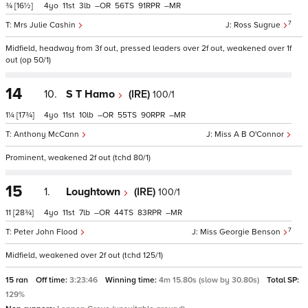
¾
[16½]
4
11
3
–
56
91
–
7
Mrs Julie Cashin
Ross Sugrue
Midfield, headway from 3f out, pressed leaders over 2f out, weakened over 1f
out (op 50/1)
14
10.
S T Hamo
(IRE)
100/1
1¼
[17¾]
4
11
10
–
55
90
–
Anthony McCann
Miss A B O'Connor
Prominent, weakened 2f out (tchd 80/1)
15
1.
Loughtown
(IRE)
100/1
11
[28¾]
4
11
7
–
44
83
–
7
Peter John Flood
Miss Georgie Benson
Midfield, weakened over 2f out (tchd 125/1)
15 ran
Off time:
3:23:46
Winning time:
4m 15.80s (slow by 30.80s)
Total SP:
129%