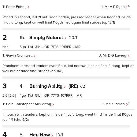
5
Peter Fahey
Mr A P Ryan
Raced in second, led 2f out, soon ridden, pressed leader when headed inside
final furlong, kept on well final 110yds, led again final strides (op 12/1)
2
15.
Simply Natural
20/1
shd
5
11
3
–
71
101
–
Gavin Cromwell
Mr D G Lavery
Prominent, pressed leaders over 1f out, led narrowly inside final furlong, kept on
well but headed final strides (op 14/1)
3
4.
Burning Ability
(IRE)
7/2
2½
[2½]
4
11
5
–
77
107
–
7
Eoin Christopher McCarthy
Mr R James
In touch with leaders, kept on inside final furlong, went third inside final 110yds
(op 4/1 tchd 9/2)
4
5.
Hey Now
10/1