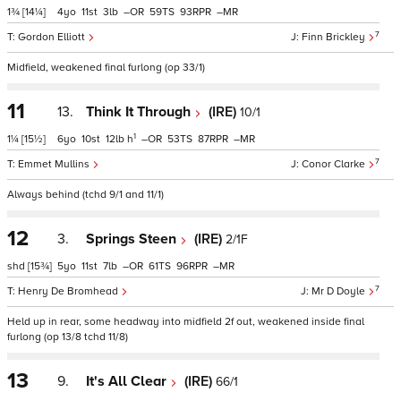
1¾
[14¼]
4
11
3
–
59
93
–
7
Gordon Elliott
Finn Brickley
Midfield, weakened final furlong (op 33/1)
11
13.
Think It Through
(IRE)
10/1
1
1¼
[15½]
6
10
12
h
–
53
87
–
7
Emmet Mullins
Conor Clarke
Always behind (tchd 9/1 and 11/1)
12
3.
Springs Steen
(IRE)
2/1F
shd
[15¾]
5
11
7
–
61
96
–
7
Henry De Bromhead
Mr D Doyle
Held up in rear, some headway into midfield 2f out, weakened inside final
furlong (op 13/8 tchd 11/8)
13
9.
It's All Clear
(IRE)
66/1