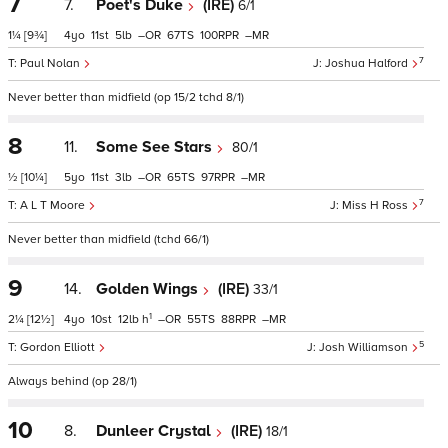
7
7.
Poet's Duke
(IRE)
6/1
1¼
[9¾]
4
11
5
–
67
100
–
7
Paul Nolan
Joshua Halford
Never better than midfield (op 15/2 tchd 8/1)
8
11.
Some See Stars
80/1
½
[10¼]
5
11
3
–
65
97
–
7
A L T Moore
Miss H Ross
Never better than midfield (tchd 66/1)
9
14.
Golden Wings
(IRE)
33/1
1
2¼
[12½]
4
10
12
h
–
55
88
–
5
Gordon Elliott
Josh Williamson
Always behind (op 28/1)
10
8.
Dunleer Crystal
(IRE)
18/1