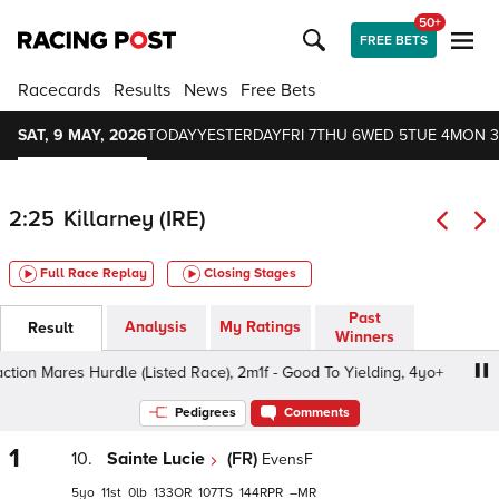
50+
FREE BETS
Racecards
Results
News
Free Bets
SAT, 9 MAY, 2026
TODAY
YESTERDAY
FRI 7
THU 6
WED 5
TUE 4
MON 3
2:25
Killarney (IRE)
Full Race Replay
Closing Stages
Past
Analysis
My Ratings
Result
Winners
on Mares Hurdle (Listed Race), 2m1f - Good To Yielding, 4yo+
Pedigrees
Comments
1
10.
Sainte Lucie
(FR)
EvensF
5
11
0
133
107
144
–