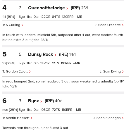
4
7.
Queenofthelodge
(IRE)
25/1
1¼
[19¾]
6
11
0
122
84
120
–
S Curling
Sean O'Keeffe
In touch with leaders, midfield 5th, outpaced after 4 out, went modest fourth
but no extra 3 out (tchd 28/1)
5
5.
Dunsy Rock
(IRE)
14/1
10
[29¾]
5
11
0
115
72
110
–
Gordon Elliott
Sam Ewing
In rear, bumped 2nd, some headway 3 out, soon weakened gradually (op 11/1
tchd 10/1)
6
3.
Bynx
(IRE)
40/1
nse
[29¾]
8
11
0
108
72
110
–
Martin Hassett
Sean Flanagan
Towards rear throughout, not fluent 3 out