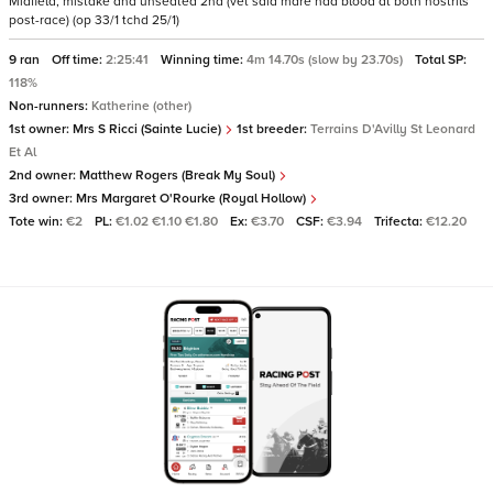
Midfield, mistake and unseated 2nd (vet said mare had blood at both nostrils
post-race) (op 33/1 tchd 25/1)
9 ran
Off time:
2:25:41
Winning time:
4m 14.70s (slow by 23.70s)
Total SP:
118%
Non-runners:
Katherine (other)
1st owner:
Mrs S Ricci (Sainte Lucie)
1st breeder:
Terrains D'Avilly St Leonard
Et Al
2nd owner:
Matthew Rogers (Break My Soul)
3rd owner:
Mrs Margaret O'Rourke (Royal Hollow)
Tote win:
€2
PL:
€1.02 €1.10 €1.80
Ex:
€3.70
CSF:
€3.94
Trifecta:
€12.20