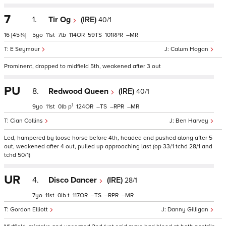
7
1.
Tir Og
(IRE)
40/1
16
[45¾]
5
11
7
114
59
101
–
E Seymour
Calum Hogan
Prominent, dropped to midfield 5th, weakened after 3 out
PU
8.
Redwood Queen
(IRE)
40/1
1
9
11
0
p
124
–
–
–
Cian Collins
Ben Harvey
Led, hampered by loose horse before 4th, headed and pushed along after 5
out, weakened after 4 out, pulled up approaching last (op 33/1 tchd 28/1 and
tchd 50/1)
UR
4.
Disco Dancer
(IRE)
28/1
7
11
0
t
117
–
–
–
Gordon Elliott
Danny Gilligan