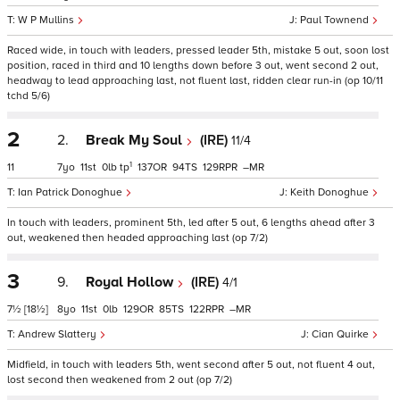
W P Mullins
Paul Townend
Raced wide, in touch with leaders, pressed leader 5th, mistake 5 out, soon lost
position, raced in third and 10 lengths down before 3 out, went second 2 out,
headway to lead approaching last, not fluent last, ridden clear run-in (op 10/11
tchd 5/6)
2
2.
Break My Soul
(IRE)
11/4
1
11
7
11
0
tp
137
94
129
–
Ian Patrick Donoghue
Keith Donoghue
In touch with leaders, prominent 5th, led after 5 out, 6 lengths ahead after 3
out, weakened then headed approaching last (op 7/2)
3
9.
Royal Hollow
(IRE)
4/1
7½
[18½]
8
11
0
129
85
122
–
Andrew Slattery
Cian Quirke
Midfield, in touch with leaders 5th, went second after 5 out, not fluent 4 out,
lost second then weakened from 2 out (op 7/2)