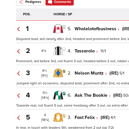
Pedigrees
Comments
POS.
HORSE / SP
1
5.
Wholelotofbusiness
(IR
Disputed lead, led clearly after 2nd, headed and prominent before 3rd, le
2
4.
Tassarolo
11/1
4¾
Prominent, led before 3rd, not fluent 3 out, headed before 2 out, ridden w
4½
3
2.
Nelson Muntz
(IRE)
5/1
[9¼]
Jumped right on occasions, disputed lead, prominent after 2nd, no extra af
5½
4
6.
Ask The Bookie
(IRE)
50/
[14¾]
Towards rear, not fluent 5 out, some headway after 3 out, no extra after 
4
5
3.
Fast Felix
(IRE)
4/1
[18¾]
In rear, in touch with leaders 5th, weakened from 2 out (op 7/2)