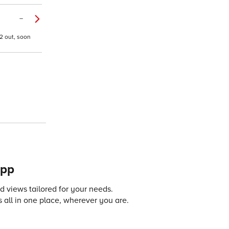
–
2 out, soon
app
 views tailored for your needs.
 all in one place, wherever you are.