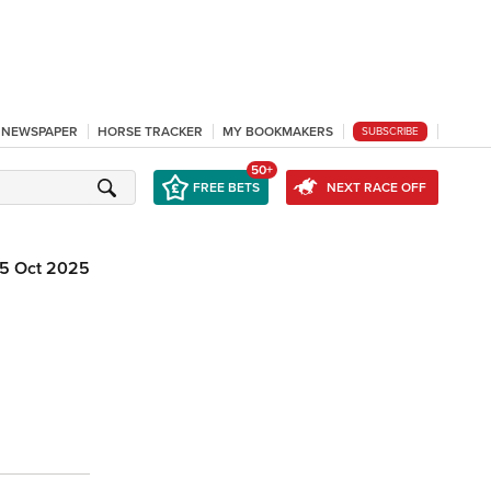
L NEWSPAPER
HORSE TRACKER
MY BOOKMAKERS
SUBSCRIBE
50+
FREE BETS
NEXT RACE OFF
5 Oct 2025