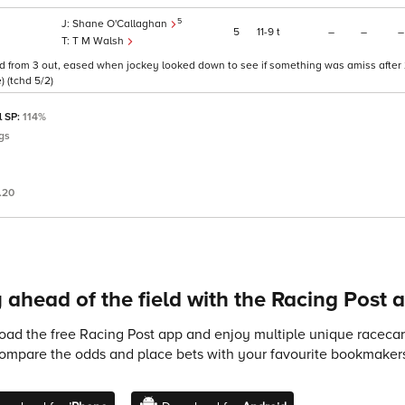
5
Shane O'Callaghan
5
11
9
t
–
–
–
T M Walsh
d from 3 out, eased when jockey looked down to see if something was amiss after 
) (tchd 5/2)
l SP:
114%
gs
.20
 ahead of the field with the Racing Post 
ad the free Racing Post app and enjoy multiple unique racecard
compare the odds and place bets with your favourite bookmakers