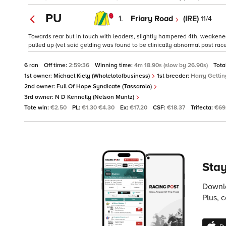
PU
1.
Friary Road
(IRE)
11/4
Towards rear but in touch with leaders, slightly hampered 4th, weakene
pulled up (vet said gelding was found to be clinically abnormal post race
6 ran
Off time:
2:59:36
Winning time:
4m 18.90s (slow by 26.90s)
Tota
1st owner:
Michael Kiely (Wholelotofbusiness)
1st breeder:
Harry Gettin
2nd owner:
Full Of Hope Syndicate (Tassarolo)
3rd owner:
N D Kennelly (Nelson Muntz)
Tote win:
€2.50
PL:
€1.30 €4.30
Ex:
€17.20
CSF:
€18.37
Trifecta:
€69
Stay
Downlo
Plus, 