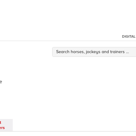
DIGITA
e
t
ers