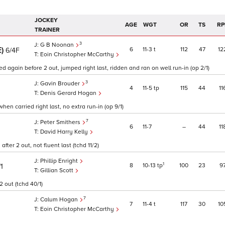
JOCKEY
AGE
WGT
OR
TS
RP
TRAINER
3
G B Noonan
E)
6
11
3
t
112
47
12
6/4F
Eoin Christopher McCarthy
d again before 2 out, jumped right last, ridden and ran on well run-in (op 2/1)
3
Gavin Brouder
4
11
5
tp
115
44
11
Denis Gerard Hogan
hen carried right last, no extra run-in (op 9/1)
7
Peter Smithers
6
11
7
–
44
11
David Harry Kelly
ter 2 out, not fluent last (tchd 11/2)
Phillip Enright
1
8
10
13
tp
100
23
9
1
Gillian Scott
2 out (tchd 40/1)
7
Calum Hogan
7
11
4
t
117
30
10
Eoin Christopher McCarthy