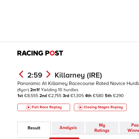
2:59
Killarney (IRE)
Panoramic At Killarney Racecourse Rated Novice Hurdl
(4yo+)
2m1f
Yielding
10 hurdles
1st
€8,555
2nd
€2,755
3rd
€1,305
4th
€580
5th
€290
Full Race Replay
Closing Stages
Replay
My
Pas
Analysis
Result
Ratings
Winn