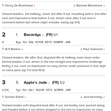
Henry De Bromhead
Rachael Blackmore
Chased leaders, 3rd halfway, closer 3rd after 4 out, travelling well in 2nd after
next and improved to lead before 2 out, driven clear after 2 out and in
command before last where slight mistake, easily (op 5/4)
2
1.
Bacardys
(FR)
5/1
9
8
11
10
157
85
159
–
W P Mullins
Paul Townend
Chased leaders, 4th after 2nd, disputed 4th at halfway, took closer order
behind leaders 3 out, driven in 3rd into straight and improved to challenge
briefly 2 out, soon no impression on easy winner under pressure in 2nd, kept
on same pace (op 7/2 tchd 10/3)
3
5.
Apple's Jade
(FR)
5/2
4
[13]
7
11
3
t
162
74
147
–
Gordon Elliott
Jack Kennedy
Tracked leader until disputed lead after 4 out, led briefly next, pushed along
and headed before 2 out where dropped to 3rd and no impression on easy