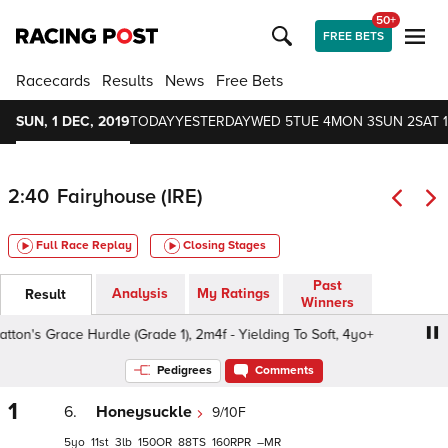
50+
FREE BETS
Racecards
Results
News
Free Bets
SUN, 1 DEC, 2019
TODAY
YESTERDAY
WED 5
TUE 4
MON 3
SUN 2
SAT 1
2:40
Fairyhouse (IRE)
Full Race Replay
Closing Stages
Past
Analysis
My Ratings
Result
Winners
n's Grace Hurdle (Grade 1), 2m4f - Yielding To Soft, 4yo+
Pedigrees
Comments
1
6.
Honeysuckle
9/10F
5
11
3
150
88
160
–