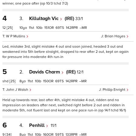
winner, one pace after (op 10/3 tchd 7/2)
4
3.
Killultagh Vic
(IRE)
33/1
12
[25]
10
11
10
151
69
142
–
W P Mullins
Brian Hayes
Led, mistake 3rd, slight mistake 4 out and soon joined, headed 3 out and
weakened into 5th before straight, dropped to rear after 2 out, kept on again
for pressure into moderate 4th run-in
5
2.
Davids Charm
(IRE)
12/1
shd
[25]
8
11
10
150
69
142
–
John J Walsh
Phillip Enright
Held up towards rear, last after 4th, slight mistake 4 out, ridden and no
impression on leaders after next, switched right before 2 out and ridden in
moderate 5th, not fluent last and kept on one pace run-in (op 14/1 tchd 16/1)
6
4.
Penhill
11/1
9
[34]
8
11
10
160
59
133
–