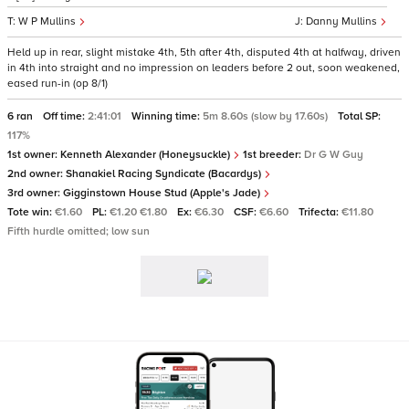
W P Mullins
Danny Mullins
Held up in rear, slight mistake 4th, 5th after 4th, disputed 4th at halfway, driven
in 4th into straight and no impression on leaders before 2 out, soon weakened,
eased run-in (op 8/1)
6 ran
Off time:
2:41:01
Winning time:
5m 8.60s (slow by 17.60s)
Total SP:
117%
1st owner:
Kenneth Alexander (Honeysuckle)
1st breeder:
Dr G W Guy
2nd owner:
Shanakiel Racing Syndicate (Bacardys)
3rd owner:
Gigginstown House Stud (Apple's Jade)
Tote win:
€1.60
PL:
€1.20 €1.80
Ex:
€6.30
CSF:
€6.60
Trifecta:
€11.80
Fifth hurdle omitted; low sun