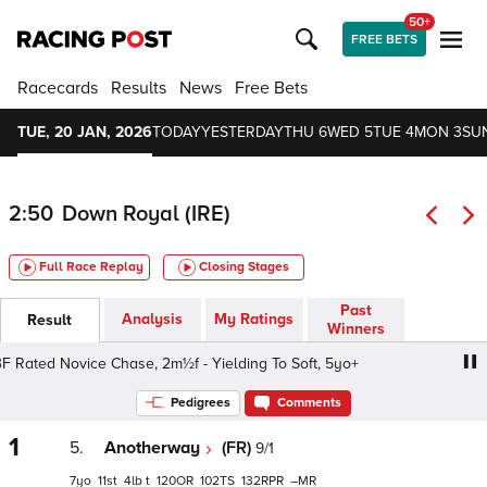
50+
FREE BETS
Racecards
Results
News
Free Bets
TUE, 20 JAN, 2026
TODAY
YESTERDAY
THU 6
WED 5
TUE 4
MON 3
SU
2:50
Down Royal (IRE)
Full Race Replay
Closing Stages
Past
Analysis
My Ratings
Result
Winners
 Rated Novice Chase, 2m½f - Yielding To Soft, 5yo+
Irish
Pedigrees
Comments
1
5.
Anotherway
(FR)
9/1
7
11
4
t
120
102
132
–