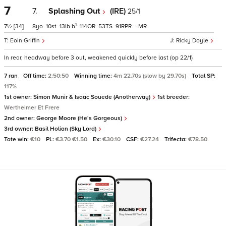
7
7.
Splashing Out
(IRE)
25/1
1
7½
[34]
8
10
13
b
114
53
91
–
Eoin Griffin
Ricky Doyle
In rear, headway before 3 out, weakened quickly before last (op 22/1)
7 ran
Off time:
2:50:50
Winning time:
4m 22.70s (slow by 29.70s)
Total SP:
117%
1st owner:
Simon Munir & Isaac Souede (Anotherway)
1st breeder:
Wertheimer Et Frere
2nd owner:
George Moore (He's Gorgeous)
3rd owner:
Basil Holian (Sky Lord)
Tote win:
€10
PL:
€3.70 €1.50
Ex:
€30.10
CSF:
€27.24
Trifecta:
€78.50