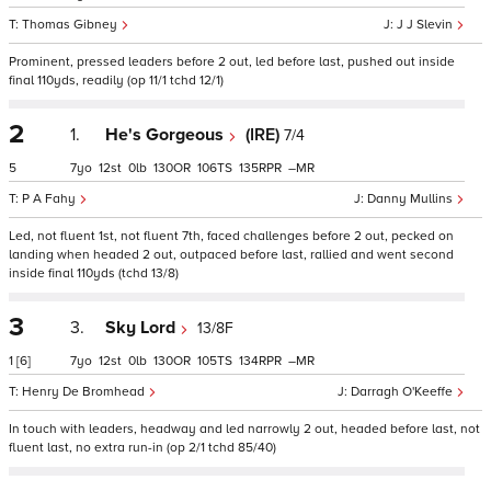
Thomas Gibney
J J Slevin
Prominent, pressed leaders before 2 out, led before last, pushed out inside
final 110yds, readily (op 11/1 tchd 12/1)
2
1.
He's Gorgeous
(IRE)
7/4
5
7
12
0
130
106
135
–
P A Fahy
Danny Mullins
Led, not fluent 1st, not fluent 7th, faced challenges before 2 out, pecked on
landing when headed 2 out, outpaced before last, rallied and went second
inside final 110yds (tchd 13/8)
3
3.
Sky Lord
13/8F
1
[6]
7
12
0
130
105
134
–
Henry De Bromhead
Darragh O'Keeffe
In touch with leaders, headway and led narrowly 2 out, headed before last, not
fluent last, no extra run-in (op 2/1 tchd 85/40)