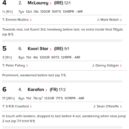
4
2.
McLaurey
(IRE)
12/1
½
[6½]
7
12
0
130
104
134
–
Emmet Mullins
Mark Walsh
Towards rear, not fluent 3rd, headway before last, no extra inside final 110yds
(op 8/1)
5
6.
Koori Star
(IRE)
9/1
3
[9½]
8
11
4
120
90
121
–
Peter Fahey
Danny Gilligan
Prominent, weakened before last (op 7/1)
6
4.
Karafon
(FR)
17/2
1
17
[26½]
6
11
7
tp
123
71
107
–
S R B Crawford
Sean O'Keeffe
In touch with leaders, dropped to last before 4 out, weakening when slow jump
2 out (op 7/1 tchd 9/1)