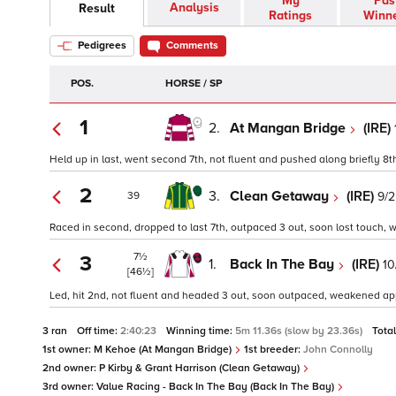
My
Pas
Analysis
Result
Ratings
Winn
Pedigrees
Comments
POS.
HORSE / SP
1
2.
At Mangan Bridge
(IRE)
Held up in last, went second 7th, not fluent and pushed along briefly 8th,
2
3.
Clean Getaway
(IRE)
9/2
39
Raced in second, dropped to last 7th, outpaced 3 out, soon lost touch, w
7½
3
1.
Back In The Bay
(IRE)
10
[46½]
Led, hit 2nd, not fluent and headed 3 out, soon outpaced, weakened appro
3 ran
Off time:
2:40:23
Winning time:
5m 11.36s (slow by 23.36s)
Tota
1st owner:
M Kehoe (At Mangan Bridge)
1st breeder:
John Connolly
2nd owner:
P Kirby & Grant Harrison (Clean Getaway)
3rd owner:
Value Racing - Back In The Bay (Back In The Bay)