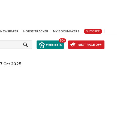
L NEWSPAPER
HORSE TRACKER
MY BOOKMAKERS
SUBSCRIBE
50+
FREE BETS
NEXT RACE OFF
17 Oct 2025