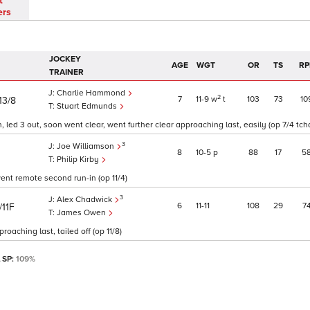
t
ers
JOCKEY
AGE
WGT
OR
TS
RP
TRAINER
Charlie Hammond
2
7
11
9
w
t
103
73
10
13/8
Stuart Edmunds
 led 3 out, soon went clear, went further clear approaching last, easily (op 7/4 tch
3
Joe Williamson
8
10
5
p
88
17
5
Philip Kirby
ent remote second run-in (op 11/4)
3
Alex Chadwick
6
11
11
108
29
7
/11F
James Owen
aching last, tailed off (op 11/8)
l SP:
109%