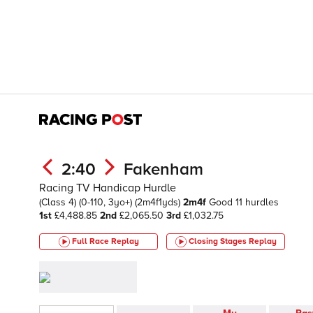
2:40
Fakenham
Racing TV Handicap Hurdle
(Class 4)
(0-110, 3yo+)
(2m4f1yds)
2m4f
Good
11 hurdles
1st
£4,488.85
2nd
£2,065.50
3rd
£1,032.75
Full Race Replay
Closing Stages
Replay