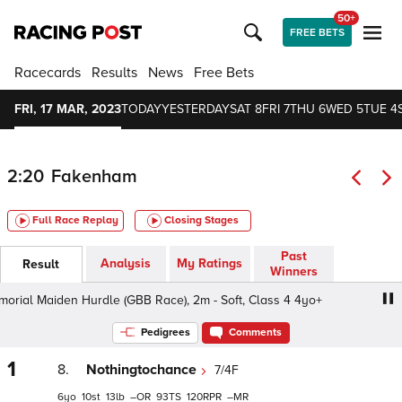
50+
FREE BETS
Racecards
Results
News
Free Bets
FRI, 17 MAR, 2023
TODAY
YESTERDAY
SAT 8
FRI 7
THU 6
WED 5
TUE 4
2:20
Fakenham
Full Race Replay
Closing Stages
Past
Analysis
My Ratings
Result
Winners
al Maiden Hurdle (GBB Race), 2m - Soft, Class 4 4yo+
R
Pedigrees
Comments
1
8.
Nothingtochance
7/4F
6
10
13
–
93
120
–