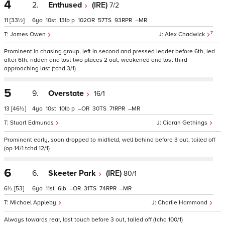
4
2.
Enthused
(IRE)
7/2
11
[33½]
6
10
13
p
102
57
93
–
7
James Owen
Alex Chadwick
Prominent in chasing group, left in second and pressed leader before 6th, led
after 6th, ridden and lost two places 2 out, weakened and lost third
approaching last (tchd 3/1)
5
9.
Overstate
16/1
13
[46½]
4
10
10
p
–
30
71
–
Stuart Edmunds
Ciaran Gethings
Prominent early, soon dropped to midfield, well behind before 3 out, tailed off
(op 14/1 tchd 12/1)
6
6.
Skeeter Park
(IRE)
80/1
6½
[53]
6
11
6
–
31
74
–
Michael Appleby
Charlie Hammond
Always towards rear, lost touch before 3 out, tailed off (tchd 100/1)