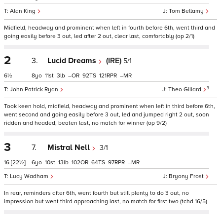
Alan King
Tom Bellamy
Midfield, headway and prominent when left in fourth before 6th, went third and
going easily before 3 out, led after 2 out, clear last, comfortably (op 2/1)
2
3.
Lucid Dreams
(IRE)
5/1
6½
8
11
3
–
92
121
–
3
John Patrick Ryan
Theo Gillard
Took keen hold, midfield, headway and prominent when left in third before 6th,
went second and going easily before 3 out, led and jumped right 2 out, soon
ridden and headed, beaten last, no match for winner (op 9/2)
3
7.
Mistral Nell
3/1
16
[22½]
6
10
13
102
64
97
–
Lucy Wadham
Bryony Frost
In rear, reminders after 6th, went fourth but still plenty to do 3 out, no
impression but went third approaching last, no match for first two (tchd 16/5)