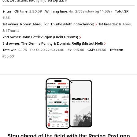
6th, lost action, fatally injured (op 22/1)
9 ran
Off time:
2:20:59
Winning time:
4m 2.53s (slow by 14.53s)
Total SP:
118%
1st owner:
Robert Abrey, Ian Thurtle (Nothingtochance)
1st breeder:
R Abrey
& I Thurtle
2nd owner:
John Patrick Ryan (Lucid Dreams)
3rd owner:
The Dennis Family & Dominic Reilly (Mistral Nell)
Tote win:
£2.75
PL:
£1.20 £2.60 £1.40
Ex:
£15.40
CSF:
£11.50
Trifecta:
£55.60
Stay ahead of the field with the Racing Post app