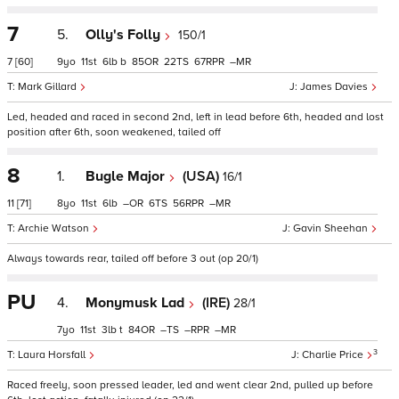
7
5.
Olly's Folly
150/1
7
[60]
9
11
6
b
85
22
67
–
Mark Gillard
James Davies
Led, headed and raced in second 2nd, left in lead before 6th, headed and lost
position after 6th, soon weakened, tailed off
8
1.
Bugle Major
(USA)
16/1
11
[71]
8
11
6
–
6
56
–
Archie Watson
Gavin Sheehan
Always towards rear, tailed off before 3 out (op 20/1)
PU
4.
Monymusk Lad
(IRE)
28/1
7
11
3
t
84
–
–
–
3
Laura Horsfall
Charlie Price
Raced freely, soon pressed leader, led and went clear 2nd, pulled up before