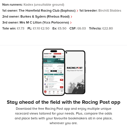
Non-runners:
Kadex (unsuitable ground)
1st owner:
The Harefield Racing Club (Sophosc)
1st breeder:
Birchill Stables
2nd owner:
Burkes & Syders (Rhebus Road)
3rd owner:
Mrs M C Litton (Yccs Portocervo)
Tote win:
£1.73
PL:
£1.10 £2.50
Ex:
£5.50
CSF:
£6.03
Trifecta:
£22.80
Stay ahead of the field with the Racing Post app
Download the free Racing Post app and enjoy multiple unique
racecard views tailored for your needs.
Plus, compare the odds
and place bets with your favourite bookmakers all in one place,
wherever you are.