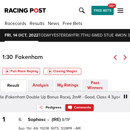
50+
FREE BETS
Racecards
Results
News
Free Bets
FRI, 14 OCT, 2022
TODAY
YESTERDAY
FRI 7
THU 6
WED 5
TUE 4
MON 3
1:30
Fakenham
Full Race Replay
Closing Stages
Past
Analysis
My Ratings
Result
Winners
(Fakenham Double Up Bonus Race), 2m4f - Good, Class 4 3yo+
Pedigrees
Comments
1
6.
Sophosc
(IRE)
8/11F
6
11
4
112
90
122
–