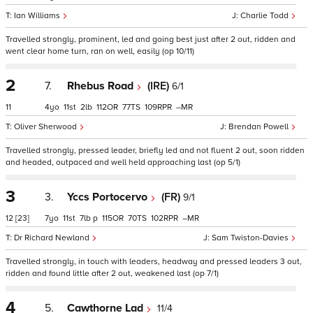
Ian Williams
Charlie Todd
Travelled strongly, prominent, led and going best just after 2 out, ridden and
went clear home turn, ran on well, easily (op 10/11)
2
7.
Rhebus Road
(IRE)
6/1
11
4
11
2
112
77
109
–
Oliver Sherwood
Brendan Powell
Travelled strongly, pressed leader, briefly led and not fluent 2 out, soon ridden
and headed, outpaced and well held approaching last (op 5/1)
3
3.
Yccs Portocervo
(FR)
9/1
12
[23]
7
11
7
p
115
70
102
–
Dr Richard Newland
Sam Twiston-Davies
Travelled strongly, in touch with leaders, headway and pressed leaders 3 out,
ridden and found little after 2 out, weakened last (op 7/1)
4
5.
Cawthorne Lad
11/4