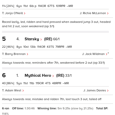
1¾
[24¾]
6
11
6
p
114
67
101
–
Jonjo O'Neill
Richie McLernon
Raced lazily, led, ridden and hard pressed when awkward jump 3 out, headed
and hit 2 out, soon weakened (op 3/1)
5
4.
Starsky
(IRE)
66/1
22
[46¾]
8
10
13
114
43
79
–
7
Barry Brennan
Jack Wildman
Always towards rear, reminders after 7th, weakened before 2 out (op 33/1)
6
1.
Mythical Hero
(IRE)
33/1
40
[86¾]
5
11
11
119
4
48
–
Adam West
James Davies
Always towards rear, mistake and ridden 7th, lost touch 3 out, tailed off
6 ran
Off time:
1:30:46
Winning time:
5m 9.25s (slow by 21.25s)
Total SP:
114%